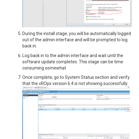
During the install stage, you will be automatically logged
out of the admin interface and will be prompted to log
back in.
Log back in to the admin interface and wait until the
software update completes. This stage can be time
consuming somewhat
Once complete, go to System Status section and verify
that the vROps version 6.4 is not showing successfully.