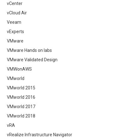
vCenter
vCloud Air
Veeam
vExperts
VMware
VMware Hands on labs
VMware Validated Design
VMWonAWS
VMworld
VMworld 2015
VMworld 2016
VMworld 2017
VMworld 2018
vRA
vRealize Infrastructure Navigator