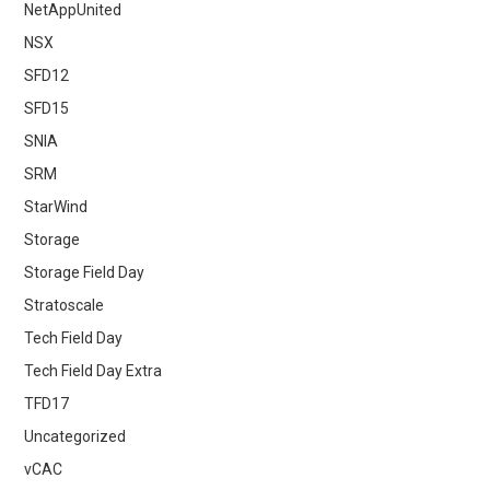
NetAppUnited
NSX
SFD12
SFD15
SNIA
SRM
StarWind
Storage
Storage Field Day
Stratoscale
Tech Field Day
Tech Field Day Extra
TFD17
Uncategorized
vCAC