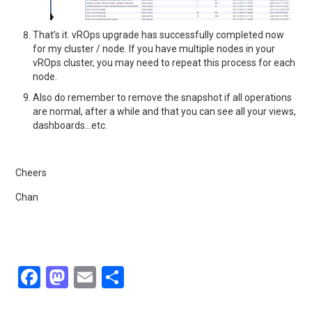
That’s it. vROps upgrade has successfully completed now
for my cluster / node. If you have multiple nodes in your
vROps cluster, you may need to repeat this process for each
node.
Also do remember to remove the snapshot if all operations
are normal, after a while and that you can see all your views,
dashboards…etc.
Cheers
Chan
F
M
E
S
a
a
m
h