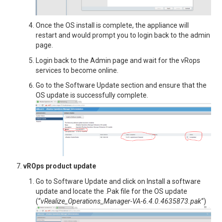
Once the OS install is complete, the appliance will
restart and would prompt you to login back to the admin
page.
Login back to the Admin page and wait for the vRops
services to become online.
Go to the Software Update section and ensure that the
OS update is successfully complete.
vROps product update
Go to Software Update and click on Install a software
update and locate the .Pak file for the OS update
(“
vRealize_Operations_Manager-VA-6.4.0.4635873.pak
“)