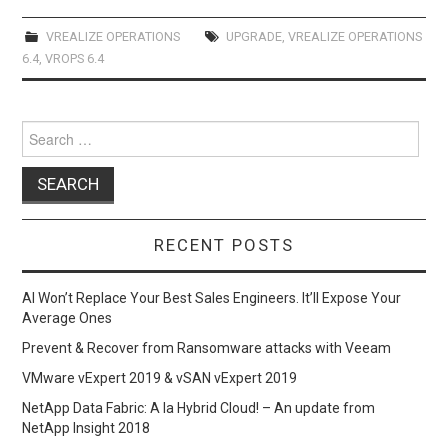
ce
st
ail
ar
b
o
e
VREALIZE OPERATIONS
UPGRADE
,
VREALIZE OPERATIONS
6.4
,
VROPS 6.4
o
d
o
o
Search
k
n
for:
RECENT POSTS
AI Won’t Replace Your Best Sales Engineers. It’ll Expose Your
Average Ones
Prevent & Recover from Ransomware attacks with Veeam
VMware vExpert 2019 & vSAN vExpert 2019
NetApp Data Fabric: A la Hybrid Cloud! – An update from
NetApp Insight 2018