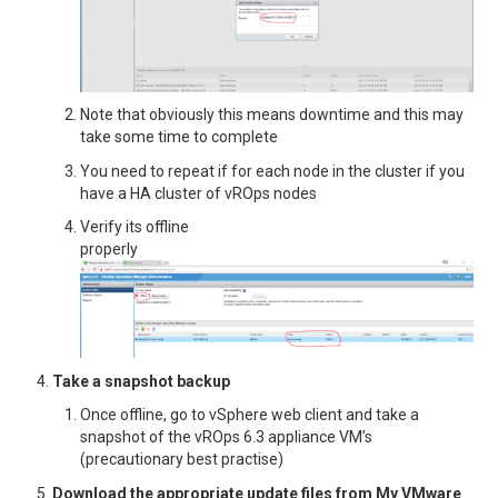
Note that obviously this means downtime and this may
take some time to complete
You need to repeat if for each node in the cluster if you
have a HA cluster of vROps nodes
Verify its offline
properly
Take a snapshot backup
Once offline, go to vSphere web client and take a
snapshot of the vROps 6.3 appliance VM’s
(precautionary best practise)
Download the appropriate update files from My VMware