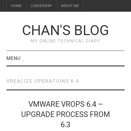
HOME
LEADERSHIP
ABOUT ME
CHAN'S BLOG
MY ONLINE TECHNICAL DIARY
MENU
HOME
VREALIZE OPERATIONS 6.4
ABOUT ME
LEADERSHIP
VMWARE VROPS 6.4 –
UPGRADE PROCESS FROM
6.3