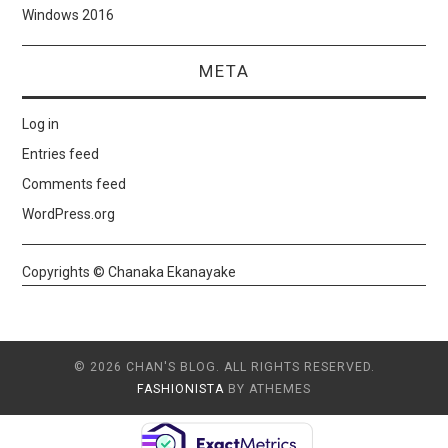
Windows 2016
META
Log in
Entries feed
Comments feed
WordPress.org
Copyrights © Chanaka Ekanayake
© 2026 CHAN'S BLOG. ALL RIGHTS RESERVED.
FASHIONISTA
BY ATHEMES