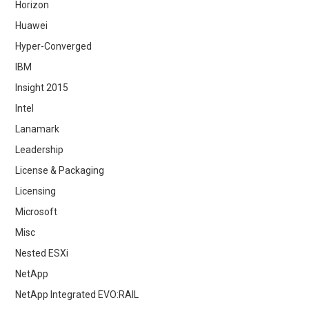
Horizon
Huawei
Hyper-Converged
IBM
Insight 2015
Intel
Lanamark
Leadership
License & Packaging
Licensing
Microsoft
Misc
Nested ESXi
NetApp
NetApp Integrated EVO:RAIL