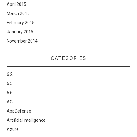
April 2015
March 2015
February 2015
January 2015
November 2014
CATEGORIES
6.2
6.5
6.6
ACI
AppDefense
Artificial Intelligence
Azure