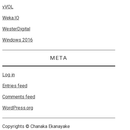
vVOL
Weka.IO
WesterDigital
Windows 2016
META
Log in
Entries feed
Comments feed
WordPress.org
Copyrights © Chanaka Ekanayake