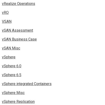
vRealize Operations
vRO
VSAN
vSAN Assessment
vSAN Business Case
vSAN Misc
vSphere
vSphere 6.0
vSphere 6.5
vSphere integrated Containers
vSphere Misc
vSphere Replication