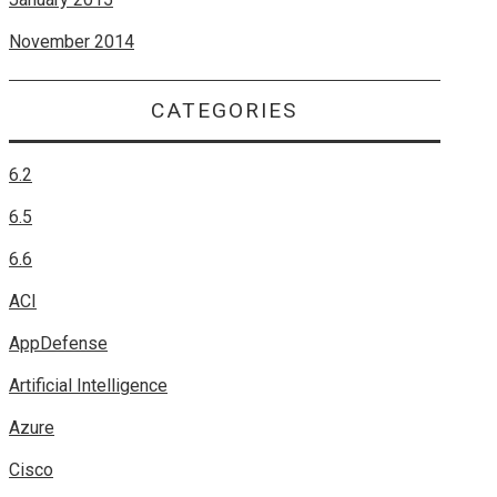
November 2014
CATEGORIES
6.2
6.5
6.6
ACI
AppDefense
Artificial Intelligence
Azure
Cisco