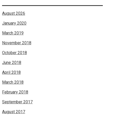
August 2026
January 2020
March 2019
November 2018
October 2018
June 2018
April 2018
March 2018
February 2018
September 2017
August 2017