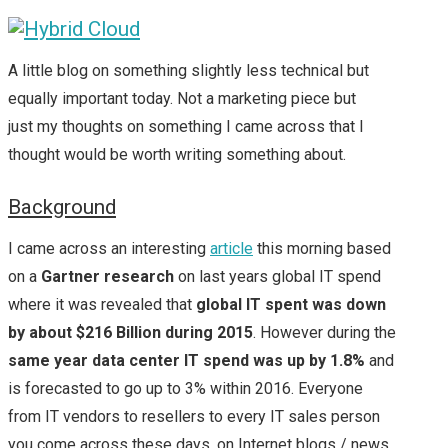
A little blog on something slightly less technical but
equally important today. Not a marketing piece but
just my thoughts on something I came across that I
thought would be worth writing something about.
Background
I came across an interesting
article
this morning based
on a
Gartner research
on last years global IT spend
where it was revealed that
global IT spent was down
by about $216 Billion during 2015
. However during the
same year data center IT spend was up by 1.8%
and
is forecasted to go up to 3% within 2016. Everyone
from IT vendors to resellers to every IT sales person
you come across these days, on Internet blogs / news