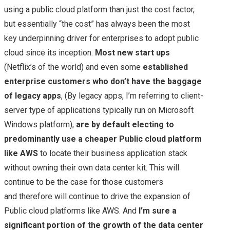
using a public cloud platform than just the cost factor,
but essentially “the cost” has always been the most
key underpinning driver for enterprises to adopt public
cloud since its inception.
Most new start ups
(Netflix’s of the world) and even some
established
enterprise customers who don’t have the baggage
of legacy apps
, (By legacy apps, I’m referring to client-
server type of applications typically run on Microsoft
Windows platform),
are by default electing to
predominantly use a cheaper Public cloud platform
like AWS
to locate their business application stack
without owning their own data center kit. This will
continue to be the case for those customers
and therefore will continue to drive the expansion of
Public cloud platforms like AWS. And
I’m sure a
significant portion of the growth of the data center