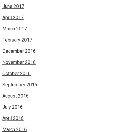
June 2017
April 2017
March 2017
February 2017
December 2016
November 2016
October 2016
September 2016
August 2016
July 2016
April 2016
March 2016