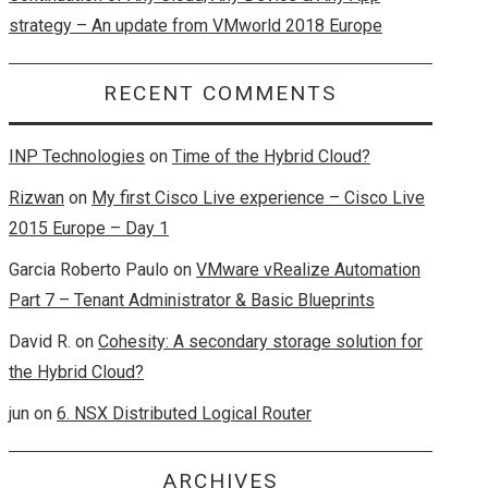
strategy – An update from VMworld 2018 Europe
RECENT COMMENTS
INP Technologies
on
Time of the Hybrid Cloud?
Rizwan
on
My first Cisco Live experience – Cisco Live
2015 Europe – Day 1
Garcia Roberto Paulo
on
VMware vRealize Automation
Part 7 – Tenant Administrator & Basic Blueprints
David R.
on
Cohesity: A secondary storage solution for
the Hybrid Cloud?
jun
on
6. NSX Distributed Logical Router
ARCHIVES