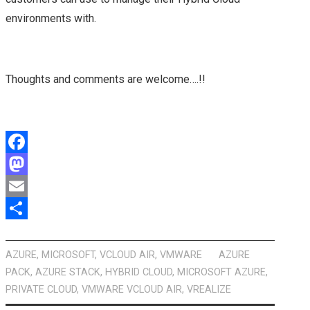
environments with.
Thoughts and comments are welcome….!!
F
a
M
c
a
E
e
s
m
S
b
t
a
h
AZURE
,
MICROSOFT
,
VCLOUD AIR
,
VMWARE
AZURE
PACK
,
AZURE STACK
,
HYBRID CLOUD
,
MICROSOFT AZURE
,
o
o
i
a
PRIVATE CLOUD
,
VMWARE VCLOUD AIR
,
VREALIZE
o
d
l
r