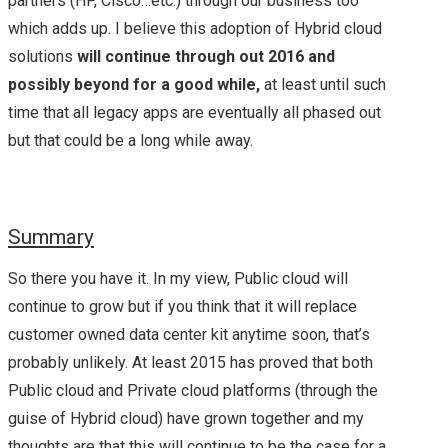
partners (HP, Cisco…etc.) through our business too
which adds up. I believe this adoption of Hybrid cloud
solutions
will continue through out 2016 and
possibly beyond for a good while,
at least until such
time that all legacy apps are eventually all phased out
but that could be a long while away.
Summary
So there you have it. In my view, Public cloud will
continue to grow but if you think that it will replace
customer owned data center kit anytime soon, that’s
probably unlikely. At least 2015 has proved that both
Public cloud and Private cloud platforms (through the
guise of Hybrid cloud) have grown together and my
thoughts are that this will continue to be the case for a