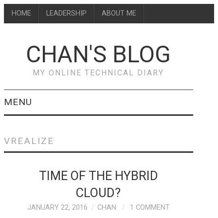
HOME
LEADERSHIP
ABOUT ME
CHAN'S BLOG
MY ONLINE TECHNICAL DIARY
MENU
HOME
VREALIZE
ABOUT ME
TIME OF THE HYBRID
LEADERSHIP
CLOUD?
JANUARY 22, 2016
CHAN
1 COMMENT