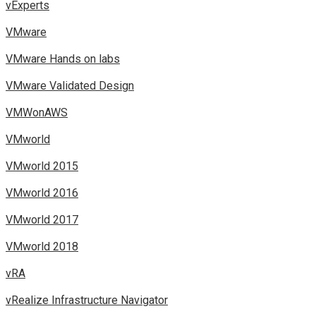
vExperts
VMware
VMware Hands on labs
VMware Validated Design
VMWonAWS
VMworld
VMworld 2015
VMworld 2016
VMworld 2017
VMworld 2018
vRA
vRealize Infrastructure Navigator