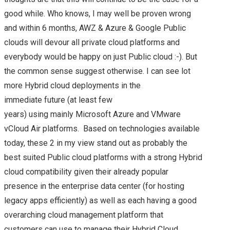
good while. Who knows, I may well be proven wrong
and within 6 months, AWZ & Azure & Google Public
clouds will devour all private cloud platforms and
everybody would be happy on just Public cloud :-). But
the common sense suggest otherwise. I can see lot
more Hybrid cloud deployments in the
immediate future (at least few
years) using mainly Microsoft Azure and VMware
vCloud Air platforms. Based on technologies available
today, these 2 in my view stand out as probably the
best suited Public cloud platforms with a strong Hybrid
cloud compatibility given their already popular
presence in the enterprise data center (for hosting
legacy apps efficiently) as well as each having a good
overarching cloud management platform that
customers can use to manage their Hybrid Cloud