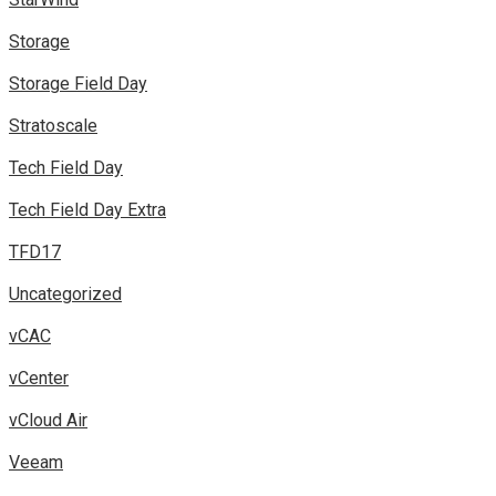
Storage
Storage Field Day
Stratoscale
Tech Field Day
Tech Field Day Extra
TFD17
Uncategorized
vCAC
vCenter
vCloud Air
Veeam