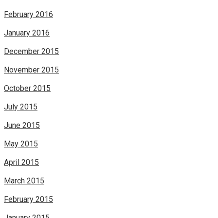
February 2016
January 2016
December 2015
November 2015
October 2015
July 2015
June 2015
May 2015
April 2015
March 2015
February 2015
January 2015