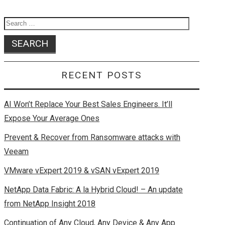
k
o
e
n
Search
for:
RECENT POSTS
AI Won’t Replace Your Best Sales Engineers. It’ll
Expose Your Average Ones
Prevent & Recover from Ransomware attacks with
Veeam
VMware vExpert 2019 & vSAN vExpert 2019
NetApp Data Fabric: A la Hybrid Cloud! – An update
from NetApp Insight 2018
Continuation of Any Cloud, Any Device & Any App