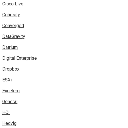
Cisco Live
Cohesity
Converged
DataGravity
Datrium
Digital Enterprise
Dropbox
ESXi
Excelero
General
HCI
Hedvig