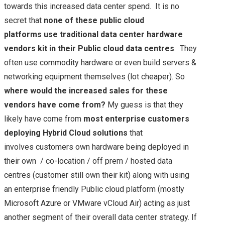
towards this increased data center spend. It is no
secret that
none of these public cloud
platforms use traditional data center hardware
vendors kit in their Public cloud data centres
. They
often use commodity hardware or even build servers &
networking equipment themselves (lot cheaper). So
where would the increased sales for these
vendors have come from?
My guess is that they
likely have come from
most enterprise customers
deploying Hybrid Cloud solutions
that
involves customers own hardware being deployed in
their own / co-location / off prem / hosted data
centres (customer still own their kit) along with using
an enterprise friendly Public cloud platform (mostly
Microsoft Azure or VMware vCloud Air) acting as just
another segment of their overall data center strategy. If