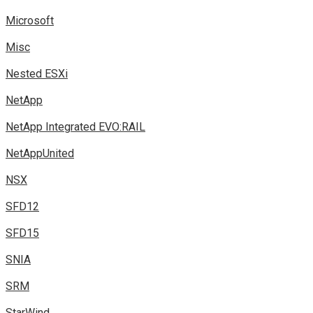
Microsoft
Misc
Nested ESXi
NetApp
NetApp Integrated EVO:RAIL
NetAppUnited
NSX
SFD12
SFD15
SNIA
SRM
StarWind