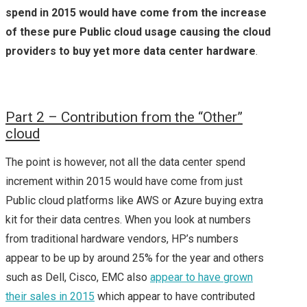
spend in 2015 would have come from the increase
of these pure Public cloud usage causing the cloud
providers to buy yet more data center hardware
.
P
art 2 – Contribution from the “Other”
cloud
The point is however, not all the data center spend
increment within 2015 would have come from just
Public cloud platforms like AWS or Azure buying extra
kit for their data centres. When you look at numbers
from traditional hardware vendors, HP’s numbers
appear to be up by around 25% for the year and others
such as Dell, Cisco, EMC also
appear to have grown
their sales in 2015
which appear to have contributed