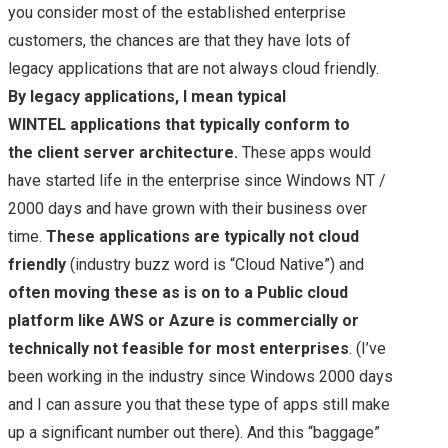
you consider most of the established enterprise
customers, the chances are that they have lots of
legacy applications that are not always cloud friendly.
By legacy applications, I mean typical
WINTEL applications that typically conform to
the client server architecture.
These apps would
have started life in the enterprise since Windows NT /
2000 days and have grown with their business over
time.
These applications are typically not cloud
friendly
(industry buzz word is “Cloud Native”) and
often moving these as is on to a Public cloud
platform like AWS or Azure is commercially or
technically not feasible for most enterprises
. (I’ve
been working in the industry since Windows 2000 days
and I can assure you that these type of apps still make
up a significant number out there). And this “baggage”