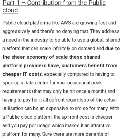
P
art 1 – Contribution from the Public
cloud
Public cloud platforms like AWS are growing fast and
aggressively and there’s no denying that. They address
a need in the industry to be able to use a global, shared
platform that can scale infinitely on demand and
due to
the sheer economy of scale these shared
platform providers have, customers benefit from
cheaper IT costs
, especially compared to having to
spec up a data center for your occasional peak
requirements (that may only be hit once a month) and
having to pay for it all upfront regardless of the actual
utilisation can be an expensive exercise for many. With
a Public cloud platform, the up front cost is cheaper
and you pay per usage which makes it an attractive
platform for many. Sure there are more benefits of