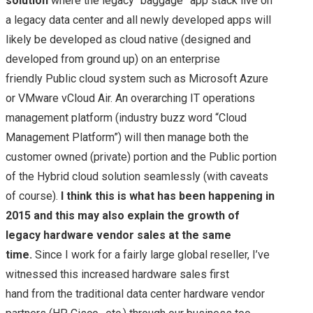
solution
where the legacy “baggage” app stack live on
a legacy data center and all newly developed apps will
likely be developed as cloud native (designed and
developed from ground up) on an enterprise
friendly Public cloud system such as Microsoft Azure
or VMware vCloud Air. An overarching IT operations
management platform (industry buzz word “Cloud
Management Platform”) will then manage both the
customer owned (private) portion and the Public portion
of the Hybrid cloud solution seamlessly (with caveats
of course).
I think this is what has been happening in
2015 and this may also explain the growth of
legacy hardware vendor sales at the same
time.
Since I work for a fairly large global reseller, I’ve
witnessed this increased hardware sales first
hand from the traditional data center hardware vendor