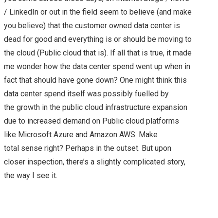
/ LinkedIn or out in the field seem to believe (and make
you believe) that the customer owned data center is
dead for good and everything is or should be moving to
the cloud (Public cloud that is). If all that is true, it made
me wonder how the data center spend went up when in
fact that should have gone down? One might think this
data center spend itself was possibly fuelled by
the growth in the public cloud infrastructure expansion
due to increased demand on Public cloud platforms
like Microsoft Azure and Amazon AWS. Make
total sense right? Perhaps in the outset. But upon
closer inspection, there’s a slightly complicated story,
the way I see it.