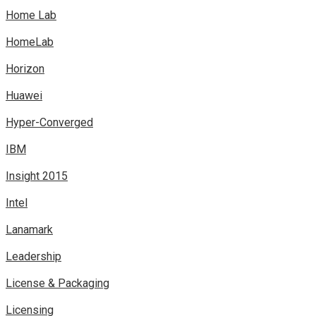
Home Lab
HomeLab
Horizon
Huawei
Hyper-Converged
IBM
Insight 2015
Intel
Lanamark
Leadership
License & Packaging
Licensing