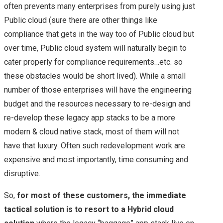
often prevents many enterprises from purely using just
Public cloud (sure there are other things like
compliance that gets in the way too of Public cloud but
over time, Public cloud system will naturally begin to
cater properly for compliance requirements…etc. so
these obstacles would be short lived). While a small
number of those enterprises will have the engineering
budget and the resources necessary to re-design and
re-develop these legacy app stacks to be a more
modern & cloud native stack, most of them will not
have that luxury. Often such redevelopment work are
expensive and most importantly, time consuming and
disruptive.
So,
for most of these customers, the immediate
tactical solution is to resort to a Hybrid cloud