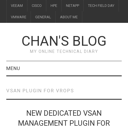
VEEAM
CISCO
HPE
NETAPP
TECH FIELD DAY
VMWARE
GENERAL
ABOUT ME
CHAN'S BLOG
MY ONLINE TECHNICAL DIARY
MENU
VEEAM
VSAN PLUGIN FOR VROPS
CISCO
HPE
NEW DEDICATED VSAN
MANAGEMENT PLUGIN FOR
NETAPP