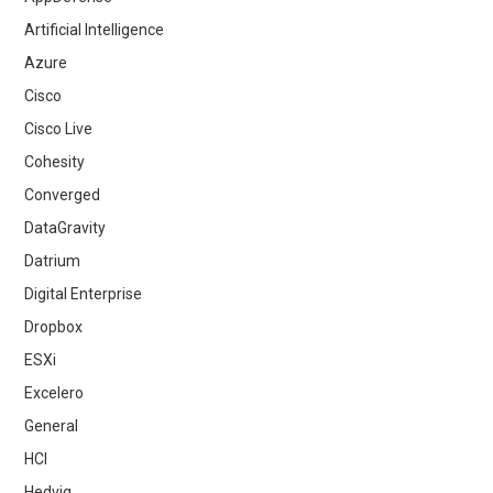
Artificial Intelligence
Azure
Cisco
Cisco Live
Cohesity
Converged
DataGravity
Datrium
Digital Enterprise
Dropbox
ESXi
Excelero
General
HCI
Hedvig