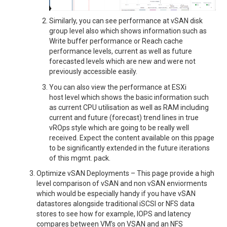
Similarly, you can see performance at vSAN disk
group level also which shows information such as
Write buffer performance or Reach cache
performance levels, current as well as future
forecasted levels which are new and were not
previously accessible easily.
You can also view the performance at ESXi
host level which shows the basic information such
as current CPU utilisation as well as RAM including
current and future (forecast) trend lines in true
vROps style which are going to be really well
received. Expect the content available on this ppage
to be significantly extended in the future iterations
of this mgmt. pack.
Optimize vSAN Deployments – This page provide a high
level comparison of vSAN and non vSAN enviorments
which would be especially handy if you have vSAN
datastores alongside traditional iSCSI or NFS data
stores to see how for example, IOPS and latency
compares between VM’s on VSAN and an NFS