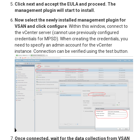
Click next and accept the EULA and proceed. The
management plugin will start to install.
Now select the newly installed management plugin for
VSAN and click configure
. Within this window, connect to
the vCenter server (cannot use previously configured
credentials for MPSD). When creating the credentials, you
need to specify an admin account for the vCenter
instance. Connection can be verified using the test button.
Once connected, wait for the data collection from VSAN