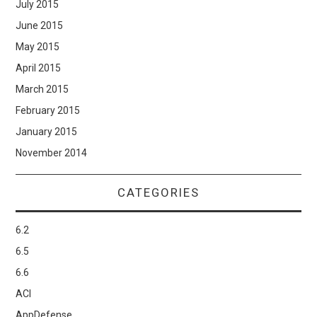
July 2015
June 2015
May 2015
April 2015
March 2015
February 2015
January 2015
November 2014
CATEGORIES
6.2
6.5
6.6
ACI
AppDefense