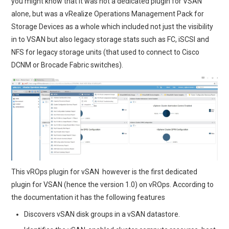
you might know that it was not a dedicated plugin for VSAN
alone, but was a vRealize Operations Management Pack for
Storage Devices as a whole which included not just the visibility
in to VSAN but also legacy storage stats such as FC, iSCSI and
NFS for legacy storage units (that used to connect to Cisco
DCNM or Brocade Fabric switches).
This vROps plugin for vSAN however is the first dedicated
plugin for VSAN (hence the version 1.0) on vROps. According to
the documentation it has the following features
Discovers vSAN disk groups in a vSAN datastore.