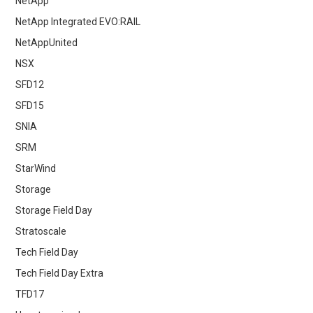
NetApp
NetApp Integrated EVO:RAIL
NetAppUnited
NSX
SFD12
SFD15
SNIA
SRM
StarWind
Storage
Storage Field Day
Stratoscale
Tech Field Day
Tech Field Day Extra
TFD17