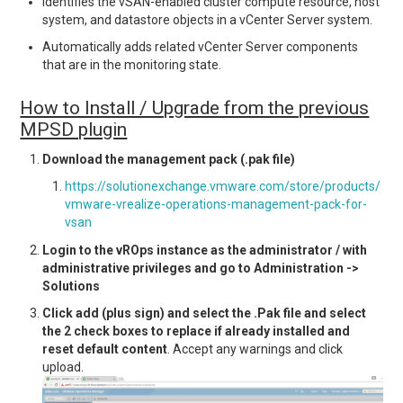
Identifies the vSAN-enabled cluster compute resource, host
system, and datastore objects in a vCenter Server system.
Automatically adds related vCenter Server components
that are in the monitoring state.
How to Install / Upgrade from the previous
MPSD plugin
Download the management pack (.pak file)
https://solutionexchange.vmware.com/store/products/
vmware-vrealize-operations-management-pack-for-
vsan
Login to the vROps instance as the administrator / with
administrative privileges and go to Administration ->
Solutions
Click add (plus sign) and select the .Pak file and select
the 2 check boxes to replace if already installed and
reset default content
. Accept any warnings and click
upload.