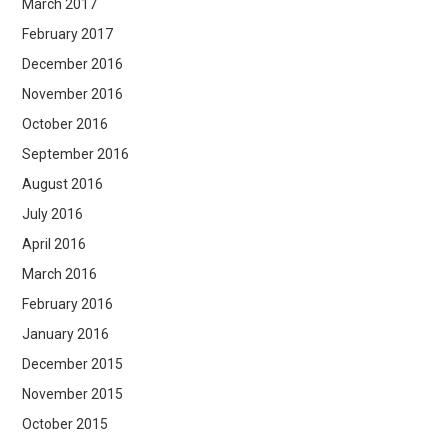
March 2017
February 2017
December 2016
November 2016
October 2016
September 2016
August 2016
July 2016
April 2016
March 2016
February 2016
January 2016
December 2015
November 2015
October 2015