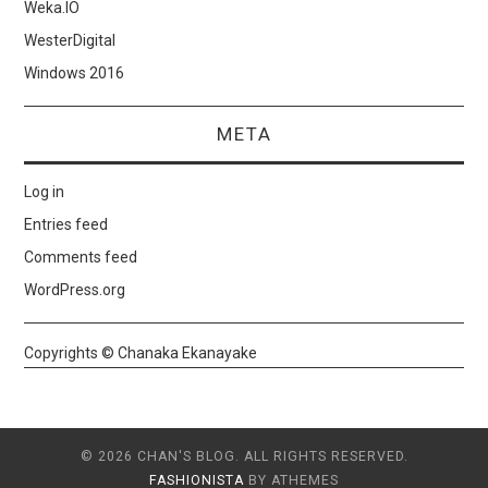
Weka.IO
WesterDigital
Windows 2016
META
Log in
Entries feed
Comments feed
WordPress.org
Copyrights © Chanaka Ekanayake
© 2026 CHAN'S BLOG. ALL RIGHTS RESERVED.
FASHIONISTA
BY ATHEMES