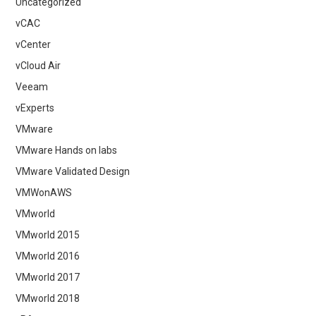
Uncategorized
vCAC
vCenter
vCloud Air
Veeam
vExperts
VMware
VMware Hands on labs
VMware Validated Design
VMWonAWS
VMworld
VMworld 2015
VMworld 2016
VMworld 2017
VMworld 2018