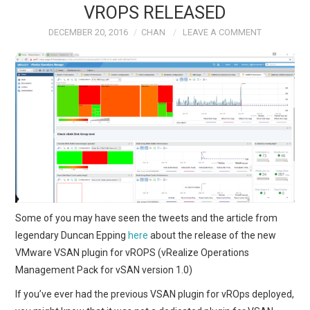
VROPS RELEASED
TECH FIELD DAY
DECEMBER 20, 2016
CHAN
LEAVE A COMMENT
VMWARE
GENERAL
ABOUT ME
Some of you may have seen the tweets and the article from
legendary Duncan Epping
here
about the release of the new
VMware VSAN plugin for vROPS (vRealize Operations
Management Pack for vSAN version 1.0)
If you’ve ever had the previous VSAN plugin for vROps deployed,