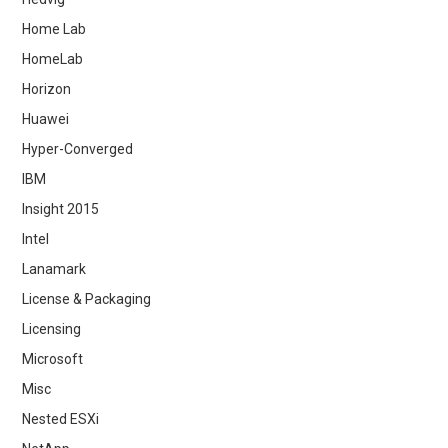
Home Lab
HomeLab
Horizon
Huawei
Hyper-Converged
IBM
Insight 2015
Intel
Lanamark
License & Packaging
Licensing
Microsoft
Misc
Nested ESXi