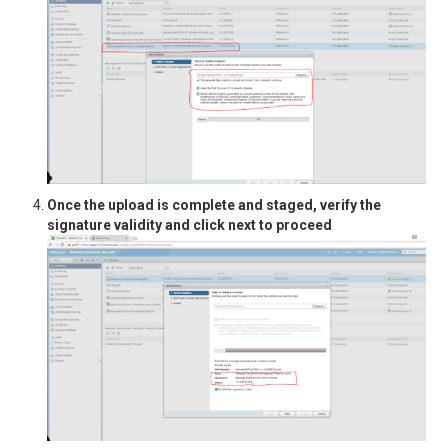
Once the upload is complete and staged, verify the
signature validity and click next to proceed