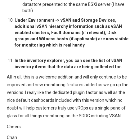
datastore presented to the same ESXi server (I have
both)
Under Environment -> vSAN and Storage Devices,
additional vSAN hierarchy information such as vSAN
enabled clusters, Fault domains (if relevant), Disk
groups and Witness hosts (if applicable) are now visible
for monitoring which is real handy
.
In the inventory explorer, you can see the list of vSAN
inventory items that the data are being collected for.
All in all, this is a welcome addition and will only continue to be
improved and new monitoring features added as we go up the
versions. I realy like the dedicated plugin factor as well as the
nice default dashboards included with this version which no
doubt will help customers truly use vROps as a single pane of
glass for all things monitoring on the SDDC including VSAN.
Cheers
Chan