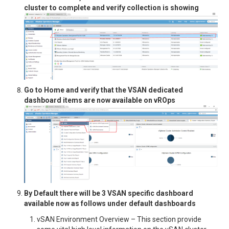
cluster to complete and verify collection is showing
Go to Home and verify that the VSAN dedicated
dashboard items are now available on vROps
By Default there will be 3 VSAN specific dashboard
available now as follows under default dashboards
vSAN Environment Overview – This section provide