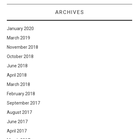
ARCHIVES
January 2020
March 2019
November 2018
October 2018
June 2018
April 2018
March 2018
February 2018
September 2017
August 2017
June 2017
April 2017