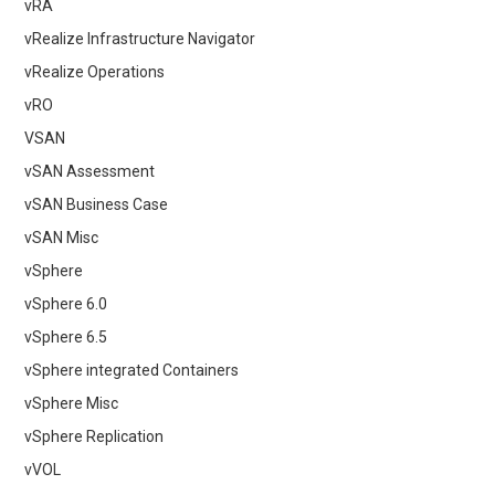
vRA
vRealize Infrastructure Navigator
vRealize Operations
vRO
VSAN
vSAN Assessment
vSAN Business Case
vSAN Misc
vSphere
vSphere 6.0
vSphere 6.5
vSphere integrated Containers
vSphere Misc
vSphere Replication
vVOL