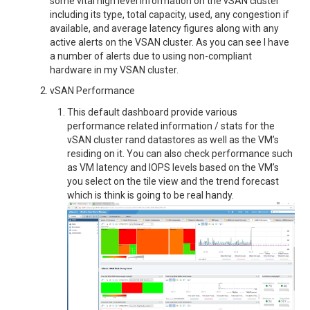
some vital high level information on the vSAN cluster
including its type, total capacity, used, any congestion if
available, and average latency figures along with any
active alerts on the VSAN cluster. As you can see I have
a number of alerts due to using non-compliant
hardware in my VSAN cluster.
vSAN Performance
This default dashboard provide various
performance related information / stats for the
vSAN cluster rand datastores as well as the VM’s
residing on it. You can also check performance such
as VM latency and IOPS levels based on the VM’s
you select on the tile view and the trend forecast
which is think is going to be real handy.