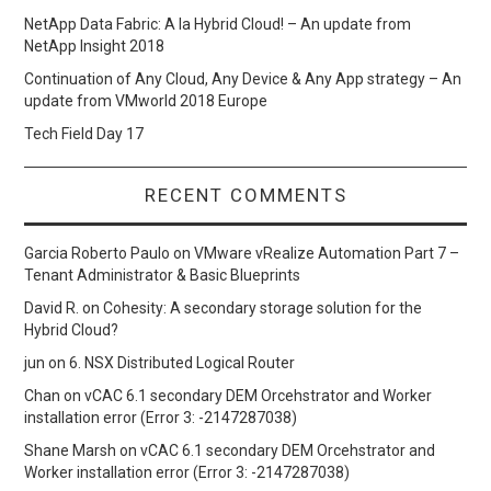
NetApp Data Fabric: A la Hybrid Cloud! – An update from
NetApp Insight 2018
Continuation of Any Cloud, Any Device & Any App strategy – An
update from VMworld 2018 Europe
Tech Field Day 17
RECENT COMMENTS
Garcia Roberto Paulo
on
VMware vRealize Automation Part 7 –
Tenant Administrator & Basic Blueprints
David R.
on
Cohesity: A secondary storage solution for the
Hybrid Cloud?
jun
on
6. NSX Distributed Logical Router
Chan
on
vCAC 6.1 secondary DEM Orcehstrator and Worker
installation error (Error 3: -2147287038)
Shane Marsh
on
vCAC 6.1 secondary DEM Orcehstrator and
Worker installation error (Error 3: -2147287038)