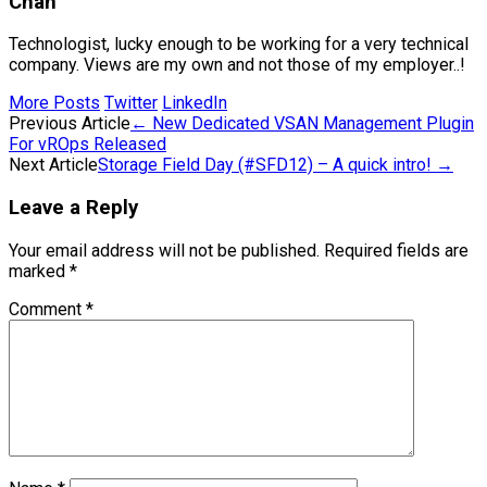
Chan
Technologist, lucky enough to be working for a very technical
company. Views are my own and not those of my employer..!
More Posts
Twitter
LinkedIn
Post
Previous Article
←
New Dedicated VSAN Management Plugin
For vROps Released
navigation
Next Article
Storage Field Day (#SFD12) – A quick intro!
→
Leave a Reply
Your email address will not be published.
Required fields are
marked
*
Comment
*