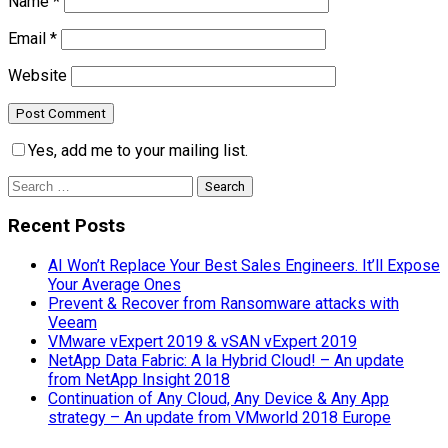
Name
*
Email
*
Website
Yes, add me to your mailing list.
Search
for:
Recent Posts
AI Won’t Replace Your Best Sales Engineers. It’ll Expose
Your Average Ones
Prevent & Recover from Ransomware attacks with
Veeam
VMware vExpert 2019 & vSAN vExpert 2019
NetApp Data Fabric: A la Hybrid Cloud! – An update
from NetApp Insight 2018
Continuation of Any Cloud, Any Device & Any App
strategy – An update from VMworld 2018 Europe