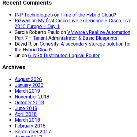
Recent Comments
INP Technologies
on
Time of the Hybrid Cloud?
Rizwan
on
My first Cisco Live experience – Cisco Live
2015 Europe – Day 1
Garcia Roberto Paulo
on
VMware vRealize Automation
Part 7 – Tenant Administrator & Basic Blueprints
David R.
on
Cohesity: A secondary storage solution for
the Hybrid Cloud?
jun
on
6. NSX Distributed Logical Router
Archives
August 2026
January 2020
March 2019
November 2018
October 2018
June 2018
April 2018
March 2018
February 2018
September 2017