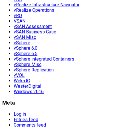
vRealize Infrastructure Navigator
vRealize Operations
vRO
VSAN
vSAN Assessment
vSAN Business Case
vSAN Misc
vSphere
vSphere 6.0
vSphere 6.5
vSphere integrated Containers
vSphere Misc
vSphere Replication
vVOL
Weka.IO
WesterDigital
Windows 2016
Meta
Log in
Entries feed
Comments feed