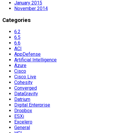
January 2015
November 2014
Categories
6.2
6.5
6.6
ACI
AppDefense
Artificial Intelligence
Azure
Cisco
Cisco Live
Cohesity
Converged
DataGravity
Datrium
Digital Enterprise
Dropbox
ESXi
Excelero
General