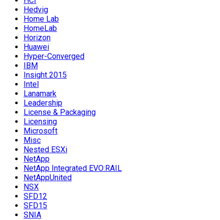
HCI
Hedvig
Home Lab
HomeLab
Horizon
Huawei
Hyper-Converged
IBM
Insight 2015
Intel
Lanamark
Leadership
License & Packaging
Licensing
Microsoft
Misc
Nested ESXi
NetApp
NetApp Integrated EVO:RAIL
NetAppUnited
NSX
SFD12
SFD15
SNIA