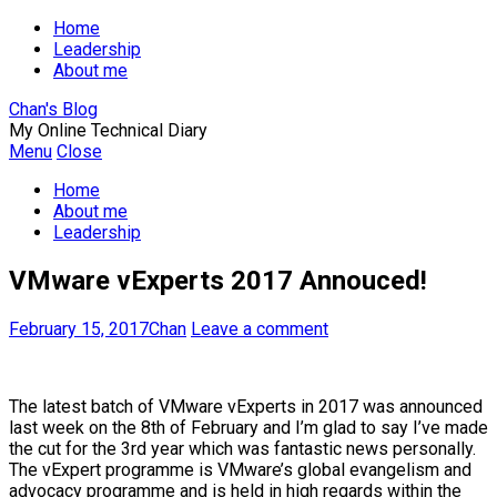
Home
Leadership
About me
Chan's Blog
My Online Technical Diary
Menu
Close
Home
About me
Leadership
VMware vExperts 2017 Annouced!
February 15, 2017
Chan
Leave a comment
The latest batch of VMware vExperts in 2017 was announced
last week on the 8th of February and I’m glad to say I’ve made
the cut for the 3rd year which was fantastic news personally.
The vExpert programme is VMware’s global evangelism and
advocacy programme and is held in high regards within the