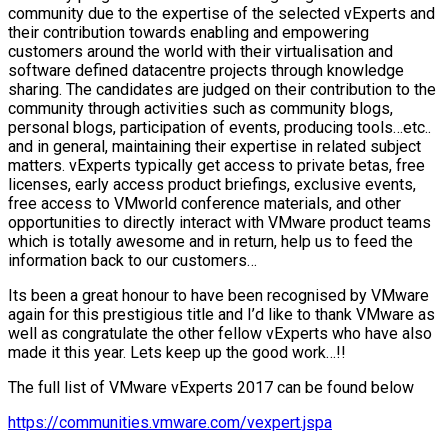
community due to the expertise of the selected vExperts and
their contribution towards enabling and empowering
customers around the world with their virtualisation and
software defined datacentre projects through knowledge
sharing. The candidates are judged on their contribution to the
community through activities such as community blogs,
personal blogs, participation of events, producing tools…etc..
and in general, maintaining their expertise in related subject
matters. vExperts typically get access to private betas, free
licenses, early access product briefings, exclusive events,
free access to VMworld conference materials, and other
opportunities to directly interact with VMware product teams
which is totally awesome and in return, help us to feed the
information back to our customers…
Its been a great honour to have been recognised by VMware
again for this prestigious title and I’d like to thank VMware as
well as congratulate the other fellow vExperts who have also
made it this year. Lets keep up the good work…!!
The full list of VMware vExperts 2017 can be found below
https://communities.vmware.com/vexpert.jspa