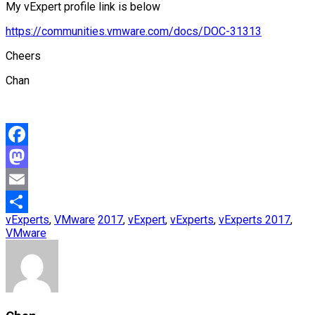
My vExpert profile link is below
https://communities.vmware.com/docs/DOC-31313
Cheers
Chan
Facebook
Mastodon
Email
vExperts
,
VMware
2017
,
vExpert
,
vExperts
,
vExperts 2017
,
Share
VMware