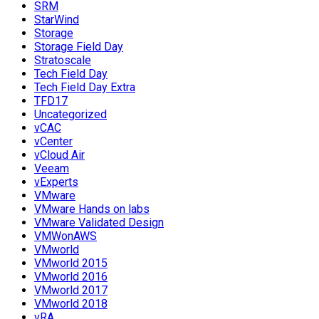
SRM
StarWind
Storage
Storage Field Day
Stratoscale
Tech Field Day
Tech Field Day Extra
TFD17
Uncategorized
vCAC
vCenter
vCloud Air
Veeam
vExperts
VMware
VMware Hands on labs
VMware Validated Design
VMWonAWS
VMworld
VMworld 2015
VMworld 2016
VMworld 2017
VMworld 2018
vRA