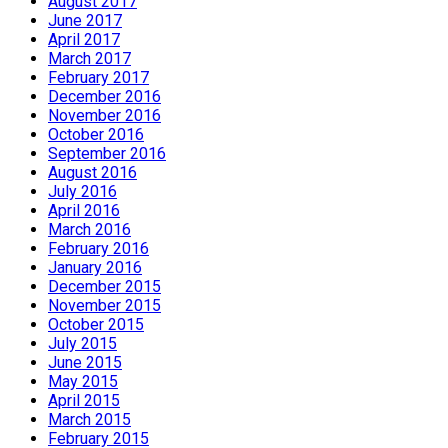
August 2017
June 2017
April 2017
March 2017
February 2017
December 2016
November 2016
October 2016
September 2016
August 2016
July 2016
April 2016
March 2016
February 2016
January 2016
December 2015
November 2015
October 2015
July 2015
June 2015
May 2015
April 2015
March 2015
February 2015