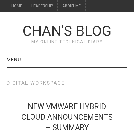
HOME
LEADERSHIP
ABOUT ME
CHAN'S BLOG
MY ONLINE TECHNICAL DIARY
MENU
HOME
DIGITAL WORKSPACE
ABOUT ME
LEADERSHIP
NEW VMWARE HYBRID
CLOUD ANNOUNCEMENTS
– SUMMARY