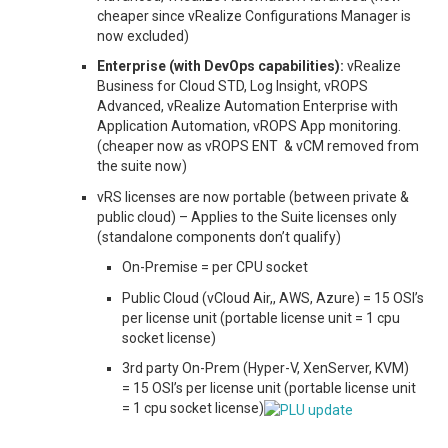
cheaper since vRealize Configurations Manager is
now excluded)
Enterprise (with DevOps capabilities):
vRealize
Business for Cloud STD, Log Insight, vROPS
Advanced, vRealize Automation Enterprise with
Application Automation, vROPS App monitoring.
(cheaper now as vROPS ENT & vCM removed from
the suite now)
vRS licenses are now portable (between private &
public cloud) – Applies to the Suite licenses only
(standalone components don’t qualify)
On-Premise = per CPU socket
Public Cloud (vCloud Air,, AWS, Azure) = 15 OSI’s
per license unit (portable license unit = 1 cpu
socket license)
3rd party On-Prem (Hyper-V, XenServer, KVM)
= 15 OSI’s per license unit (portable license unit
= 1 cpu socket license)