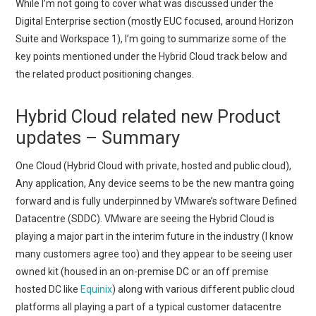
While I’m not going to cover what was discussed under the
Digital Enterprise section (mostly EUC focused, around Horizon
Suite and Workspace 1), I’m going to summarize some of the
key points mentioned under the Hybrid Cloud track below and
the related product positioning changes.
Hybrid Cloud related new Product
updates – Summary
One Cloud (Hybrid Cloud with private, hosted and public cloud),
Any application, Any device seems to be the new mantra going
forward and is fully underpinned by VMware’s software Defined
Datacentre (SDDC). VMware are seeing the Hybrid Cloud is
playing a major part in the interim future in the industry (I know
many customers agree too) and they appear to be seeing user
owned kit (housed in an on-premise DC or an off premise
hosted DC like
Equinix
) along with various different public cloud
platforms all playing a part of a typical customer datacentre