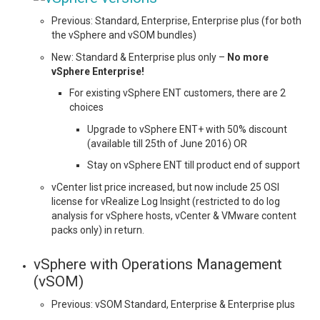
Previous: Standard, Enterprise, Enterprise plus (for both
the vSphere and vSOM bundles)
New: Standard & Enterprise plus only –
No more
vSphere Enterprise!
For existing vSphere ENT customers, there are 2
choices
Upgrade to vSphere ENT+ with 50% discount
(available till 25th of June 2016) OR
Stay on vSphere ENT till product end of support
vCenter list price increased, but now include 25 OSI
license for vRealize Log Insight (restricted to do log
analysis for vSphere hosts, vCenter & VMware content
packs only) in return.
vSphere with Operations Management
(vSOM)
Previous: vSOM Standard, Enterprise & Enterprise plus