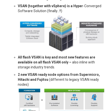
VSAN (together with vSphere) is a Hyper
-Converged
Software Solution (finally…!!)
All flash VSAN is key and most new features are
available on all flash VSAN only –
also inline with
storage industry trends.
2 new VSAN ready node options from Supermicro,
Hitachi and Fujitsu
(different to legacy VSAN ready
nodes)