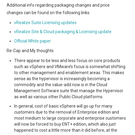
Additional info regarding packaging changes and price
changes can be found on the following links
vRealize Suite Licensing updates
vRealize Site & Cloud packaging & Licensing update
Official White paper
Re-Cap and My thoughts
There appear to be less and less focus on core products
such as vSphere and VMware’s focus is somewhat shifting
to other management and enablement areas. This makes
sense as the hypervisor is increasingly becoming a
commodity and the value-add now is in the Cloud
Management Software suite that manage the Hypervisor
as well as various other Public Cloud platforms.
In general, cost of basic vSphere will go up for many
customers due to the removal of Enterprise edition and
most medium to large corporate and enterprise customers
will now be forced to buy ENT+ edition, which also just
happened to cost a little more than it did before, at the