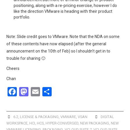
positioning, along with a re-pricing exercise, however I do
like the direction VMware is heading with their product
portfolio.
Note: Slide credit goes to VMware. Note that the NDA on some
of these contents have now elapsed (after the general
announcement on the 10th of Feb) so I shouldn’t get in to
trouble for sharing 🙂
Cheers
Chan
F
M
E
S
a
a
m
h
ce
st
ail
ar
b
o
e
6.2
,
LICENSE & PACKAGING
,
VMWARE
,
VSAN
DIGITAL
WORKSPACE
,
HCI
,
HCS
,
HYPER-CONVERGED
,
NEW PACKAGING
,
NEW
o
d
VMWARE LICENSING
,
PACKAGING
,
VCLOUD SUITE 7
,
VCLOUD SUITE