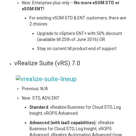
New: Enterprise plus only –
No more vSOM STD or
vSOM ENT!
For existing vSOM STD & ENT customers, there are
2 choices
Upgrade to vSphere ENT+ with 50% discount
(available till 25th of June 2016) OR
Stay on current till product end of support
vRealize Suite (vRS) 7.0
Previous: N/A
New: STD, ADV, ENT
Standard
: vRealize Business for Cloud STD, Log
Insight, vROPS Advanced
Advanced (with IaaS capabilities):
vRealize
Business for Cloud STD, Log Insight, vROPS
Advanced, vRealize Automation Advanced (now