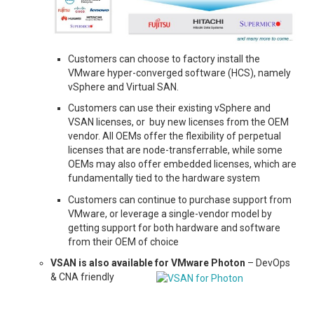
Customers can choose to factory install the
VMware hyper-converged software (HCS), namely
vSphere and Virtual SAN.
Customers can use their existing vSphere and
VSAN licenses, or buy new licenses from the OEM
vendor. All OEMs offer the flexibility of perpetual
licenses that are node-transferrable, while some
OEMs may also offer embedded licenses, which are
fundamentally tied to the hardware system
Customers can continue to purchase support from
VMware, or leverage a single-vendor model by
getting support for both hardware and software
from their OEM of choice
VSAN is also available for VMware Photon
– DevOps
& CNA friendly