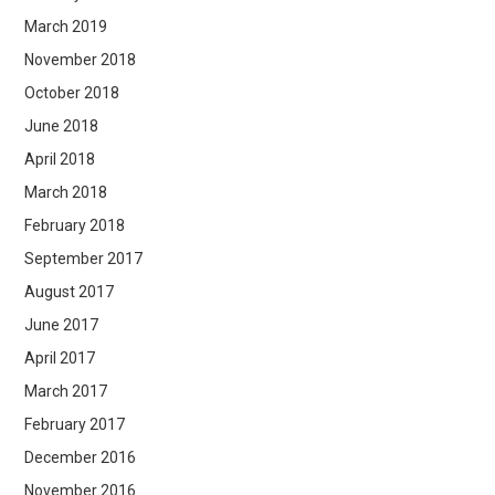
March 2019
November 2018
October 2018
June 2018
April 2018
March 2018
February 2018
September 2017
August 2017
June 2017
April 2017
March 2017
February 2017
December 2016
November 2016