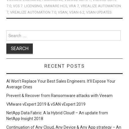
o
o
7.0
,
VCS 7. LICENSING
,
VMWARE HCS
,
VRA 7
,
VREALIZE AUTOMATION
7
,
VREALIZE AUTOMATION 7.0
,
VSAN
,
VSAN 6.2
,
VSAN UPDATES
k
n
Search
for:
RECENT POSTS
AI Won’t Replace Your Best Sales Engineers. It’ll Expose Your
Average Ones
Prevent & Recover from Ransomware attacks with Veeam
VMware vExpert 2019 & vSAN vExpert 2019
NetApp Data Fabric: A la Hybrid Cloud! – An update from
NetApp Insight 2018
Continuation of Any Cloud, Any Device & Any App strategy – An