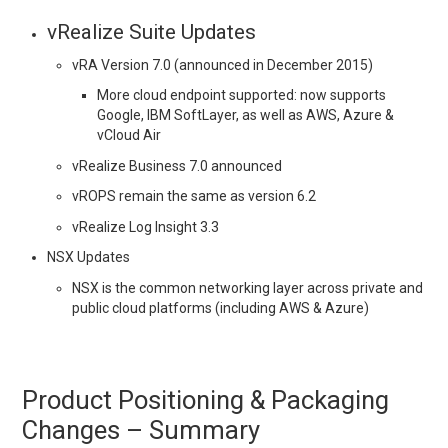
vRealize Suite Updates
vRA Version 7.0 (announced in December 2015)
More cloud endpoint supported: now supports
Google, IBM SoftLayer, as well as AWS, Azure &
vCloud Air
vRealize Business 7.0 announced
vROPS remain the same as version 6.2
vRealize Log Insight 3.3
NSX Updates
NSX is the common networking layer across private and
public cloud platforms (including AWS & Azure)
Product Positioning & Packaging
Changes – Summary