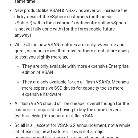
same time.
New products like VSAN & NSX-v however will increase the
sticky-ness of the vSphere customers (both needs
vSphere) within the customer’s datacentre still so vSphere
is not yet fully done with (for the foreseeable future
anyway)
While all the new VSAN features are really awesome and
great, do bear in mind that most of them if not all are going
to cost you slightly more as,
They are only available with more expensive Enterprise
edition of VSAN
They are only available for on all flash VSAN’s. Meaning
more expensive SSD drives for capacity too so more
expensive hardware.
All flash VSAN should still be cheaper overall though for the
customer compared to having to buy the same servers
(without disks) + a separate all flash SAN
So all in all, except for VSAN 6.2 announcement, not a whole
lot of exciting new features. This is not a major
announcement but more of a minor change of product