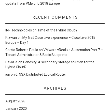
update from VMworld 2018 Europe
RECENT COMMENTS
INP Technologies
on
Time of the Hybrid Cloud?
Rizwan
on
My first Cisco Live experience – Cisco Live 2015
Europe – Day 1
Garcia Roberto Paulo
on
VMware vRealize Automation Part 7 –
Tenant Administrator & Basic Blueprints
David R.
on
Cohesity: A secondary storage solution for the
Hybrid Cloud?
jun
on
6. NSX Distributed Logical Router
ARCHIVES
August 2026
January 2020