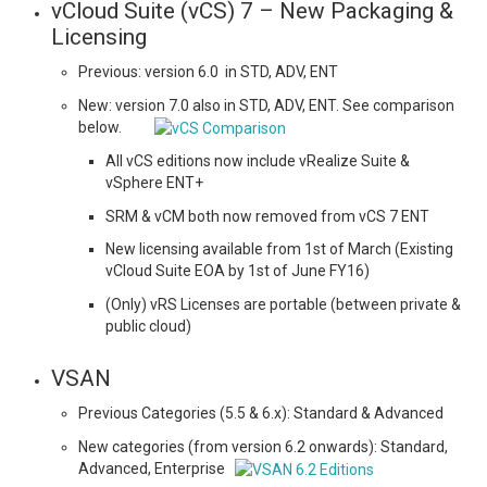
vCloud Suite (vCS) 7 – New Packaging &
Licensing
Previous: version 6.0 in STD, ADV, ENT
New: version 7.0 also in STD, ADV, ENT. See comparison
below.
All vCS editions now include vRealize Suite &
vSphere ENT+
SRM & vCM both now removed from vCS 7 ENT
New licensing available from 1st of March (Existing
vCloud Suite EOA by 1st of June FY16)
(Only) vRS Licenses are portable (between private &
public cloud)
VSAN
Previous Categories (5.5 & 6.x): Standard & Advanced
New categories (from version 6.2 onwards): Standard,
Advanced, Enterprise