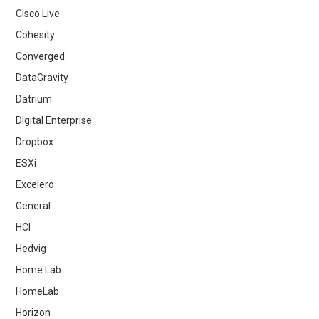
Cisco Live
Cohesity
Converged
DataGravity
Datrium
Digital Enterprise
Dropbox
ESXi
Excelero
General
HCI
Hedvig
Home Lab
HomeLab
Horizon