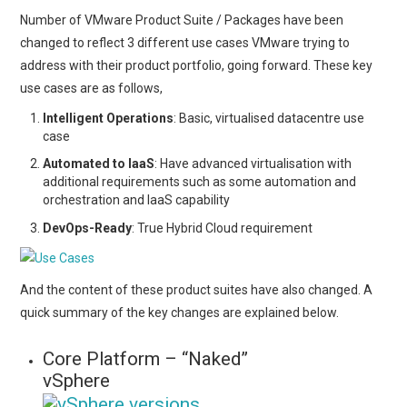
Number of VMware Product Suite / Packages have been
changed to reflect 3 different use cases VMware trying to
address with their product portfolio, going forward. These key
use cases are as follows,
Intelligent Operations
: Basic, virtualised datacentre use
case
Automated to IaaS
: Have advanced virtualisation with
additional requirements such as some automation and
orchestration and IaaS capability
DevOps-Ready
: True Hybrid Cloud requirement
And the content of these product suites have also changed. A
quick summary of the key changes are explained below.
Core Platform – “Naked”
vSphere