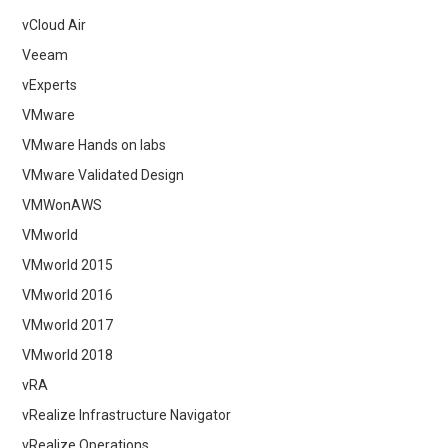
vCloud Air
Veeam
vExperts
VMware
VMware Hands on labs
VMware Validated Design
VMWonAWS
VMworld
VMworld 2015
VMworld 2016
VMworld 2017
VMworld 2018
vRA
vRealize Infrastructure Navigator
vRealize Operations