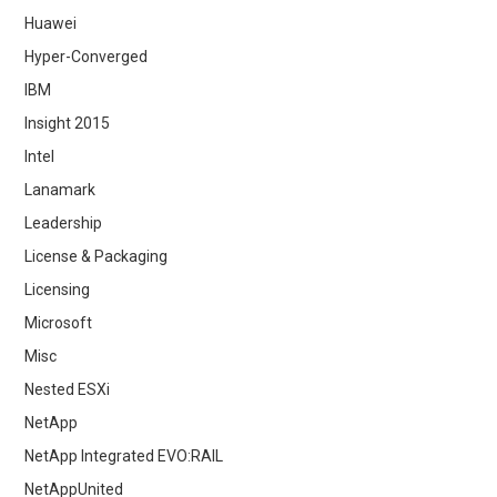
Huawei
Hyper-Converged
IBM
Insight 2015
Intel
Lanamark
Leadership
License & Packaging
Licensing
Microsoft
Misc
Nested ESXi
NetApp
NetApp Integrated EVO:RAIL
NetAppUnited