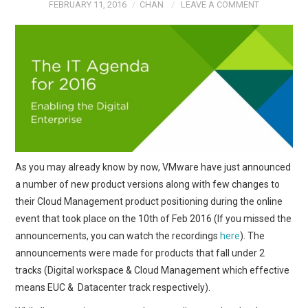
FEBRUARY 11, 2016
CHAN
LEAVE A COMMENT
As you may already know by now, VMware have just announced
a number of new product versions along with few changes to
their Cloud Management product positioning during the online
event that took place on the 10th of Feb 2016 (If you missed the
announcements, you can watch the recordings
here
). The
announcements were made for products that fall under 2
tracks (Digital workspace & Cloud Management which effective
means EUC & Datacenter track respectively).