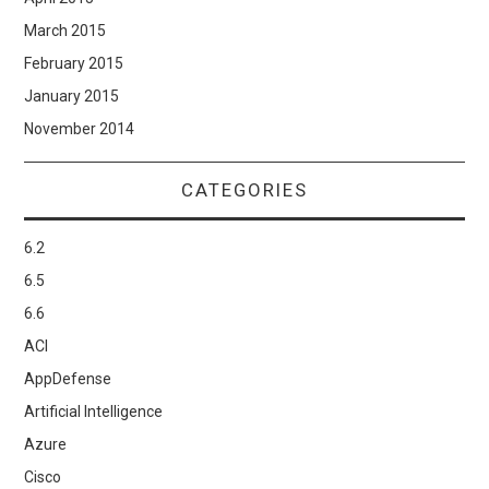
March 2015
February 2015
January 2015
November 2014
CATEGORIES
6.2
6.5
6.6
ACI
AppDefense
Artificial Intelligence
Azure
Cisco