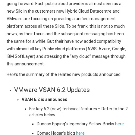
going forward. Each public cloud provider is almost seen as a
new Silo in the customers new Hybrid Cloud Datacentre and
VMware are focusing on providing a unified management
platform across all these Silo’s. To be frank, this is not so much
news, as their focus and the subsequent messaging has been
the same for a while. But their have now added compatibility
with almost all key Public cloud platforms (AWS, Azure, Google,
IBM SoftLayer) and stressing the “any cloud” message through
this announcement.
Here’s the summary of the related new products announced
VMware VSAN 6.2 Updates
VSAN 6.2 is announced
For key 6.2 (new) technical features – Refer to the 2
articles below
Duncan Epping’s legendary Yellow-Bricks
here
Comac Hogan’s blog
here