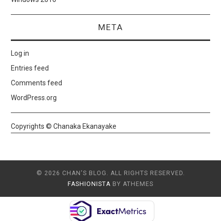
META
Log in
Entries feed
Comments feed
WordPress.org
Copyrights © Chanaka Ekanayake
© 2026 CHAN'S BLOG. ALL RIGHTS RESERVED.
FASHIONISTA
BY ATHEMES