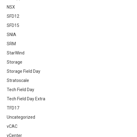
NSX
SFD12
SFD15
SNIA
SRM
StarWind
Storage
Storage Field Day
Stratoscale
Tech Field Day
Tech Field Day Extra
TFD17
Uncategorized
vCAC
vCenter