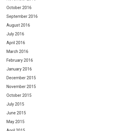
October 2016
September 2016
August 2016
July 2016
April 2016
March 2016
February 2016
January 2016
December 2015
November 2015
October 2015
July 2015
June 2015
May 2015
April 2015