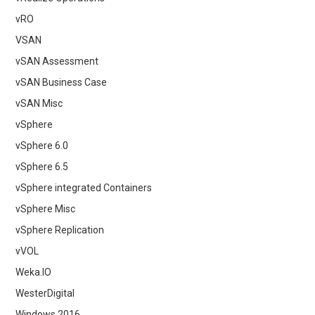
vRO
VSAN
vSAN Assessment
vSAN Business Case
vSAN Misc
vSphere
vSphere 6.0
vSphere 6.5
vSphere integrated Containers
vSphere Misc
vSphere Replication
vVOL
Weka.IO
WesterDigital
Windows 2016