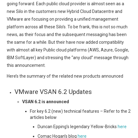
going forward. Each public cloud provider is almost seen as a
new Silo in the customers new Hybrid Cloud Datacentre and
VMware are focusing on providing a unified management
platform across all these Silo’s. To be frank, this is not so much
news, as their focus and the subsequent messaging has been
the same for a while. But their have now added compatibility
with almost all key Public cloud platforms (AWS, Azure, Google,
IBM SoftLayer) and stressing the “any cloud” message through
this announcement.
Here’s the summary of the related new products announced
VMware VSAN 6.2 Updates
VSAN 6.2 is announced
For key 6.2 (new) technical features – Refer to the 2
articles below
Duncan Epping’s legendary Yellow-Bricks
here
Comac Hogan’s blog
here