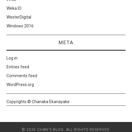
Weka.IO
WesterDigital
Windows 2016
META
Log in
Entries feed
Comments feed
WordPress.org
Copyrights © Chanaka Ekanayake
© 2026 CHAN'S BLOG. ALL RIGHTS RESERVED.