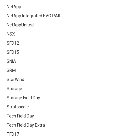
NetApp
NetApp Integrated EVO:RAIL
NetAppUnited
NSX
SFD12
SFD15
SNIA
SRM
StarWind
Storage
Storage Field Day
Stratoscale
Tech Field Day
Tech Field Day Extra
TFD17