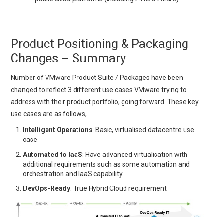
Product Positioning & Packaging
Changes – Summary
Number of VMware Product Suite / Packages have been
changed to reflect 3 different use cases VMware trying to
address with their product portfolio, going forward. These key
use cases are as follows,
Intelligent Operations
: Basic, virtualised datacentre use
case
Automated to IaaS
: Have advanced virtualisation with
additional requirements such as some automation and
orchestration and IaaS capability
DevOps-Ready
: True Hybrid Cloud requirement