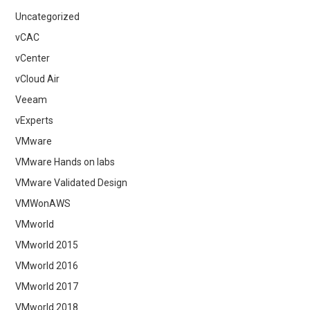
Uncategorized
vCAC
vCenter
vCloud Air
Veeam
vExperts
VMware
VMware Hands on labs
VMware Validated Design
VMWonAWS
VMworld
VMworld 2015
VMworld 2016
VMworld 2017
VMworld 2018