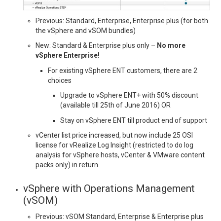
Previous: Standard, Enterprise, Enterprise plus (for both
the vSphere and vSOM bundles)
New: Standard & Enterprise plus only –
No more
vSphere Enterprise!
For existing vSphere ENT customers, there are 2
choices
Upgrade to vSphere ENT+ with 50% discount
(available till 25th of June 2016) OR
Stay on vSphere ENT till product end of support
vCenter list price increased, but now include 25 OSI
license for vRealize Log Insight (restricted to do log
analysis for vSphere hosts, vCenter & VMware content
packs only) in return.
vSphere with Operations Management
(vSOM)
Previous: vSOM Standard, Enterprise & Enterprise plus