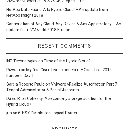
VMware vExpert 2019 & vSAN vExpert 2019
NetApp Data Fabric: A la Hybrid Cloud! – An update from
NetApp Insight 2018
Continuation of Any Cloud, Any Device & Any App strategy – An
update from VMworld 2018 Europe
RECENT COMMENTS
INP Technologies
on
Time of the Hybrid Cloud?
Rizwan
on
My first Cisco Live experience – Cisco Live 2015
Europe – Day 1
Garcia Roberto Paulo
on
VMware vRealize Automation Part 7 –
Tenant Administrator & Basic Blueprints
David R.
on
Cohesity: A secondary storage solution for the
Hybrid Cloud?
jun
on
6. NSX Distributed Logical Router