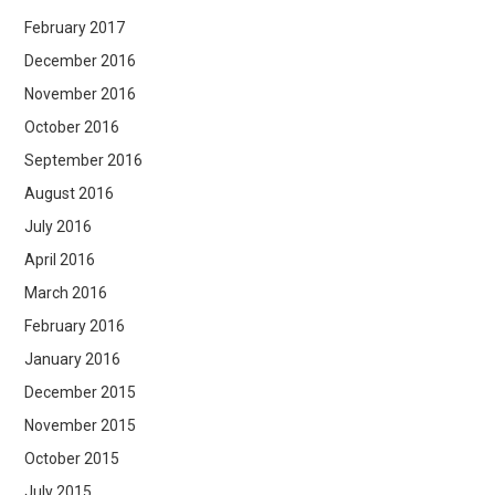
February 2017
December 2016
November 2016
October 2016
September 2016
August 2016
July 2016
April 2016
March 2016
February 2016
January 2016
December 2015
November 2015
October 2015
July 2015