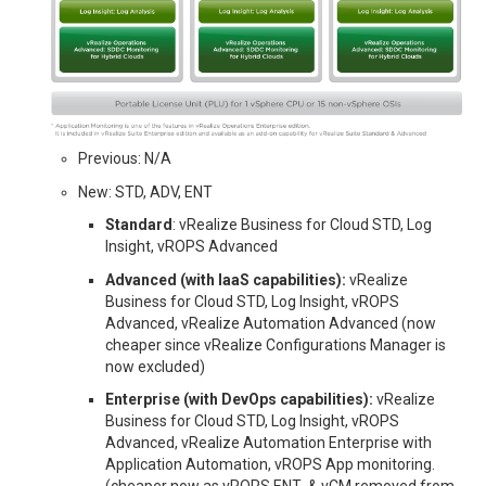
Previous: N/A
New: STD, ADV, ENT
Standard
: vRealize Business for Cloud STD, Log
Insight, vROPS Advanced
Advanced (with IaaS capabilities):
vRealize
Business for Cloud STD, Log Insight, vROPS
Advanced, vRealize Automation Advanced (now
cheaper since vRealize Configurations Manager is
now excluded)
Enterprise (with DevOps capabilities):
vRealize
Business for Cloud STD, Log Insight, vROPS
Advanced, vRealize Automation Enterprise with
Application Automation, vROPS App monitoring.