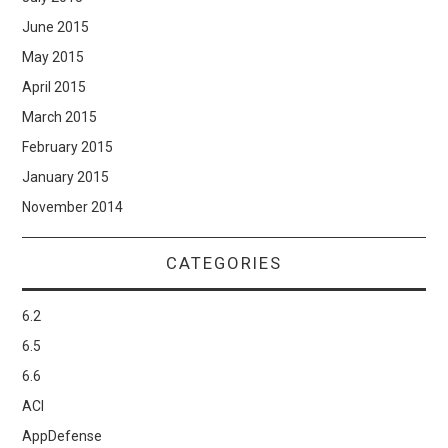
June 2015
May 2015
April 2015
March 2015
February 2015
January 2015
November 2014
CATEGORIES
6.2
6.5
6.6
ACI
AppDefense