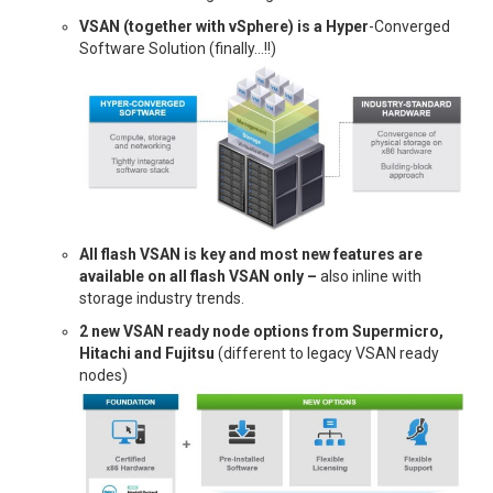
VSAN (together with vSphere) is a Hyper
-Converged
Software Solution (finally…!!)
All flash VSAN is key and most new features are
available on all flash VSAN only –
also inline with
storage industry trends.
2 new VSAN ready node options from Supermicro,
Hitachi and Fujitsu
(different to legacy VSAN ready
nodes)