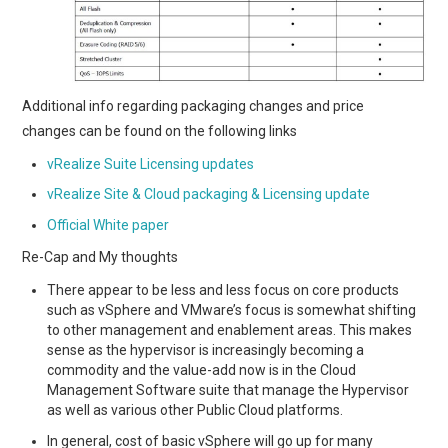
Additional info regarding packaging changes and price
changes can be found on the following links
vRealize Suite Licensing updates
vRealize Site & Cloud packaging & Licensing update
Official White paper
Re-Cap and My thoughts
There appear to be less and less focus on core products
such as vSphere and VMware’s focus is somewhat shifting
to other management and enablement areas. This makes
sense as the hypervisor is increasingly becoming a
commodity and the value-add now is in the Cloud
Management Software suite that manage the Hypervisor
as well as various other Public Cloud platforms.
In general, cost of basic vSphere will go up for many