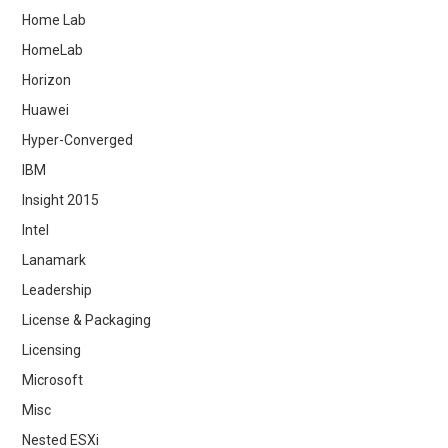
Home Lab
HomeLab
Horizon
Huawei
Hyper-Converged
IBM
Insight 2015
Intel
Lanamark
Leadership
License & Packaging
Licensing
Microsoft
Misc
Nested ESXi