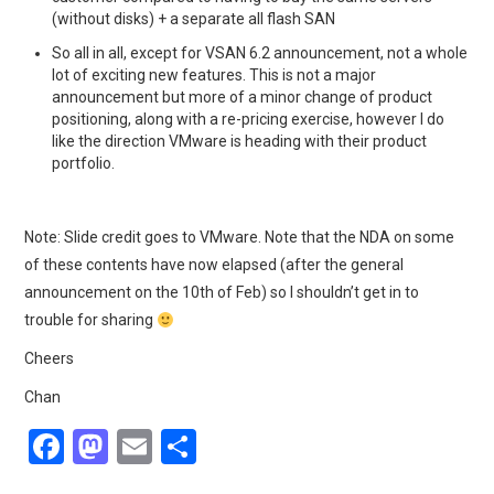
(without disks) + a separate all flash SAN
So all in all, except for VSAN 6.2 announcement, not a whole
lot of exciting new features. This is not a major
announcement but more of a minor change of product
positioning, along with a re-pricing exercise, however I do
like the direction VMware is heading with their product
portfolio.
Note: Slide credit goes to VMware. Note that the NDA on some
of these contents have now elapsed (after the general
announcement on the 10th of Feb) so I shouldn’t get in to
trouble for sharing
Cheers
Chan
F
M
E
S
a
a
m
h