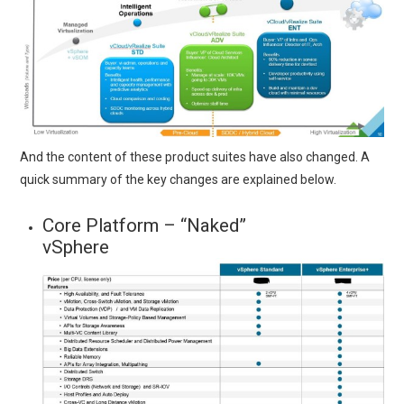
And the content of these product suites have also changed. A
quick summary of the key changes are explained below.
Core Platform – “Naked”
vSphere