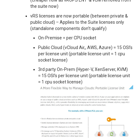
(cheaper now as vROPS ENT & vCM removed from
the suite now)
vRS licenses are now portable (between private &
public cloud) – Applies to the Suite licenses only
(standalone components don’t qualify)
On-Premise = per CPU socket
Public Cloud (vCloud Air,, AWS, Azure) = 15 OSI’s
per license unit (portable license unit = 1 cpu
socket license)
3rd party On-Prem (Hyper-V, XenServer, KVM)
= 15 OSI’s per license unit (portable license unit
= 1 cpu socket license)