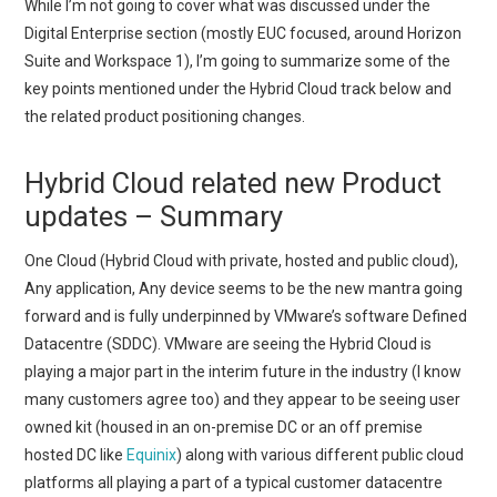
While I’m not going to cover what was discussed under the
Digital Enterprise section (mostly EUC focused, around Horizon
Suite and Workspace 1), I’m going to summarize some of the
key points mentioned under the Hybrid Cloud track below and
the related product positioning changes.
Hybrid Cloud related new Product
updates – Summary
One Cloud (Hybrid Cloud with private, hosted and public cloud),
Any application, Any device seems to be the new mantra going
forward and is fully underpinned by VMware’s software Defined
Datacentre (SDDC). VMware are seeing the Hybrid Cloud is
playing a major part in the interim future in the industry (I know
many customers agree too) and they appear to be seeing user
owned kit (housed in an on-premise DC or an off premise
hosted DC like
Equinix
) along with various different public cloud
platforms all playing a part of a typical customer datacentre