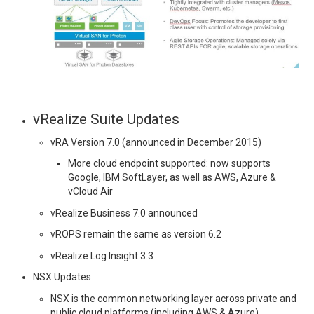
vRealize Suite Updates
vRA Version 7.0 (announced in December 2015)
More cloud endpoint supported: now supports
Google, IBM SoftLayer, as well as AWS, Azure &
vCloud Air
vRealize Business 7.0 announced
vROPS remain the same as version 6.2
vRealize Log Insight 3.3
NSX Updates
NSX is the common networking layer across private and
public cloud platforms (including AWS & Azure)