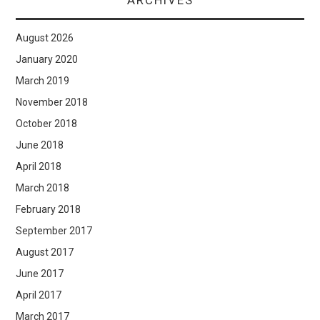
ARCHIVES
August 2026
January 2020
March 2019
November 2018
October 2018
June 2018
April 2018
March 2018
February 2018
September 2017
August 2017
June 2017
April 2017
March 2017