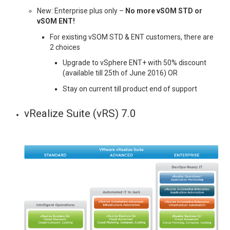
New: Enterprise plus only –
No more vSOM STD or
vSOM ENT!
For existing vSOM STD & ENT customers, there are
2 choices
Upgrade to vSphere ENT+ with 50% discount
(available till 25th of June 2016) OR
Stay on current till product end of support
vRealize Suite (vRS) 7.0