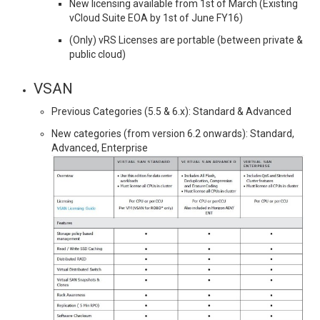
New licensing available from 1st of March (Existing
vCloud Suite EOA by 1st of June FY16)
(Only) vRS Licenses are portable (between private &
public cloud)
VSAN
Previous Categories (5.5 & 6.x): Standard & Advanced
New categories (from version 6.2 onwards): Standard,
Advanced, Enterprise