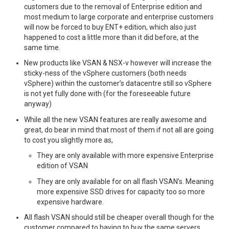
customers due to the removal of Enterprise edition and
most medium to large corporate and enterprise customers
will now be forced to buy ENT+ edition, which also just
happened to cost a little more than it did before, at the
same time.
New products like VSAN & NSX-v however will increase the
sticky-ness of the vSphere customers (both needs
vSphere) within the customer’s datacentre still so vSphere
is not yet fully done with (for the foreseeable future
anyway)
While all the new VSAN features are really awesome and
great, do bear in mind that most of them if not all are going
to cost you slightly more as,
They are only available with more expensive Enterprise
edition of VSAN
They are only available for on all flash VSAN’s. Meaning
more expensive SSD drives for capacity too so more
expensive hardware.
All flash VSAN should still be cheaper overall though for the
customer compared to having to buy the same servers