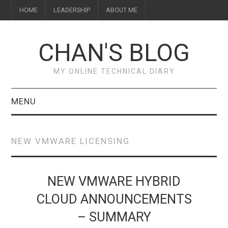
HOME
LEADERSHIP
ABOUT ME
CHAN'S BLOG
MY ONLINE TECHNICAL DIARY
MENU
HOME
NEW VMWARE LICENSING
ABOUT ME
LEADERSHIP
NEW VMWARE HYBRID
CLOUD ANNOUNCEMENTS
– SUMMARY