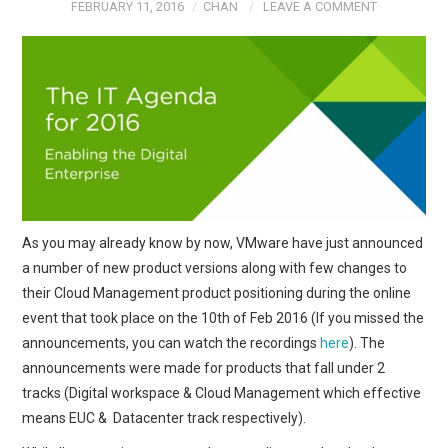
FEBRUARY 11, 2016
CHAN
LEAVE A COMMENT
As you may already know by now, VMware have just announced
a number of new product versions along with few changes to
their Cloud Management product positioning during the online
event that took place on the 10th of Feb 2016 (If you missed the
announcements, you can watch the recordings
here
). The
announcements were made for products that fall under 2
tracks (Digital workspace & Cloud Management which effective
means EUC & Datacenter track respectively).