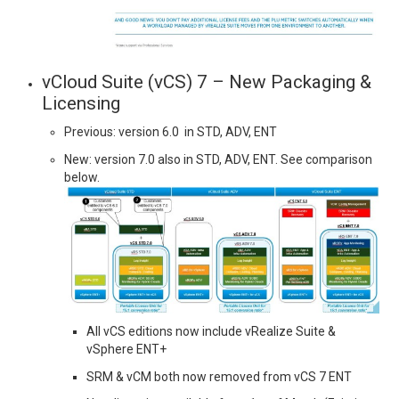
vCloud Suite (vCS) 7 – New Packaging &
Licensing
Previous: version 6.0 in STD, ADV, ENT
New: version 7.0 also in STD, ADV, ENT. See comparison
below.
All vCS editions now include vRealize Suite &
vSphere ENT+
SRM & vCM both now removed from vCS 7 ENT