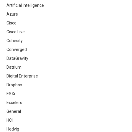
Artificial Intelligence
Azure
Cisco
Cisco Live
Cohesity
Converged
DataGravity
Datrium
Digital Enterprise
Dropbox
ESXi
Excelero
General
HCI
Hedvig