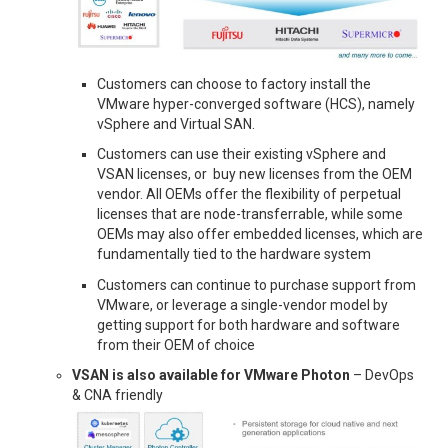
Customers can choose to factory install the
VMware hyper-converged software (HCS), namely
vSphere and Virtual SAN.
Customers can use their existing vSphere and
VSAN licenses, or buy new licenses from the OEM
vendor. All OEMs offer the flexibility of perpetual
licenses that are node-transferrable, while some
OEMs may also offer embedded licenses, which are
fundamentally tied to the hardware system
Customers can continue to purchase support from
VMware, or leverage a single-vendor model by
getting support for both hardware and software
from their OEM of choice
VSAN is also available for VMware Photon
– DevOps
& CNA friendly