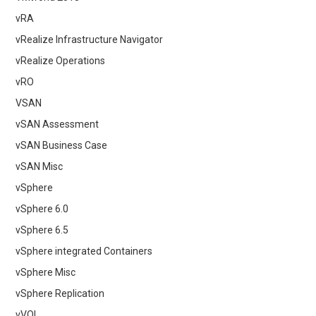
vRA
vRealize Infrastructure Navigator
vRealize Operations
vRO
VSAN
vSAN Assessment
vSAN Business Case
vSAN Misc
vSphere
vSphere 6.0
vSphere 6.5
vSphere integrated Containers
vSphere Misc
vSphere Replication
vVOL