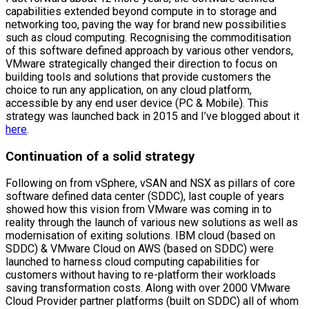
capabilities extended beyond compute in to storage and
networking too, paving the way for brand new possibilities
such as cloud computing. Recognising the commoditisation
of this software defined approach by various other vendors,
VMware strategically changed their direction to focus on
building tools and solutions that provide customers the
choice to run any application, on any cloud platform,
accessible by any end user device (PC & Mobile). This
strategy was launched back in 2015 and I’ve blogged about it
here
.
Continuation of a solid strategy
Following on from vSphere, vSAN and NSX as pillars of core
software defined data center (SDDC), last couple of years
showed how this vision from VMware was coming in to
reality through the launch of various new solutions as well as
modernisation of exiting solutions. IBM cloud (based on
SDDC) & VMware Cloud on AWS (based on SDDC) were
launched to harness cloud computing capabilities for
customers without having to re-platform their workloads
saving transformation costs. Along with over 2000 VMware
Cloud Provider partner platforms (built on SDDC) all of whom