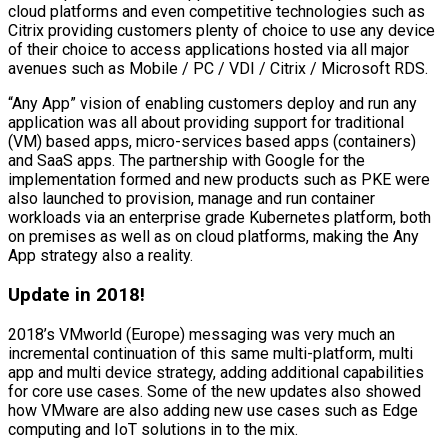
cloud platforms and even competitive technologies such as
Citrix providing customers plenty of choice to use any device
of their choice to access applications hosted via all major
avenues such as Mobile / PC / VDI / Citrix / Microsoft RDS.
“Any App” vision of enabling customers deploy and run any
application was all about providing support for traditional
(VM) based apps, micro-services based apps (containers)
and SaaS apps. The partnership with Google for the
implementation formed and new products such as PKE were
also launched to provision, manage and run container
workloads via an enterprise grade Kubernetes platform, both
on premises as well as on cloud platforms, making the Any
App strategy also a reality.
Update in 2018!
2018’s VMworld (Europe) messaging was very much an
incremental continuation of this same multi-platform, multi
app and multi device strategy, adding additional capabilities
for core use cases. Some of the new updates also showed
how VMware are also adding new use cases such as Edge
computing and IoT solutions in to the mix.