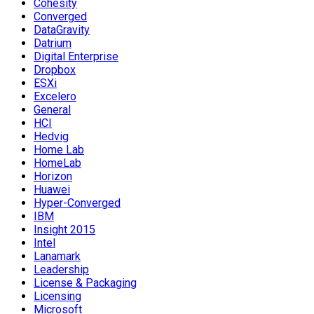
Cohesity
Converged
DataGravity
Datrium
Digital Enterprise
Dropbox
ESXi
Excelero
General
HCI
Hedvig
Home Lab
HomeLab
Horizon
Huawei
Hyper-Converged
IBM
Insight 2015
Intel
Lanamark
Leadership
License & Packaging
Licensing
Microsoft