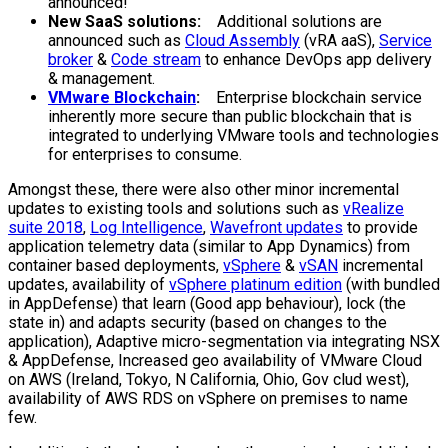
announced!
New SaaS solutions:
Additional solutions are
announced such as
Cloud Assembly
(vRA aaS),
Service
broker
&
Code stream
to enhance DevOps app delivery
& management.
VMware Blockchain
:
Enterprise blockchain service
inherently more secure than public blockchain that is
integrated to underlying VMware tools and technologies
for enterprises to consume.
Amongst these, there were also other minor incremental
updates to existing tools and solutions such as
vRealize
suite 2018
,
Log Intelligence
,
Wavefront updates
to provide
application telemetry data (similar to App Dynamics) from
container based deployments,
vSphere
&
vSAN
incremental
updates, availability of
vSphere platinum edition
(with bundled
in AppDefense) that learn (Good app behaviour), lock (the
state in) and adapts security (based on changes to the
application), Adaptive micro-segmentation via integrating NSX
& AppDefense, Increased geo availability of VMware Cloud
on AWS (Ireland, Tokyo, N California, Ohio, Gov clud west),
availability of AWS RDS on vSphere on premises to name
few.