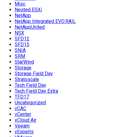
Misc
Nested ESXi
NetApp
NetApp Integrated EVO:RAIL
NetAppUnited
NSX
SFD12
SFD15
SNIA
SRM
StarWind
Storage
Storage Field Day
Stratoscale
Tech Field Day
Tech Field Day Extra
TFD17
Uncategorized
vCAC
vCenter
vCloud Air
Veeam
vExperts