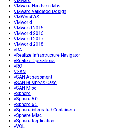
VMware
VMware Hands on labs
VMware Validated Design
VMWonAWS
VMworld
VMworld 2015
VMworld 2016
VMworld 2017
VMworld 2018
vRA
vRealize Infrastructure Navigator
vRealize Operations
vRO
VSAN
vSAN Assessment
vSAN Business Case
vSAN Misc
vSphere
vSphere 6.0
vSphere 6.5
vSphere integrated Containers
vSphere Misc
vSphere Replication
vVOL