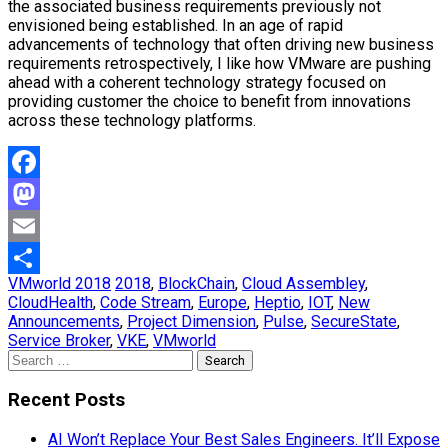
the associated business requirements previously not
envisioned being established. In an age of rapid
advancements of technology that often driving new business
requirements retrospectively, I like how VMware are pushing
ahead with a coherent technology strategy focused on
providing customer the choice to benefit from innovations
across these technology platforms.
Facebook
Mastodon
Email
VMworld 2018
2018
,
BlockChain
,
Cloud Assembley
,
Share
CloudHealth
,
Code Stream
,
Europe
,
Heptio
,
IOT
,
New
Announcements
,
Project Dimension
,
Pulse
,
SecureState
,
Service Broker
,
VKE
,
VMworld
Search
for:
Recent Posts
AI Won’t Replace Your Best Sales Engineers. It’ll Expose