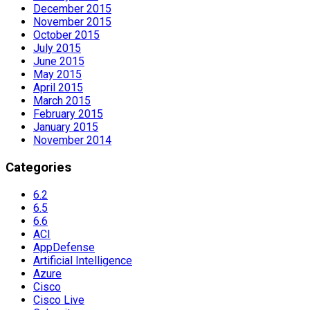
December 2015
November 2015
October 2015
July 2015
June 2015
May 2015
April 2015
March 2015
February 2015
January 2015
November 2014
Categories
6.2
6.5
6.6
ACI
AppDefense
Artificial Intelligence
Azure
Cisco
Cisco Live