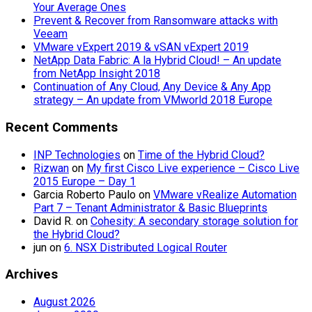
Your Average Ones
Prevent & Recover from Ransomware attacks with
Veeam
VMware vExpert 2019 & vSAN vExpert 2019
NetApp Data Fabric: A la Hybrid Cloud! – An update
from NetApp Insight 2018
Continuation of Any Cloud, Any Device & Any App
strategy – An update from VMworld 2018 Europe
Recent Comments
INP Technologies
on
Time of the Hybrid Cloud?
Rizwan
on
My first Cisco Live experience – Cisco Live
2015 Europe – Day 1
Garcia Roberto Paulo
on
VMware vRealize Automation
Part 7 – Tenant Administrator & Basic Blueprints
David R.
on
Cohesity: A secondary storage solution for
the Hybrid Cloud?
jun
on
6. NSX Distributed Logical Router
Archives
August 2026