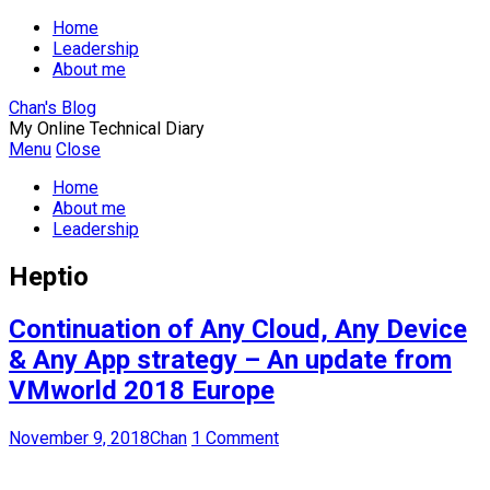
Home
Leadership
About me
Chan's Blog
My Online Technical Diary
Menu
Close
Home
About me
Leadership
Heptio
Continuation of Any Cloud, Any Device
& Any App strategy – An update from
VMworld 2018 Europe
November 9, 2018
Chan
1 Comment