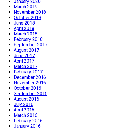
January 2020
March 2019
November 2018
October 2018
June 2018
April 2018
March 2018
February 2018
September 2017
August 2017
June 2017
April 2017
March 2017
February 2017
December 2016
November 2016
October 2016
September 2016
August 2016
July 2016
April 2016
March 2016
February 2016
January 2016