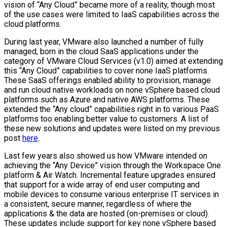
vision of “Any Cloud” became more of a reality, though most
of the use cases were limited to IaaS capabilities across the
cloud platforms.
During last year, VMware also launched a number of fully
managed, born in the cloud SaaS applications under the
category of VMware Cloud Services (v1.0) aimed at extending
this “Any Cloud” capabilities to cover none IaaS platforms.
These SaaS offerings enabled ability to provision, manage
and run cloud native workloads on none vSphere based cloud
platforms such as Azure and native AWS platforms. These
extended the “Any cloud” capabilities right in to various PaaS
platforms too enabling better value to customers. A list of
these new solutions and updates were listed on my previous
post
here
.
Last few years also showed us how VMware intended on
achieving the “Any Device” vision through the Workspace One
platform & Air Watch. Incremental feature upgrades ensured
that support for a wide array of end user computing and
mobile devices to consume various enterprise IT services in
a consistent, secure manner, regardless of where the
applications & the data are hosted (on-premises or cloud).
These updates include support for key none vSphere based