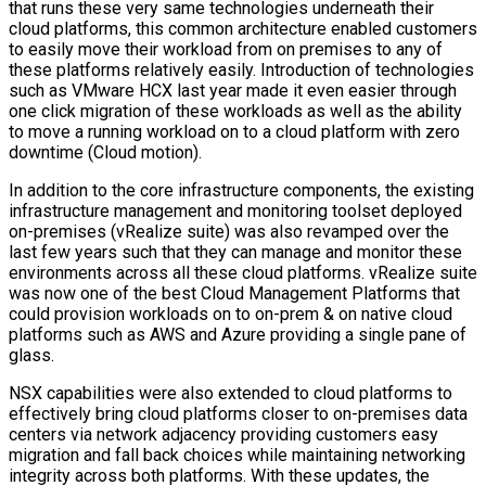
that runs these very same technologies underneath their
cloud platforms, this common architecture enabled customers
to easily move their workload from on premises to any of
these platforms relatively easily. Introduction of technologies
such as VMware HCX last year made it even easier through
one click migration of these workloads as well as the ability
to move a running workload on to a cloud platform with zero
downtime (Cloud motion).
In addition to the core infrastructure components, the existing
infrastructure management and monitoring toolset deployed
on-premises (vRealize suite) was also revamped over the
last few years such that they can manage and monitor these
environments across all these cloud platforms. vRealize suite
was now one of the best Cloud Management Platforms that
could provision workloads on to on-prem & on native cloud
platforms such as AWS and Azure providing a single pane of
glass.
NSX capabilities were also extended to cloud platforms to
effectively bring cloud platforms closer to on-premises data
centers via network adjacency providing customers easy
migration and fall back choices while maintaining networking
integrity across both platforms. With these updates, the