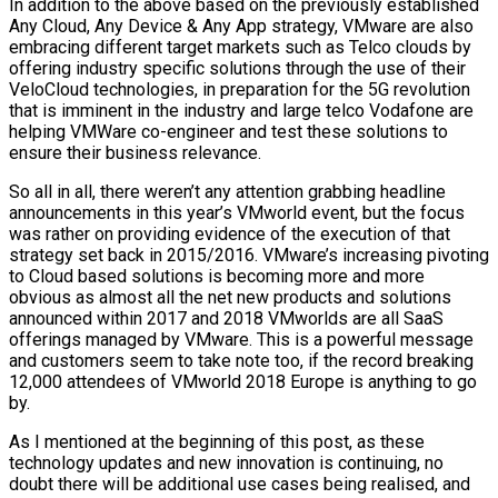
In addition to the above based on the previously established
Any Cloud, Any Device & Any App strategy, VMware are also
embracing different target markets such as Telco clouds by
offering industry specific solutions through the use of their
VeloCloud technologies, in preparation for the 5G revolution
that is imminent in the industry and large telco Vodafone are
helping VMWare co-engineer and test these solutions to
ensure their business relevance.
So all in all, there weren’t any attention grabbing headline
announcements in this year’s VMworld event, but the focus
was rather on providing evidence of the execution of that
strategy set back in 2015/2016. VMware’s increasing pivoting
to Cloud based solutions is becoming more and more
obvious as almost all the net new products and solutions
announced within 2017 and 2018 VMworlds are all SaaS
offerings managed by VMware. This is a powerful message
and customers seem to take note too, if the record breaking
12,000 attendees of VMworld 2018 Europe is anything to go
by.
As I mentioned at the beginning of this post, as these
technology updates and new innovation is continuing, no
doubt there will be additional use cases being realised, and