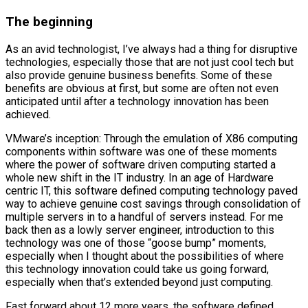
The beginning
As an avid technologist, I’ve always had a thing for disruptive
technologies, especially those that are not just cool tech but
also provide genuine business benefits. Some of these
benefits are obvious at first, but some are often not even
anticipated until after a technology innovation has been
achieved.
VMware’s inception: Through the emulation of X86 computing
components within software was one of these moments
where the power of software driven computing started a
whole new shift in the IT industry. In an age of Hardware
centric IT, this software defined computing technology paved
way to achieve genuine cost savings through consolidation of
multiple servers in to a handful of servers instead. For me
back then as a lowly server engineer, introduction to this
technology was one of those “goose bump” moments,
especially when I thought about the possibilities of where
this technology innovation could take us going forward,
especially when that’s extended beyond just computing.
Fast forward about 12 more years, the software defined