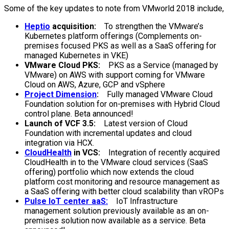
Some of the key updates to note from VMworld 2018 include,
Heptio
acquisition:
To strengthen the VMware’s
Kubernetes platform offerings (Complements on-
premises focused PKS as well as a SaaS offering for
managed Kubernetes in VKE)
VMware Cloud PKS:
PKS as a Service (managed by
VMware) on AWS with support coming for VMware
Cloud on AWS, Azure, GCP and vSphere
Project Dimension
:
Fully managed VMware Cloud
Foundation solution for on-premises with Hybrid Cloud
control plane. Beta announced!
Launch of VCF 3.5:
Latest version of Cloud
Foundation with incremental updates and cloud
integration via HCX.
CloudHealth
in VCS:
Integration of recently acquired
CloudHealth in to the VMware cloud services (SaaS
offering) portfolio which now extends the cloud
platform cost monitoring and resource management as
a SaaS offering with better cloud scalability than vROPs
Pulse IoT center aaS:
IoT Infrastructure
management solution previously available as an on-
premises solution now available as a service. Beta