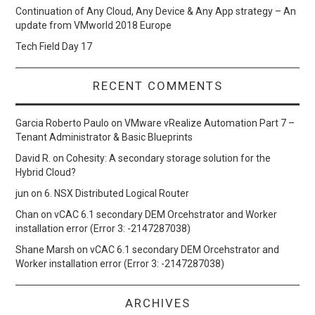
Continuation of Any Cloud, Any Device & Any App strategy – An
update from VMworld 2018 Europe
Tech Field Day 17
RECENT COMMENTS
Garcia Roberto Paulo
on
VMware vRealize Automation Part 7 –
Tenant Administrator & Basic Blueprints
David R.
on
Cohesity: A secondary storage solution for the
Hybrid Cloud?
jun
on
6. NSX Distributed Logical Router
Chan
on
vCAC 6.1 secondary DEM Orcehstrator and Worker
installation error (Error 3: -2147287038)
Shane Marsh
on
vCAC 6.1 secondary DEM Orcehstrator and
Worker installation error (Error 3: -2147287038)
ARCHIVES