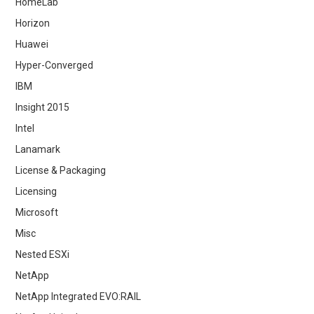
HomeLab
Horizon
Huawei
Hyper-Converged
IBM
Insight 2015
Intel
Lanamark
License & Packaging
Licensing
Microsoft
Misc
Nested ESXi
NetApp
NetApp Integrated EVO:RAIL