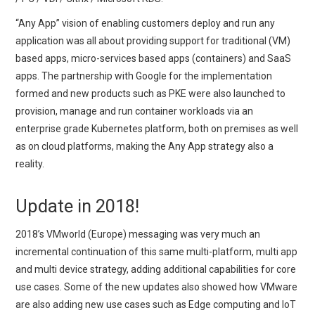
“Any App” vision of enabling customers deploy and run any
application was all about providing support for traditional (VM)
based apps, micro-services based apps (containers) and SaaS
apps. The partnership with Google for the implementation
formed and new products such as PKE were also launched to
provision, manage and run container workloads via an
enterprise grade Kubernetes platform, both on premises as well
as on cloud platforms, making the Any App strategy also a
reality.
Update in 2018!
2018’s VMworld (Europe) messaging was very much an
incremental continuation of this same multi-platform, multi app
and multi device strategy, adding additional capabilities for core
use cases. Some of the new updates also showed how VMware
are also adding new use cases such as Edge computing and IoT