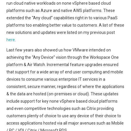
run cloud native workloads on none vSphere based cloud
platforms such as Azure and native AWS platforms. These
extended the “Any cloud” capabilities right in to various PaaS
platforms too enabling better value to customers. A list of these
new solutions and updates were listed on my previous post
here
.
Last few years also showed us how VMware intended on
achieving the “Any Device” vision through the Workspace One
platform & Air Watch. Incremental feature upgrades ensured
that support for a wide array of end user computing and mobile
devices to consume various enterprise IT services in a
consistent, secure manner, regardless of where the applications
& the data are hosted (on-premises or cloud). These updates
include support for key none vSphere based cloud platforms
and even competitive technologies such as Citrix providing
customers plenty of choice to use any device of their choice to
access applications hosted via all major avenues such as Mobile
/ PC / VDI / Citrix / Microsoft RDS.