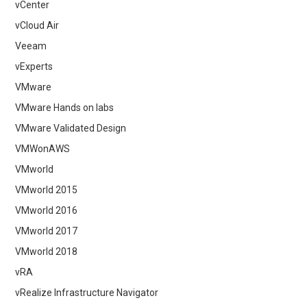
vCenter
vCloud Air
Veeam
vExperts
VMware
VMware Hands on labs
VMware Validated Design
VMWonAWS
VMworld
VMworld 2015
VMworld 2016
VMworld 2017
VMworld 2018
vRA
vRealize Infrastructure Navigator