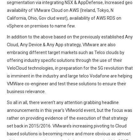
segmentation via integrating NSX & AppDefense, Increased geo
availability of VMware Cloud on AWS (Ireland, Tokyo, N
California, Ohio, Gov clud west), availability of AWS RDS on
vSphere on premises to name few.
In addition to the above based on the previously established Any
Cloud, Any Device & Any App strategy, VMware are also
embracing different target markets such as Telco clouds by
offering industry specific solutions through the use of their
VeloCloud technologies, in preparation for the 5G revolution that
is imminent in the industry and large telco Vodafone are helping
VMWare co-engineer and test these solutions to ensure their
business relevance.
So all in all, there weren’t any attention grabbing headline
announcements in this year’s VMworld event, but the focus was
rather on providing evidence of the execution of that strategy
set back in 2015/2016. VMware’s increasing pivoting to Cloud
based solutions is becoming more and more obvious as almost