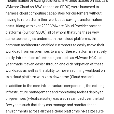
modernisation of exiting solutions. IBM cloud (based on SDDC) &
VMware Cloud on AWS (based on SDDC) were launched to
harness cloud computing capabilities for customers without
having to re-platform their workloads saving transformation
costs. Along with over 2000 VMware Cloud Provider partner
platforms (built on SDDC) all of whom that runs these very
same technologies underneath their cloud platforms, this
common architecture enabled customers to easily move their
workload from on premises to any of these platforms relatively
easily. Introduction of technologies such as VMware HCX last
year made it even easier through one click migration of these
workloads as well as the ability to move a running workload on
to a cloud platform with zero downtime (Cloud motion).
In addition to the core infrastructure components, the existing
infrastructure management and monitoring toolset deployed
on-premises (vRealize suite) was also revamped over the last
few years such that they can manage and monitor these
environments across all these cloud platforms. vRealize suite