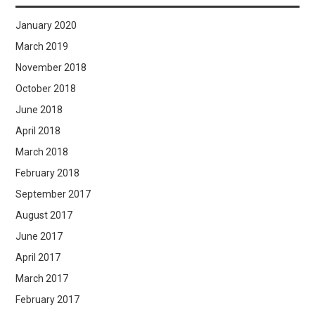
January 2020
March 2019
November 2018
October 2018
June 2018
April 2018
March 2018
February 2018
September 2017
August 2017
June 2017
April 2017
March 2017
February 2017