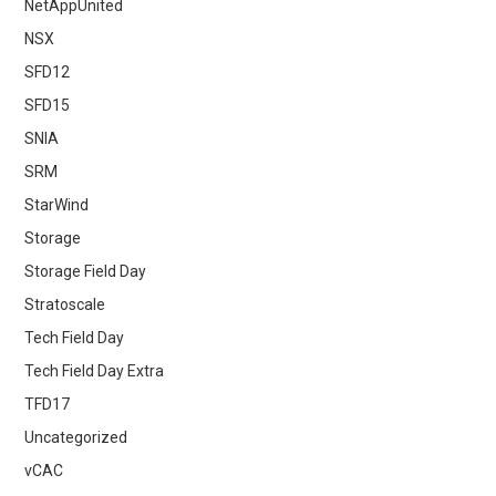
NetAppUnited
NSX
SFD12
SFD15
SNIA
SRM
StarWind
Storage
Storage Field Day
Stratoscale
Tech Field Day
Tech Field Day Extra
TFD17
Uncategorized
vCAC