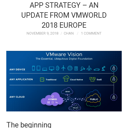
APP STRATEGY – AN
TECH FIELD DAY
UPDATE FROM VMWORLD
2018 EUROPE
VMWARE
NOVEMBER 9, 2018
CHAN
1 COMMENT
GENERAL
ABOUT ME
The beginning