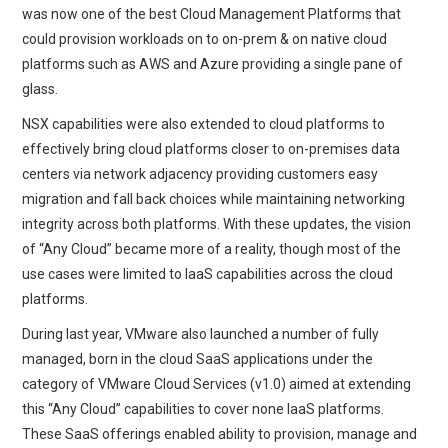
was now one of the best Cloud Management Platforms that
could provision workloads on to on-prem & on native cloud
platforms such as AWS and Azure providing a single pane of
glass.
NSX capabilities were also extended to cloud platforms to
effectively bring cloud platforms closer to on-premises data
centers via network adjacency providing customers easy
migration and fall back choices while maintaining networking
integrity across both platforms. With these updates, the vision
of “Any Cloud” became more of a reality, though most of the
use cases were limited to IaaS capabilities across the cloud
platforms.
During last year, VMware also launched a number of fully
managed, born in the cloud SaaS applications under the
category of VMware Cloud Services (v1.0) aimed at extending
this “Any Cloud” capabilities to cover none IaaS platforms.
These SaaS offerings enabled ability to provision, manage and