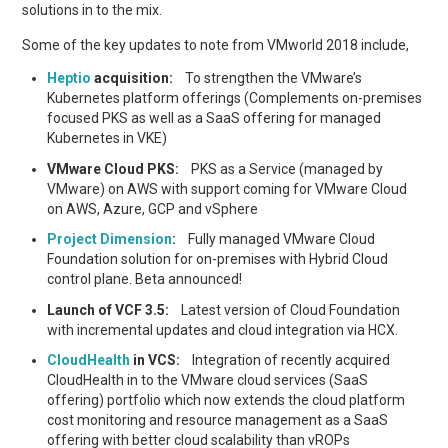
solutions in to the mix.
Some of the key updates to note from VMworld 2018 include,
Heptio
acquisition:
To strengthen the VMware’s
Kubernetes platform offerings (Complements on-premises
focused PKS as well as a SaaS offering for managed
Kubernetes in VKE)
VMware Cloud PKS:
PKS as a Service (managed by
VMware) on AWS with support coming for VMware Cloud
on AWS, Azure, GCP and vSphere
Project Dimension
:
Fully managed VMware Cloud
Foundation solution for on-premises with Hybrid Cloud
control plane. Beta announced!
Launch of VCF 3.5:
Latest version of Cloud Foundation
with incremental updates and cloud integration via HCX.
CloudHealth
in VCS:
Integration of recently acquired
CloudHealth in to the VMware cloud services (SaaS
offering) portfolio which now extends the cloud platform
cost monitoring and resource management as a SaaS
offering with better cloud scalability than vROPs