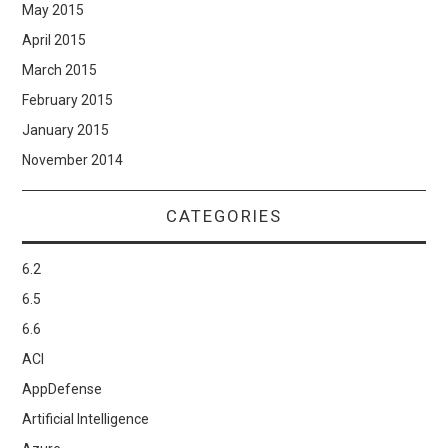
May 2015
April 2015
March 2015
February 2015
January 2015
November 2014
CATEGORIES
6.2
6.5
6.6
ACI
AppDefense
Artificial Intelligence