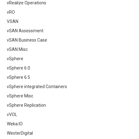
vRealize Operations
vRO
VSAN
vSAN Assessment
vSAN Business Case
vSAN Misc
vSphere
vSphere 6.0
vSphere 6.5
vSphere integrated Containers
vSphere Misc
vSphere Replication
vVOL
Weka.IO
WesterDigital