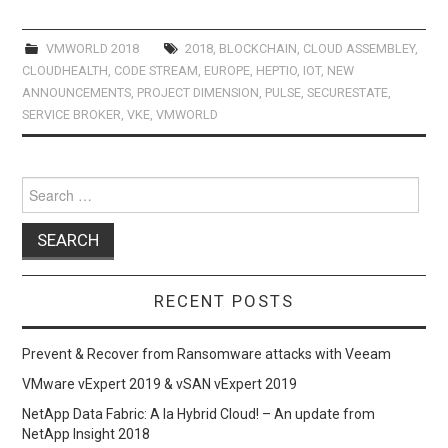
ce
st
ail
ar
b
o
e
VMWORLD 2018
2018
,
BLOCKCHAIN
,
CLOUD ASSEMBLEY
,
CLOUDHEALTH
,
CODE STREAM
,
EUROPE
,
HEPTIO
,
IOT
,
NEW
o
d
ANNOUNCEMENTS
,
PROJECT DIMENSION
,
PULSE
,
SECURESTATE
,
o
o
SERVICE BROKER
,
VKE
,
VMWORLD
k
n
Search
for:
RECENT POSTS
Prevent & Recover from Ransomware attacks with Veeam
VMware vExpert 2019 & vSAN vExpert 2019
NetApp Data Fabric: A la Hybrid Cloud! – An update from
NetApp Insight 2018