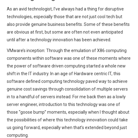
As an avid technologist, I’ve always had a thing for disruptive
technologies, especially those that are not just cool tech but
also provide genuine business benefits. Some of these benefits
are obvious at first, but some are often not even anticipated
until after a technology innovation has been achieved.
VMware’s inception: Through the emulation of X86 computing
components within software was one of these moments where
the power of software driven computing started a whole new
shift in the IT industry. In an age of Hardware centric IT, this
software defined computing technology paved way to achieve
genuine cost savings through consolidation of multiple servers
in to a handful of servers instead. For me back then as a lowly
server engineer, introduction to this technology was one of
those “goose bump” moments, especially when I thought about
the possibilities of where this technology innovation could take
us going forward, especially when that’s extended beyond just
computing.