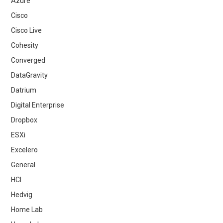
Azure
Cisco
Cisco Live
Cohesity
Converged
DataGravity
Datrium
Digital Enterprise
Dropbox
ESXi
Excelero
General
HCI
Hedvig
Home Lab