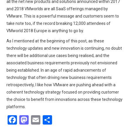
all the net new products and solutions announced within 2017
and 2018 VMworlds are all SaaS offerings managed by
VMware. This is a powerful message and customers seem to
take note too, if the record breaking 12,000 attendees of
VMworld 2018 Europe is anything to go by.
As I mentioned at the beginning of this post, as these
technology updates and new innovation is continuing, no doubt
there will be additional use cases being realised, and the
associated business requirements previously not envisioned
being established. In an age of rapid advancements of
technology that often driving new business requirements
retrospectively, I like how VMware are pushing ahead with a
coherent technology strategy focused on providing customer
the choice to benefit from innovations across these technology
platforms.
F
M
E
S
a
a
m
h