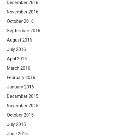
December 2016
November 2016
October 2016
September 2016
August 2016
July 2016
April 2016
March 2016
February 2016
January 2016
December 2015
November 2015
October 2015
July 2015
June 2015