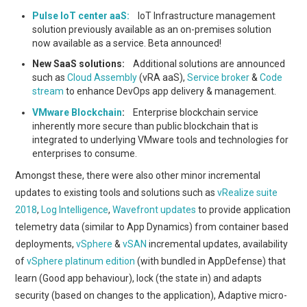
Pulse IoT center aaS:
IoT Infrastructure management
solution previously available as an on-premises solution
now available as a service. Beta announced!
New SaaS solutions:
Additional solutions are announced
such as
Cloud Assembly
(vRA aaS),
Service broker
&
Code
stream
to enhance DevOps app delivery & management.
VMware Blockchain
:
Enterprise blockchain service
inherently more secure than public blockchain that is
integrated to underlying VMware tools and technologies for
enterprises to consume.
Amongst these, there were also other minor incremental
updates to existing tools and solutions such as
vRealize suite
2018
,
Log Intelligence
,
Wavefront updates
to provide application
telemetry data (similar to App Dynamics) from container based
deployments,
vSphere
&
vSAN
incremental updates, availability
of
vSphere platinum edition
(with bundled in AppDefense) that
learn (Good app behaviour), lock (the state in) and adapts
security (based on changes to the application), Adaptive micro-