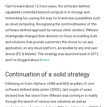
Fast forward about 12 more years, the software defined
capabilities extended beyond compute in to storage and
networking too, paving the way for brand new possibilities such
as cloud computing. Recognising the commoditisation of this
software defined approach by various other vendors, VMware
strategically changed their direction to focus on building tools
and solutions that provide customers the choice to run any
application, on any cloud platform, accessible by any end user
device (PC & Mobile). This strategy was launched back in 2015
and I’ve blogged about it
here
.
Continuation of a solid strategy
Following on from vSphere, vSAN and NSX as pillars of core
software defined data center (SDDC), last couple of years
showed how this vision from VMware was coming in to reality
through the launch of various new solutions as well as