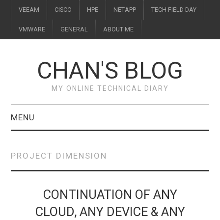
VEEAM
CISCO
HPE
NETAPP
TECH FIELD DAY
VMWARE
GENERAL
ABOUT ME
CHAN'S BLOG
MY ONLINE TECHNICAL DIARY
MENU
VEEAM
PROJECT DIMENSION
CISCO
HPE
CONTINUATION OF ANY
CLOUD, ANY DEVICE & ANY
NETAPP