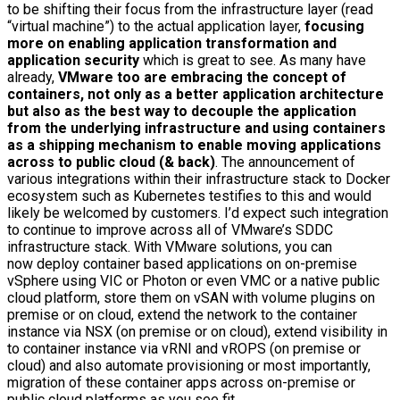
to be shifting their focus from the infrastructure layer (read
“virtual machine”) to the actual application layer,
focusing
more on enabling application transformation and
application security
which is great to see. As many have
already,
VMware too are embracing the concept of
containers, not only as a better application architecture
but also as the best way to decouple the application
from the underlying infrastructure and using containers
as a shipping mechanism to enable moving applications
across to public cloud (& back)
. The announcement of
various integrations within their infrastructure stack to Docker
ecosystem such as Kubernetes testifies to this and would
likely be welcomed by customers. I’d expect such integration
to continue to improve across all of VMware’s SDDC
infrastructure stack. With VMware solutions, you can
now deploy container based applications on on-premise
vSphere using VIC or Photon or even VMC or a native public
cloud platform, store them on vSAN with volume plugins on
premise or on cloud, extend the network to the container
instance via NSX (on premise or on cloud), extend visibility in
to container instance via vRNI and vROPS (on premise or
cloud) and also automate provisioning or most importantly,
migration of these container apps across on-premise or
public cloud platforms as you see fit.