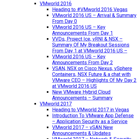
VMworld 2016
Heading to #VMworld 2016 Vegas
VMworld 2016 US – Arrival & Summary
From Day 0
VMworld 2016 US – Key
Announcements From Day 1
VVDs, Project Ice, vRNI & NSX –
Summary Of My Breakout Sessions
From Day 1 at VMworld 2016 US –
VMworld 2016 US – Key
Announcements From Day 2
VSAN, NSX on Cisco Nexus, vSphere
Containers, NSX Future & a chat with
VMware CEO – Highlights Of My Day 2
at VMworld 2016 US
New VMware Hybrid Cloud
Announcements – Summary
VMworld 2017
Heading to VMworld 2017 in Vegas
Introduction To VMware App Defense
– Application Security as a Service
VMworld 2017 – vSAN New
Announcements & Updates