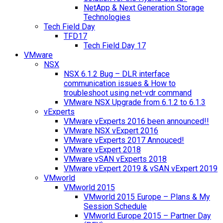
NetApp & Next Generation Storage
Technologies
Tech Field Day
TFD17
Tech Field Day 17
VMware
NSX
NSX 6.1.2 Bug – DLR interface
communication issues & How to
troubleshoot using net-vdr command
VMware NSX Upgrade from 6.1.2 to 6.1.3
vExperts
VMware vExperts 2016 been announced!!
VMware NSX vExpert 2016
VMware vExperts 2017 Annouced!
VMware vExpert 2018
VMware vSAN vExperts 2018
VMware vExpert 2019 & vSAN vExpert 2019
VMworld
VMworld 2015
VMworld 2015 Europe – Plans & My
Session Schedule
VMworld Europe 2015 – Partner Day