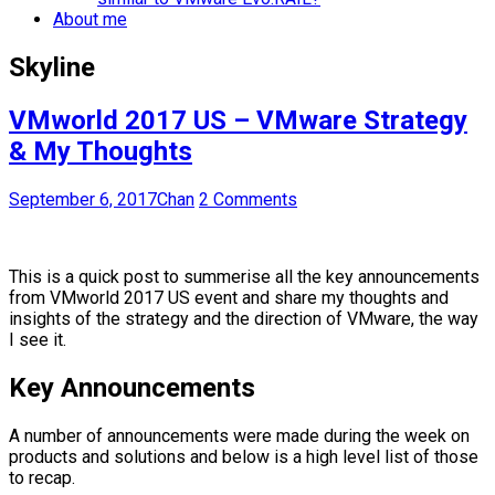
About me
Skyline
VMworld 2017 US – VMware Strategy
& My Thoughts
September 6, 2017
Chan
2 Comments
This is a quick post to summerise all the key announcements
from VMworld 2017 US event and share my thoughts and
insights of the strategy and the direction of VMware, the way
I see it.
Key Announcements
A number of announcements were made during the week on
products and solutions and below is a high level list of those
to recap.