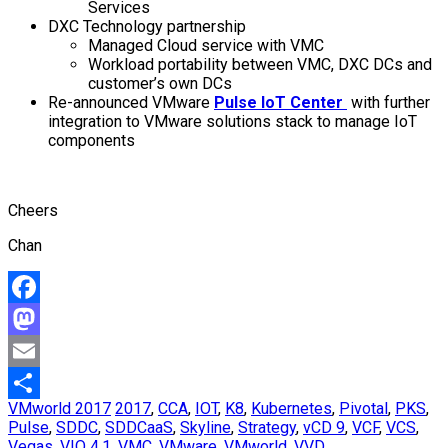
Services
DXC Technology partnership
Managed Cloud service with VMC
Workload portability between VMC, DXC DCs and
customer’s own DCs
Re-announced VMware
Pulse IoT Center
with further
integration to VMware solutions stack to manage IoT
components
Cheers
Chan
Facebook
Mastodon
Email
VMworld 2017
2017
,
CCA
,
IOT
,
K8
,
Kubernetes
,
Pivotal
,
PKS
,
Share
Pulse
,
SDDC
,
SDDCaaS
,
Skyline
,
Strategy
,
vCD 9
,
VCF
,
VCS
,
Vegas
,
VIO 4.1
,
VMC
,
VMware
,
VMworld
,
VVD