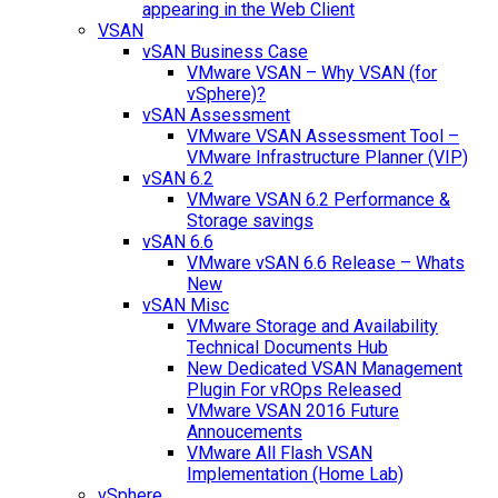
appearing in the Web Client
VSAN
vSAN Business Case
VMware VSAN – Why VSAN (for
vSphere)?
vSAN Assessment
VMware VSAN Assessment Tool –
VMware Infrastructure Planner (VIP)
vSAN 6.2
VMware VSAN 6.2 Performance &
Storage savings
vSAN 6.6
VMware vSAN 6.6 Release – Whats
New
vSAN Misc
VMware Storage and Availability
Technical Documents Hub
New Dedicated VSAN Management
Plugin For vROps Released
VMware VSAN 2016 Future
Annoucements
VMware All Flash VSAN
Implementation (Home Lab)
vSphere