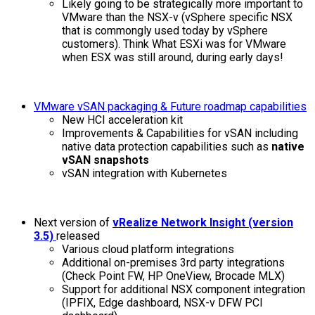
Likely going to be strategically more important to
VMware than the NSX-v (vSphere specific NSX
that is commongly used today by vSphere
customers). Think What ESXi was for VMware
when ESX was still around, during early days!
VMware vSAN packaging & Future roadmap capabilities
New HCI acceleration kit
Improvements & Capabilities for vSAN including
native data protection capabilities such as
native
vSAN snapshots
vSAN integration with Kubernetes
Next version of
vRealize Network Insight (version
3.5)
released
Various cloud platform integrations
Additional on-premises 3rd party integrations
(Check Point FW, HP OneView, Brocade MLX)
Support for additional NSX component integration
(IPFIX, Edge dashboard, NSX-v DFW PCI