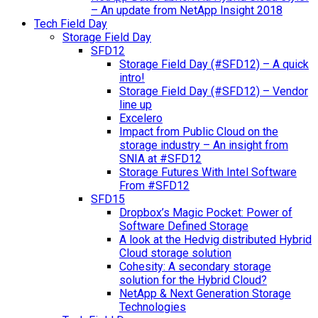
– An update from NetApp Insight 2018
Tech Field Day
Storage Field Day
SFD12
Storage Field Day (#SFD12) – A quick
intro!
Storage Field Day (#SFD12) – Vendor
line up
Excelero
Impact from Public Cloud on the
storage industry – An insight from
SNIA at #SFD12
Storage Futures With Intel Software
From #SFD12
SFD15
Dropbox’s Magic Pocket: Power of
Software Defined Storage
A look at the Hedvig distributed Hybrid
Cloud storage solution
Cohesity: A secondary storage
solution for the Hybrid Cloud?
NetApp & Next Generation Storage
Technologies