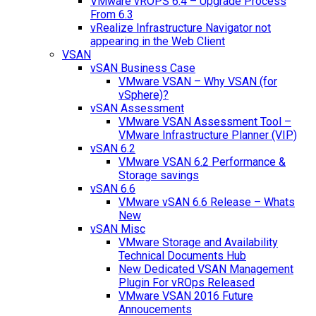
VMware vROPS 6.4 – Upgrade Process
From 6.3
vRealize Infrastructure Navigator not
appearing in the Web Client
VSAN
vSAN Business Case
VMware VSAN – Why VSAN (for
vSphere)?
vSAN Assessment
VMware VSAN Assessment Tool –
VMware Infrastructure Planner (VIP)
vSAN 6.2
VMware VSAN 6.2 Performance &
Storage savings
vSAN 6.6
VMware vSAN 6.6 Release – Whats
New
vSAN Misc
VMware Storage and Availability
Technical Documents Hub
New Dedicated VSAN Management
Plugin For vROps Released
VMware VSAN 2016 Future
Annoucements