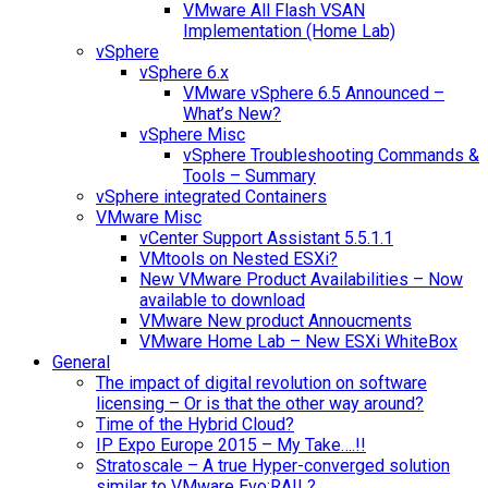
VMware All Flash VSAN
Implementation (Home Lab)
vSphere
vSphere 6.x
VMware vSphere 6.5 Announced –
What’s New?
vSphere Misc
vSphere Troubleshooting Commands &
Tools – Summary
vSphere integrated Containers
VMware Misc
vCenter Support Assistant 5.5.1.1
VMtools on Nested ESXi?
New VMware Product Availabilities – Now
available to download
VMware New product Annoucments
VMware Home Lab – New ESXi WhiteBox
General
The impact of digital revolution on software
licensing – Or is that the other way around?
Time of the Hybrid Cloud?
IP Expo Europe 2015 – My Take….!!
Stratoscale – A true Hyper-converged solution
similar to VMware Evo:RAIL?