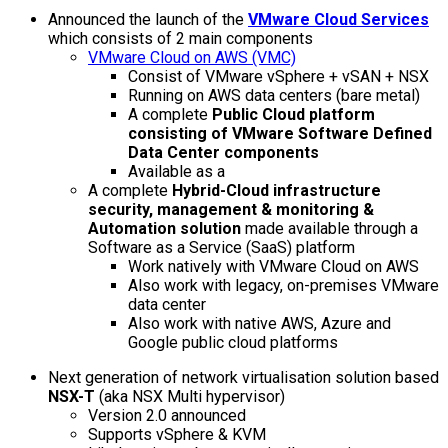
Announced the launch of the
VMware Cloud Services
which consists of 2 main components
VMware Cloud on AWS (VMC)
Consist of VMware vSphere + vSAN + NSX
Running on AWS data centers (bare metal)
A complete
Public Cloud platform
consisting of VMware Software Defined
Data Center components
Available as a
A complete
Hybrid-Cloud infrastructure
security, management & monitoring &
Automation solution
made available through a
Software as a Service (SaaS) platform
Work natively with VMware Cloud on AWS
Also work with legacy, on-premises VMware
data center
Also work with native AWS, Azure and
Google public cloud platforms
Next generation of network virtualisation solution based
NSX-T
(aka NSX Multi hypervisor)
Version 2.0 announced
Supports vSphere & KVM