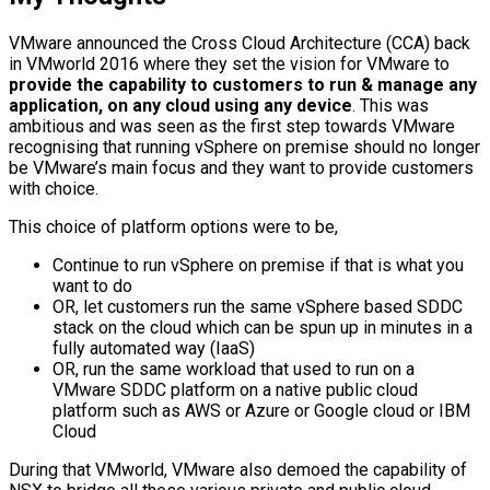
VMware announced the Cross Cloud Architecture (CCA) back
in VMworld 2016 where they set the vision for VMware to
provide the capability to customers to run & manage any
application, on any cloud using any device
. This was
ambitious and was seen as the first step towards VMware
recognising that running vSphere on premise should no longer
be VMware’s main focus and they want to provide customers
with choice.
This choice of platform options were to be,
Continue to run vSphere on premise if that is what you
want to do
OR, let customers run the same vSphere based SDDC
stack on the cloud which can be spun up in minutes in a
fully automated way (IaaS)
OR, run the same workload that used to run on a
VMware SDDC platform on a native public cloud
platform such as AWS or Azure or Google cloud or IBM
Cloud
During that VMworld, VMware also demoed the capability of