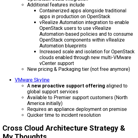
Additional features include
Containerized apps alongside traditional
apps in production on OpenStack
vRealize Automation integration to enable
OpenStack users to use vRealize
Automation-based policies and to consume
OpenStack components within vRealize
Automation blueprints
Increased scale and isolation for OpenStack
clouds enabled through new multi-VMware
vCenter support
New pricing & Packaging tier (not free anymore)
VMware Skyline
A
new proactive support offering
aligned to
global support services
Available to Premier support customers (North
America initially)
Requires an appliance deployment on premise
Quicker time to incident resolution
Cross Cloud Architecture Strategy &
My Thoughts