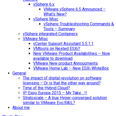
vSphere 6.x
VMware vSphere 6.5 Announced –
What’s New?
vSphere Misc
vSphere Troubleshooting Commands &
Tools – Summary
vSphere integrated Containers
VMware Misc
vCenter Support Assistant 5.5.1.1
VMtools on Nested ESXi?
New VMware Product Availabilities – Now
available to download
VMware New product Annoucments
VMware Home Lab – New ESXi WhiteBox
General
The impact of digital revolution on software
licensing – Or is that the other way around?
Time of the Hybrid Cloud?
IP Expo Europe 2015 – My Take….!!
Stratoscale – A true Hyper-converged solution
similar to VMware Evo:RAIL?
About me