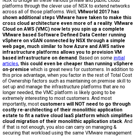
NSX to bridge all these various private and public cloud
platforms through the clever use of NSX to extend networks
across all of those platforms. Well,
VMworld 2017 has
shown additional steps VMware have taken to make this
cross cloud architecture even more of a reality
.
VMware
Cloud on AWS (VMC) now lets you spin up a complete
VMware based Software Defined Data Center running
vSphere on vSAN connected by NSX through a simple
web page, much similar to how Azure and AWS native
infrastructure platforms allows you to provision VM
based infrastructure on demand
. Based on some
initial
articles
,
this could even be cheaper than running vSphere
on-premise
which is great news for customers. In addition to
this price advantage, when you factor in the rest of Total Cost
of Ownership factors such as maintaining on premise skill to
set up and manage the infrastructure platforms that are no
longer needed, the VMC platform is likely going to be
extremely interesting to most customers. And most
importantly, most
customers will NOT need to go through
costly re-architecting of their monolithic application
estate to fit a native cloud IaaS platform which simplifies
cloud migration of their monolithic application stack
. And
if that is not enough, you also can carry on managing &
securing that workload using the same VMware management