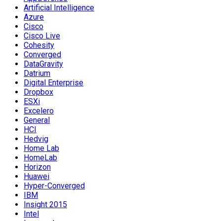
Artificial Intelligence
Azure
Cisco
Cisco Live
Cohesity
Converged
DataGravity
Datrium
Digital Enterprise
Dropbox
ESXi
Excelero
General
HCI
Hedvig
Home Lab
HomeLab
Horizon
Huawei
Hyper-Converged
IBM
Insight 2015
Intel