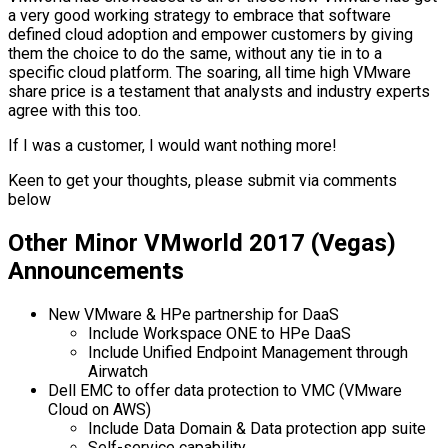
a very good working strategy to embrace that software
defined cloud adoption and empower customers by giving
them the choice to do the same, without any tie in to a
specific cloud platform. The soaring, all time high VMware
share price is a testament that analysts and industry experts
agree with this too.
If I was a customer, I would want nothing more!
Keen to get your thoughts, please submit via comments
below
Other Minor VMworld 2017 (Vegas)
Announcements
New VMware & HPe partnership for DaaS
Include Workspace ONE to HPe DaaS
Include Unified Endpoint Management through
Airwatch
Dell EMC to offer data protection to VMC (VMware
Cloud on AWS)
Include Data Domain & Data protection app suite
Self-service capability