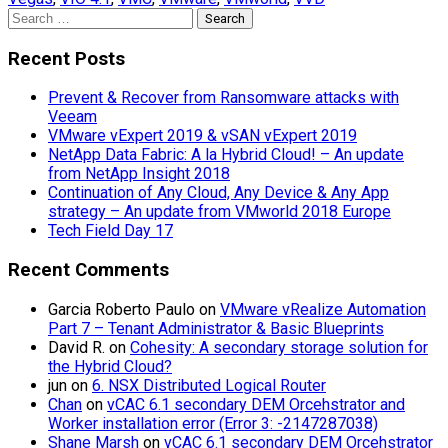
Search
for:
Recent Posts
Prevent & Recover from Ransomware attacks with
Veeam
VMware vExpert 2019 & vSAN vExpert 2019
NetApp Data Fabric: A la Hybrid Cloud! – An update
from NetApp Insight 2018
Continuation of Any Cloud, Any Device & Any App
strategy – An update from VMworld 2018 Europe
Tech Field Day 17
Recent Comments
Garcia Roberto Paulo
on
VMware vRealize Automation
Part 7 – Tenant Administrator & Basic Blueprints
David R.
on
Cohesity: A secondary storage solution for
the Hybrid Cloud?
jun
on
6. NSX Distributed Logical Router
Chan
on
vCAC 6.1 secondary DEM Orcehstrator and
Worker installation error (Error 3: -2147287038)
Shane Marsh
on
vCAC 6.1 secondary DEM Orcehstrator