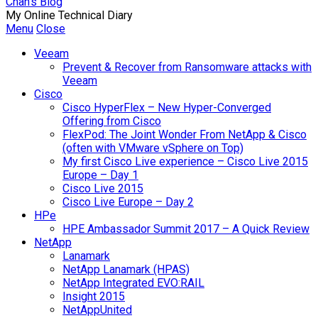
Chan's Blog
My Online Technical Diary
Menu
Close
Veeam
Prevent & Recover from Ransomware attacks with
Veeam
Cisco
Cisco HyperFlex – New Hyper-Converged
Offering from Cisco
FlexPod: The Joint Wonder From NetApp & Cisco
(often with VMware vSphere on Top)
My first Cisco Live experience – Cisco Live 2015
Europe – Day 1
Cisco Live 2015
Cisco Live Europe – Day 2
HPe
HPE Ambassador Summit 2017 – A Quick Review
NetApp
Lanamark
NetApp Lanamark (HPAS)
NetApp Integrated EVO:RAIL
Insight 2015
NetAppUnited