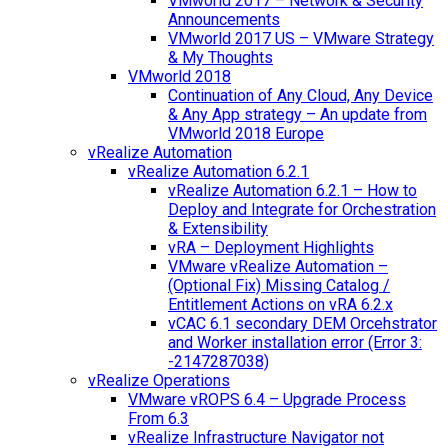
VMworld 2017 – Network & Security
Announcements
VMworld 2017 US – VMware Strategy
& My Thoughts
VMworld 2018
Continuation of Any Cloud, Any Device
& Any App strategy – An update from
VMworld 2018 Europe
vRealize Automation
vRealize Automation 6.2.1
vRealize Automation 6.2.1 – How to
Deploy and Integrate for Orchestration
& Extensibility
vRA – Deployment Highlights
VMware vRealize Automation –
(Optional Fix) Missing Catalog /
Entitlement Actions on vRA 6.2.x
vCAC 6.1 secondary DEM Orcehstrator
and Worker installation error (Error 3:
-2147287038)
vRealize Operations
VMware vROPS 6.4 – Upgrade Process
From 6.3
vRealize Infrastructure Navigator not