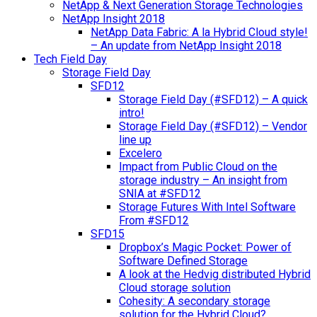
NetApp & Next Generation Storage Technologies
NetApp Insight 2018
NetApp Data Fabric: A la Hybrid Cloud style!
– An update from NetApp Insight 2018
Tech Field Day
Storage Field Day
SFD12
Storage Field Day (#SFD12) – A quick
intro!
Storage Field Day (#SFD12) – Vendor
line up
Excelero
Impact from Public Cloud on the
storage industry – An insight from
SNIA at #SFD12
Storage Futures With Intel Software
From #SFD12
SFD15
Dropbox’s Magic Pocket: Power of
Software Defined Storage
A look at the Hedvig distributed Hybrid
Cloud storage solution
Cohesity: A secondary storage
solution for the Hybrid Cloud?