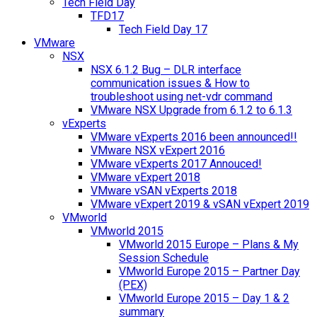
Tech Field Day
TFD17
Tech Field Day 17
VMware
NSX
NSX 6.1.2 Bug – DLR interface
communication issues & How to
troubleshoot using net-vdr command
VMware NSX Upgrade from 6.1.2 to 6.1.3
vExperts
VMware vExperts 2016 been announced!!
VMware NSX vExpert 2016
VMware vExperts 2017 Annouced!
VMware vExpert 2018
VMware vSAN vExperts 2018
VMware vExpert 2019 & vSAN vExpert 2019
VMworld
VMworld 2015
VMworld 2015 Europe – Plans & My
Session Schedule
VMworld Europe 2015 – Partner Day
(PEX)
VMworld Europe 2015 – Day 1 & 2
summary