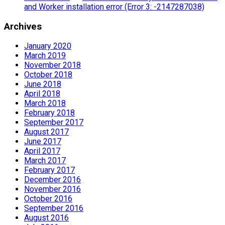
and Worker installation error (Error 3: -2147287038)
Archives
January 2020
March 2019
November 2018
October 2018
June 2018
April 2018
March 2018
February 2018
September 2017
August 2017
June 2017
April 2017
March 2017
February 2017
December 2016
November 2016
October 2016
September 2016
August 2016