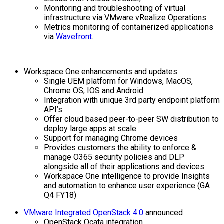
Monitoring and troubleshooting of virtual
infrastructure via VMware vRealize Operations
Metrics monitoring of containerized applications
via
Wavefront
.
Workspace One enhancements and updates
Single UEM platform for Windows, MacOS,
Chrome OS, IOS and Android
Integration with unique 3rd party endpoint platform
API’s
Offer cloud based peer-to-peer SW distribution to
deploy large apps at scale
Support for managing Chrome devices
Provides customers the ability to enforce &
manage O365 security policies and DLP
alongside all of their applications and devices
Workspace One intelligence to provide Insights
and automation to enhance user experience (GA
Q4 FY18)
VMware Integrated OpenStack 4.0
announced
OpenStack Ocata integration