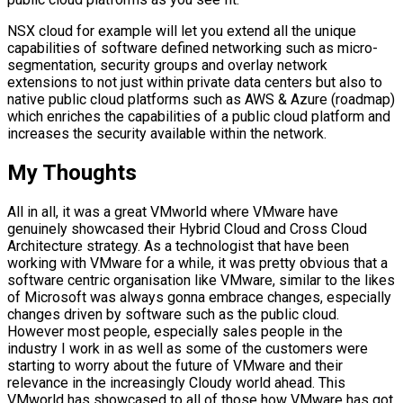
NSX cloud for example will let you extend all the unique
capabilities of software defined networking such as micro-
segmentation, security groups and overlay network
extensions to not just within private data centers but also to
native public cloud platforms such as AWS & Azure (roadmap)
which enriches the capabilities of a public cloud platform and
increases the security available within the network.
My Thoughts
All in all, it was a great VMworld where VMware have
genuinely showcased their Hybrid Cloud and Cross Cloud
Architecture strategy. As a technologist that have been
working with VMware for a while, it was pretty obvious that a
software centric organisation like VMware, similar to the likes
of Microsoft was always gonna embrace changes, especially
changes driven by software such as the public cloud.
However most people, especially sales people in the
industry I work in as well as some of the customers were
starting to worry about the future of VMware and their
relevance in the increasingly Cloudy world ahead. This
VMworld has showcased to all of those how VMware has got