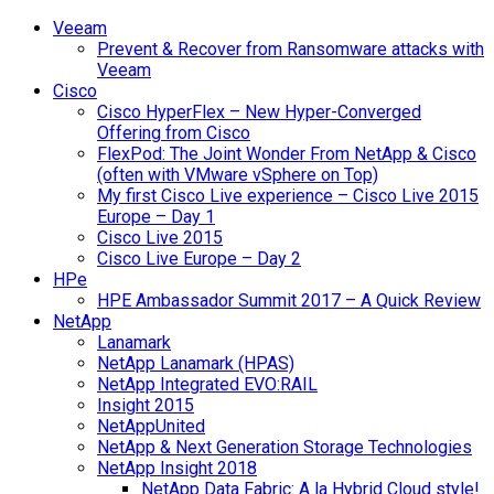
Veeam
Prevent & Recover from Ransomware attacks with
Veeam
Cisco
Cisco HyperFlex – New Hyper-Converged
Offering from Cisco
FlexPod: The Joint Wonder From NetApp & Cisco
(often with VMware vSphere on Top)
My first Cisco Live experience – Cisco Live 2015
Europe – Day 1
Cisco Live 2015
Cisco Live Europe – Day 2
HPe
HPE Ambassador Summit 2017 – A Quick Review
NetApp
Lanamark
NetApp Lanamark (HPAS)
NetApp Integrated EVO:RAIL
Insight 2015
NetAppUnited
NetApp & Next Generation Storage Technologies
NetApp Insight 2018
NetApp Data Fabric: A la Hybrid Cloud style!