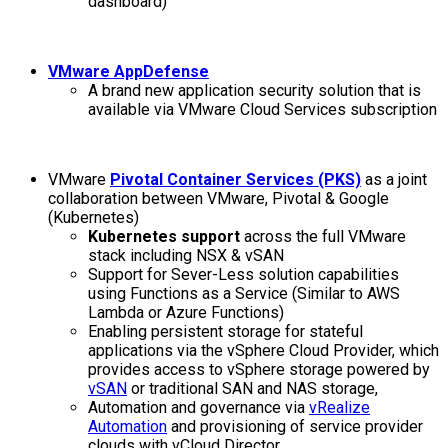
dashboard)
VMware AppDefense
A brand new application security solution that is
available via VMware Cloud Services subscription
VMware
Pivotal Container Services (PKS)
as a joint
collaboration between VMware, Pivotal & Google
(Kubernetes)
Kubernetes support
across the full VMware
stack including NSX & vSAN
Support for Sever-Less solution capabilities
using Functions as a Service (Similar to AWS
Lambda or Azure Functions)
Enabling persistent storage for stateful
applications via the vSphere Cloud Provider, which
provides access to vSphere storage powered by
vSAN
or traditional SAN and NAS storage,
Automation and governance via
vRealize
Automation
and provisioning of service provider
clouds with vCloud Director,