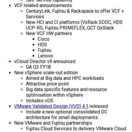
VCF related announcements
CenturyLink, Fujitsu & Rackspace to offer VCF +
Services
New HCI and CI platforms (VxRack SDDC, HDS
UCP-RS, Fujitsu PRIMEFLEX, QCT QxStack
New VCF HW partners
Cisco
HDS
Fujitsu
Lenovo
vCloud Director v9 announced
GA Q3 FY18
New vSphere scale-out edition
Aimed at Big data and HPC workloads
Attractive price point
Big data specific features and resource
optimisation within vSphere
Includes vDS
VMware Validated Design (VVD) 4.1
released
Include a new optional consolidated DC
architecture for small deployments
New VMware and Fujitsu partnerships
Fujitsu Cloud Services to delivery VMware Cloud