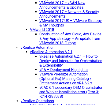
VMworld 2017 – vSAN New
Announcements & Updates
VMworld 2017 – Network & Security
Announcements
VMworld 2017 US – VMware Strategy
& My Thoughts
VMworld 2018
Continuation of Any Cloud, Any Device
& Any App strategy – An update from
VMworld 2018 Europe
vRealize Automation
vRealize Automation 6.2.1
vRealize Automation 6.2.1 – How to
Deploy and Integrate for Orchestration
& Extensibility
vRA – Deployment Highlights
VMware vRealize Automation –
(Optional Fix) Missing Catalog /
Entitlement Actions on vRA 6.2.x
vCAC 6.1 secondary DEM Orcehstrator
and Worker installation error (Error 3:
-2147287038)
vRealize Operations