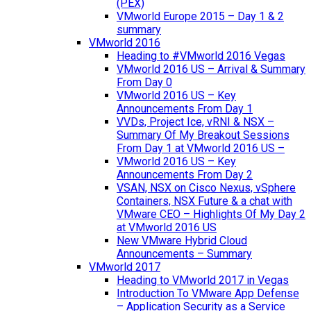
(PEX)
VMworld Europe 2015 – Day 1 & 2
summary
VMworld 2016
Heading to #VMworld 2016 Vegas
VMworld 2016 US – Arrival & Summary
From Day 0
VMworld 2016 US – Key
Announcements From Day 1
VVDs, Project Ice, vRNI & NSX –
Summary Of My Breakout Sessions
From Day 1 at VMworld 2016 US –
VMworld 2016 US – Key
Announcements From Day 2
VSAN, NSX on Cisco Nexus, vSphere
Containers, NSX Future & a chat with
VMware CEO – Highlights Of My Day 2
at VMworld 2016 US
New VMware Hybrid Cloud
Announcements – Summary
VMworld 2017
Heading to VMworld 2017 in Vegas
Introduction To VMware App Defense
– Application Security as a Service