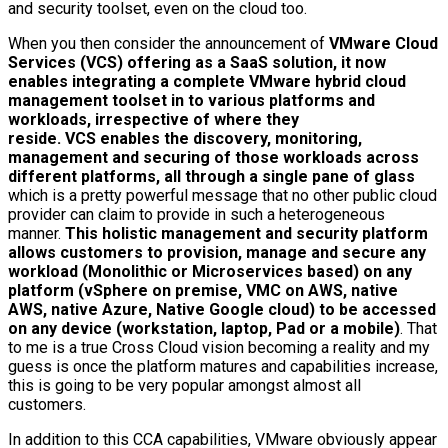
and security toolset, even on the cloud too.
When you then consider the announcement of
VMware Cloud
Services (VCS) offering as a SaaS solution, it now
enables integrating a complete VMware hybrid cloud
management toolset in to various platforms and
workloads, irrespective of where they
reside. VCS enables the discovery, monitoring,
management and securing of those workloads across
different platforms, all through a single pane of glass
which is a pretty powerful message that no other public cloud
provider can claim to provide in such a heterogeneous
manner.
This holistic management and security platform
allows customers to provision, manage and secure any
workload (Monolithic or Microservices based) on any
platform (vSphere on premise, VMC on AWS, native
AWS, native Azure, Native Google cloud) to be accessed
on any device (workstation, laptop, Pad or a mobile)
. That
to me is a true Cross Cloud vision becoming a reality and my
guess is once the platform matures and capabilities increase,
this is going to be very popular amongst almost all
customers.
In addition to this CCA capabilities, VMware obviously appear