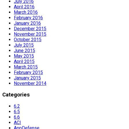
July 2016
April 2016
March 2016
February 2016
January 2016
December 2015
November 2015
October 2015
July 2015
June 2015
May 2015
April 2015
March 2015
February 2015
January 2015
November 2014
Categories
6.2
6.5
6.6
ACI
AppDefense