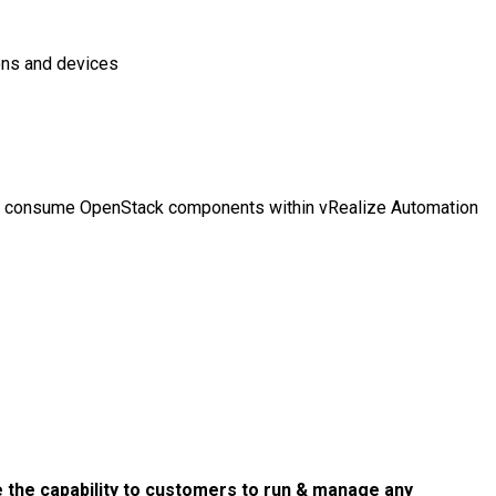
ions and devices
 to consume OpenStack components within vRealize Automation
 the capability to customers to run & manage any