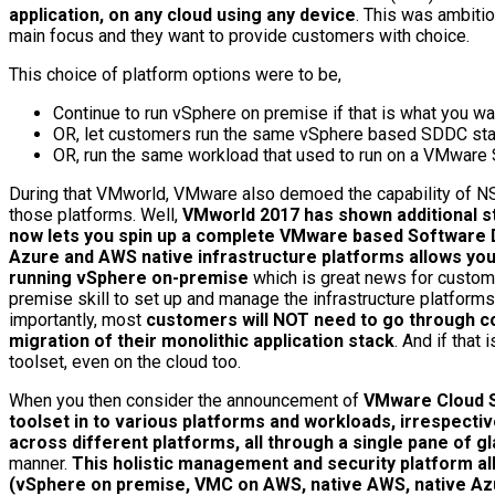
application, on any cloud using any device
. This was ambiti
main focus and they want to provide customers with choice.
This choice of platform options were to be,
Continue to run vSphere on premise if that is what you wa
OR, let customers run the same vSphere based SDDC stack
OR, run the same workload that used to run on a VMware 
During that VMworld, VMware also demoed the capability of NSX 
those platforms. Well,
VMworld 2017 has shown additional s
now lets you spin up a complete VMware based Software 
Azure and AWS native infrastructure platforms allows yo
running vSphere on-premise
which is great news for customer
premise skill to set up and manage the infrastructure platform
importantly, most
customers will NOT need to go through cost
migration of their monolithic application stack
. And if tha
toolset, even on the cloud too.
When you then consider the announcement of
VMware Cloud S
toolset in to various platforms and workloads, irrespect
across different platforms, all through a single pane of g
manner.
This holistic management and security platform a
(vSphere on premise, VMC on AWS, native AWS, native Azur