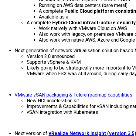
Running on AWS data centers (bare metal)
A complete
Public Cloud platform consist
Available as a
A complete
Hybrid-Cloud infrastructure securi
Work natively with VMware Cloud on AWS
Also work with legacy, on-premises VMware d
Also work with native AWS, Azure and Google 
Next generation of network virtualisation solution based
Version 2.0 announced
Supports vSphere & KVM
Likely going to be strategically more important t
VMware when ESX was still around, during early da
VMware vSAN packaging & Future roadmap capabilities
New HCI acceleration kit
Improvements & Capabilities for vSAN including nat
vSAN integration with Kubernetes
Next version of
vRealize Network Insight (version 3.5