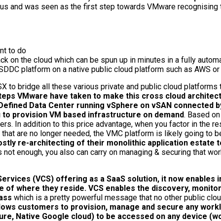
ous and was seen as the first step towards VMware recognising
nt to do
 on the cloud which can be spun up in minutes in a fully autom
SDDC platform on a native public cloud platform such as AWS or
to bridge all these various private and public cloud platforms 
teps VMware have taken to make this cross cloud architect
Defined Data Center running vSphere on vSAN connected by
u to provision VM based infrastructure on demand
. Based o
s. In addition to this price advantage, when you factor in the r
s that are no longer needed, the VMC platform is likely going to
ly re-architecting of their monolithic application estate to
t is not enough, you also can carry on managing & securing that
ervices (VCS) offering as a SaaS solution, it now enables
ive of where they reside. VCS enables the discovery, moni
lass
which is a pretty powerful message that no other public clo
llows customers to provision, manage and secure any workl
e, Native Google cloud) to be accessed on any device (wor