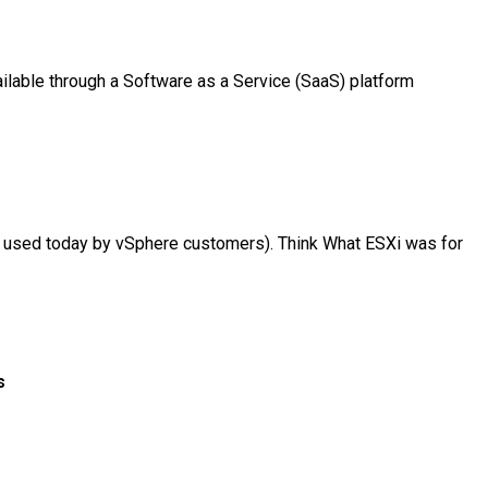
lable through a Software as a Service (SaaS) platform
y used today by vSphere customers). Think What ESXi was for
s