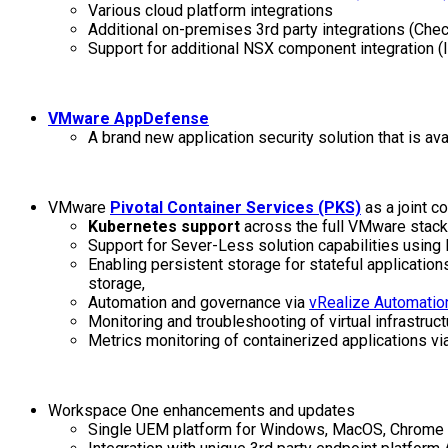
Various cloud platform integrations
Additional on-premises 3rd party integrations (Ch
Support for additional NSX component integration
VMware AppDefense
A brand new application security solution that is a
VMware
Pivotal Container Services (PKS)
as a joint c
Kubernetes support
across the full VMware stac
Support for Sever-Less solution capabilities using
Enabling persistent storage for stateful applicati
storage,
Automation and governance via
vRealize Automatio
Monitoring and troubleshooting of virtual infrastru
Metrics monitoring of containerized applications vi
Workspace One enhancements and updates
Single UEM platform for Windows, MacOS, Chrome 