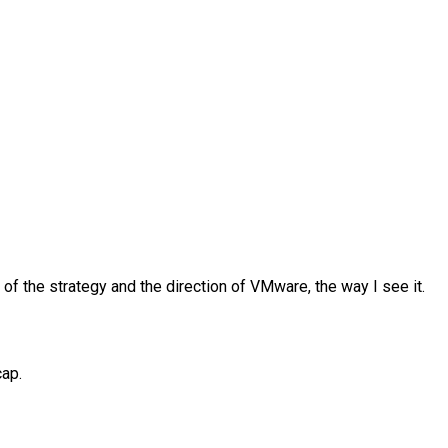
 the strategy and the direction of VMware, the way I see it.
cap.