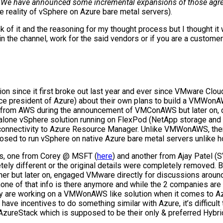
“
We have announced some incremental expansions of those ag
 reality of vSphere on Azure bare metal servers).
k of it and the reasoning for my thought process but I thought i
 in the channel, work for the said vendors or if you are a custome
ion since it first broke out last year and ever since VMware
e president of Azure) about their own plans to build a VMWonAWS 
der from AWS during the announcement of VMConAWS but later on, 
dalone vSphere solution running on FlexPod (NetApp storage a
 connectivity to Azure Resource Manager. Unlike VMWonAWS, ther
supposed to run vSphere on native Azure bare metal servers unlik
sts, one from Corey @ MSFT (
here
) and another from Ajay Patel 
tely different or the original details were completely removed.
ner but later on, engaged VMware directly for discussions around 
one of that info is there anymore and while the 2 companies are 
hey are working on a VMWonAWS like solution when it comes to 
e incentives to do something similar with Azure, it’s difficult t
 AzureStack which is supposed to be their only & preferred Hybri