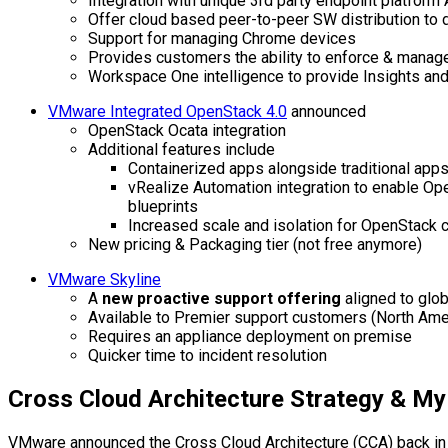
Integration with unique 3rd party endpoint platform 
Offer cloud based peer-to-peer SW distribution to 
Support for managing Chrome devices
Provides customers the ability to enforce & manage
Workspace One intelligence to provide Insights an
VMware Integrated OpenStack 4.0
announced
OpenStack Ocata integration
Additional features include
Containerized apps alongside traditional app
vRealize Automation integration to enable O
blueprints
Increased scale and isolation for OpenStack
New pricing & Packaging tier (not free anymore)
VMware Skyline
A
new proactive support offering
aligned to glo
Available to Premier support customers (North Ameri
Requires an appliance deployment on premise
Quicker time to incident resolution
Cross Cloud Architecture Strategy & M
VMware announced the Cross Cloud Architecture (CCA) back in