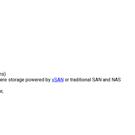
ns)
Sphere storage powered by
vSAN
or traditional SAN and NAS
r,