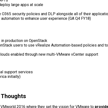
API’s
deploy large apps at scale
 O365 security policies and DLP alongside all of their applicat
d automation to enhance user experience (GA Q4 FY18)
s in production on OpenStack
penStack users to use vRealize Automation-based policies and
 clouds enabled through new multi-VMware vCenter support
bal support services
ca initially)
y Thoughts
 VMworld 2016 where they set the vision for VMware to
provide