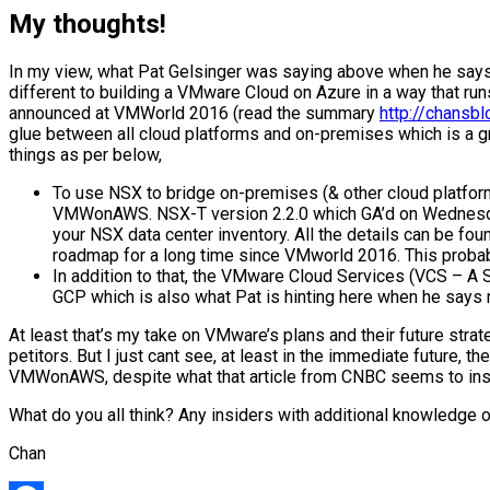
My thoughts!
In my view, what Pat Gelsinger was saying above when he says 
different to building a VMware Cloud on Azure in a way that r
announced at VMWorld 2016 (read the summary
http://chans
glue between all cloud platforms and on-premises which is a g
things as per below,
To use NSX to bridge on-premises (& other cloud platform
VMWonAWS. NSX-T version 2.2.0 which GA’d on Wednesday 
your NSX data center inventory. All the details can be fo
roadmap for a long time since VMworld 2016. This probably
In addition to that, the VMware Cloud Services (VCS – 
GCP which is also what Pat is hinting here when he says 
At least that’s my take on VMware’s plans and their future stra
petitors. But I just cant see, at least in the immediate future,
VMWonAWS, despite what that article from CNBC seems to ins
What do you all think? Any insiders with additional knowledge o
Chan