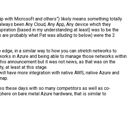
p with Microsoft and others”) likely means something totally
 always been Any Cloud, Any App, Any device which they
spiration (based in my understanding at least) was to be the
h are probably what Pat was alluding to below) were the 2
 edge, in a similar way to how you can stretch networks to
orks in Azure and being able to manage those networks within
this announcement but it was not news, as that was on the
 at least at this stage.
 will have more integration with native AWS, native Azure and
map.
anges these days with so many competitors as well as co-
Sphere on bare metal Azure hardware, that is similar to