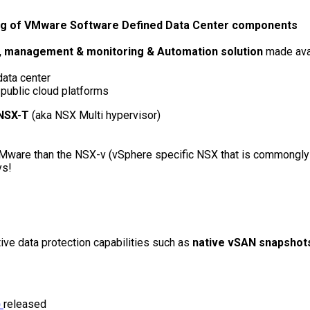
ing of VMware Software Defined Data Center components
ty, management & monitoring & Automation solution
made avai
ata center
public cloud platforms
NSX-T
(aka NSX Multi hypervisor)
o VMware than the NSX-v (vSphere specific NSX that is commongl
ys!
ive data protection capabilities such as
native vSAN snapshot
)
released