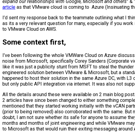
expand our relationships with Google, Microsoft and others
” & 
article
as that VMware cloud is coming to Azure (Insinuating the
I’d sent my response back to the teammate outlining what I thin
as its a very relevant question for many, especially if you work
to VMware Cloud on AWS.
Some context first,
I’ve been following the whole VMWare Cloud on Azure discuss
noise from Microsoft, specifically Corey Sanders (Corporate vic
like it was just a publicity stunt from MSFT to steal the thun
engineered solution between VMware & Microsoft, but a stan
happened to host their solution in the same Azure DC, with L3
but only public API integration via internet. It was also not 
All the details around these were available on 2 main blog po
2 articles have since been changed to either something comple
mentioned that they started working initially with the vCAN part
(prior to being removed) also corroborated with the same. But n
doubt, I am not sure whether its safe for anyone to assume t
months and months of joint engineering and while VMware may hav
to Microsoft as that would ruin their exiting messaging around