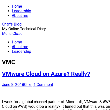
Home
Leadership
About me
Chan's Blog
My Online Technical Diary
Menu
Close
Home
About me
Leadership
VMC
VMware Cloud on Azure? Really?
June 8, 2018
Chan
1 Comment
I work for a global channel partner of Microsoft, VMware & A
Cloud on AWS) would be a reality? It turned out that this wa