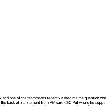
WS and one of the teammates recently asked me the question wh
s on the back of a statement from VMware CEO Pat where he supp