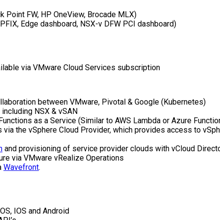
eck Point FW, HP OneView, Brocade MLX)
 (IPFIX, Edge dashboard, NSX-v DFW PCI dashboard)
vailable via VMware Cloud Services subscription
ollaboration between VMware, Pivotal & Google (Kubernetes)
k including NSX & vSAN
 Functions as a Service (Similar to AWS Lambda or Azure Functio
ons via the vSphere Cloud Provider, which provides access to v
n
and provisioning of service provider clouds with vCloud Directo
cture via VMware vRealize Operations
a
Wavefront
.
OS, IOS and Android