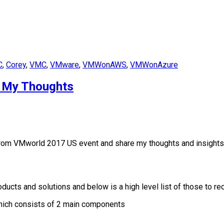
C
,
Corey
,
VMC
,
VMware
,
VMWonAWS
,
VMWonAzure
 My Thoughts
rom VMworld 2017 US event and share my thoughts and insights of
ts and solutions and below is a high level list of those to re
ich consists of 2 main components