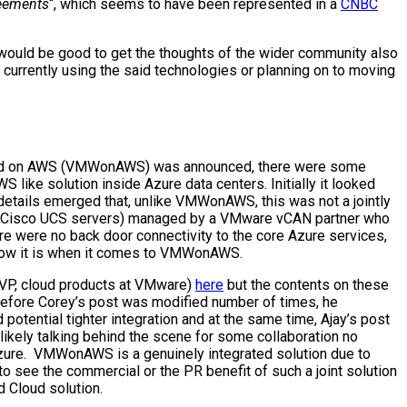
reements
“, which seems to have been represented in a
CNBC
t would be good to get the thoughts of the wider community also
r currently using the said technologies or planning on to moving
 Cloud on AWS (VMWonAWS) was announced, there were some
like solution inside Azure data centers. Initially it looked
details emerged that, unlike VMWonAWS, this was not a jointly
nd Cisco UCS servers) managed by a VMware vCAN partner who
e were no back door connectivity to the core Azure services,
e how it is when it comes to VMWonAWS.
(SVP, cloud products at VMware)
here
but the contents on these
 Before Corey’s post was modified number of times, he
potential tighter integration and at the same time, Ajay’s post
likely talking behind the scene for some collaboration no
Azure. VMWonAWS is a genuinely integrated solution due to
o see the commercial or the PR benefit of such a joint solution
d Cloud solution.