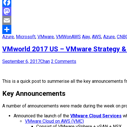
Facebook
Mastodon
Email
Azure
,
Microsoft
,
VMware
,
VMWonAWS
Ajay
,
AWS
,
Azure
,
CNB
Share
VMworld 2017 US – VMware Strategy &
September 6, 2017
Chan
2 Comments
This is a quick post to summerise all the key announcements f
Key Announcements
A number of announcements were made during the week on produc
Announced the launch of the
VMware Cloud Services
wh
VMware Cloud on AWS (VMC)
Consist of VMware vSphere + vSAN + NSX