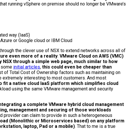
 that running vSphere on premise should no longer be VMware’s
ated way (IaaS)
 Azure or Google cloud or IBM Cloud
through the clever use of NSX to extend networks across all of
ure even more of a reality
.
VMware Cloud on AWS (VMC)
 NSX through a simple web page, much similar to how
n some
initial articles
,
this could even be cheaper than
est of Total Cost of Ownership factors such as maintaining on
 be extremely interesting to most customers. And most
 fit a native cloud IaaS platform which simplifies cloud
 workload using the same VMware management and security
 integrating a complete VMware hybrid cloud management
toring, management and securing of those workloads
ud provider can claim to provide in such a heterogeneous
oad (Monolithic or Microservices based) on any platform
kstation, laptop, Pad or a mobile)
. That to me is a true