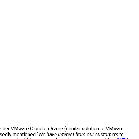
ether VMware Cloud on Azure (similar solution to VMware
osedly mentioned “
We have interest from our customers to