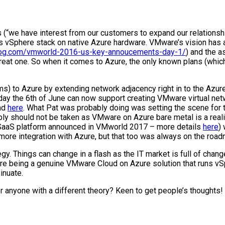
(“we have interest from our customers to expand our relationshi
uns vSphere stack on native Azure hardware. VMware’s vision has
blog.com/vmworld-2016-us-key-annoucements-day-1/
) and the a
reat one. So when it comes to Azure, the only known plans (whic
s) to Azure by extending network adjacency right in to the Azure
the 6th of June can now support creating VMware virtual netw
und
here
. What Pat was probably doing was setting the scene for 
 should not be taken as VMware on Azure bare metal is a reality,
A SaaS platform announced in VMworld 2017 – more details
here
)
more integration with Azure, but that too was always on the road
tegy. Things can change in a flash as the IT market is full of ch
 there being a genuine VMware Cloud on Azure solution that runs v
inuate.
r anyone with a different theory? Keen to get people’s thoughts!