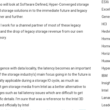
ESXi
o will look at Software Defined, Hyper-Converged storage
Excel
ed storage solutions in to the immediate future and legacy
her and further.
Gene
HCI
s I work for a channel partner of most of these legacy
 hand the drop of legacy storage revenue from our own
Hedv
eory.
Home
Hom
Hori
Huaw
gence with data locality, the latency becomes an important
Hype
of the storage industry’s) main focus going in to the future is
IBM
lty applicable during a storage IO cycle, as much as
Insig
t gen storage media from Intel as a better alternative to
Intel
 such as tail latency issues which are difficult to get
Lana
 details. I’m sure that was a reference to the Intel 3D
 officially by Intel
Lead