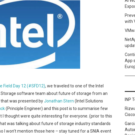
AI Wo
Expo
Prev
with
VMwa
NetAp
upda
Conti
App 
Euro
e Field Day 12 (#SFD12)
, we traveled to one of the Intel
el Storage software team about future of storage from an
INP T
on that was presented by
Jonathan Stern
(Intel Solutions
uck
(Principle Engineer) and this post is to summarise few
Rizw
Cisco
t I thought were quite interesting for everyone. (prior to this
hat was talking about future of storage industry standards
Garci
Autom
 so I won’t mention those here – stay tuned for a SNIA event