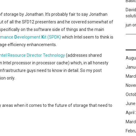
Basic
David
of storage by Jonathan. It’s probably fair to say Jonathan
solut
ut of all the SFD12 presenters and he covered somewhat of
jun
o
 specifically on the software side of things and the main
rmance
D
evelopment
K
it (SPDK)
which Intel seem to think is
orage efficiency enhancements.
Intel Resource Director Technology
(addresses shared
Augu
 Intel processor in processor cache) which, in all honesty
Janu
nfrastructure guys need to know in detail. So my post
Marc
on only.
Nove
Octo
June
ey areas when it comes to the future of storage that need to
April
Marc
Febr