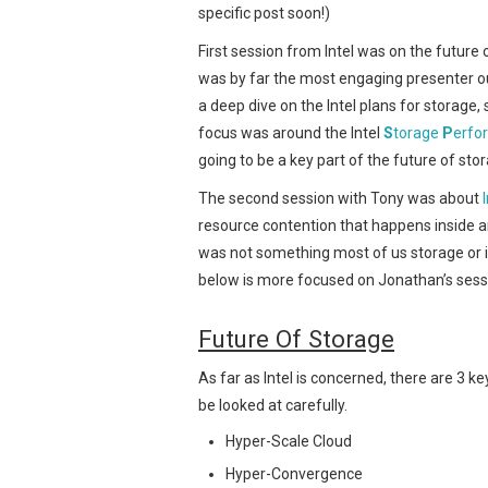
specific post soon!)
First session from Intel was on the future 
was by far the most engaging presenter o
a deep dive on the Intel plans for storage,
focus was around the Intel
S
torage
P
erfo
going to be a key part of the future of st
The second session with Tony was about
resource contention that happens inside an
was not something most of us storage or i
below is more focused on Jonathan’s sessi
Future Of Storage
As far as Intel is concerned, there are 3 k
be looked at carefully.
Hyper-Scale Cloud
Hyper-Convergence