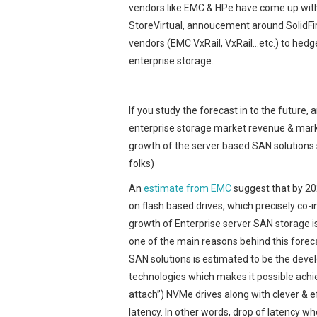
vendors like EMC & HPe have come up with
StoreVirtual, annoucement around SolidFir
vendors (EMC VxRail, VxRail…etc.) to hedge 
enterprise storage.
If you study the forecast in to the future, 
enterprise storage market revenue & mark
growth of the server based SAN solutions 
folks)
An
estimate from EMC
suggest that by 202
on flash based drives, which precisely co-
growth of Enterprise server SAN storage i
one of the main reasons behind this forec
SAN solutions is estimated to be the de
technologies which makes it possible achie
attach”) NVMe drives along with clever & e
latency. In other words, drop of latency w