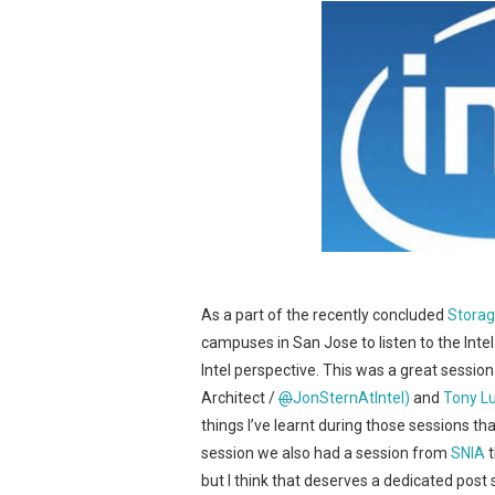
As a part of the recently concluded
Storag
campuses in San Jose to listen to the Int
Intel perspective. This was a great sessi
Architect /
@
JonSternAtIntel)
and
Tony L
things I’ve learnt during those sessions tha
session we also had a session from
SNIA
t
but I think that deserves a dedicated post