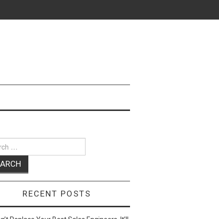
ch
RECENT POSTS