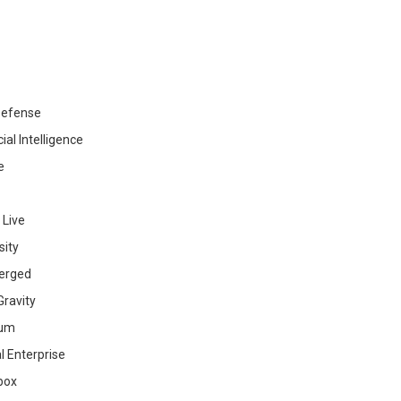
efense
cial Intelligence
e
 Live
sity
erged
ravity
ium
al Enterprise
box