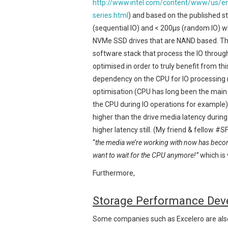
http://www.intel.com/content/www/us/en/
series.html
) and based on the published sta
(sequential IO) and < 200μs (random IO) w
NVMe SSD drives that are NAND based. Thi
software stack that process the IO through
optimised in order to truly benefit from thi
dependency on the CPU for IO processing 
optimisation (CPU has long been the main 
the CPU during IO operations for example)
higher than the drive media latency during 
higher latency still. (My friend & fellow 
“
the media we’re working with now has beco
want to wait for the CPU anymore!”
which is 
Furthermore,
Storage Performance Dev
Some companies such as Excelero are also