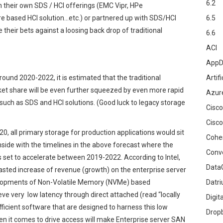
6.2
 their own SDS / HCI offerings (EMC Vipr, HPe
e based HCI solution…etc.) or partnered up with SDS/HCI
6.5
their bets against a loosing back drop of traditional
6.6
ACI
AppD
around 2020-2022, it is estimated that the traditional
Artifi
et share will be even further squeezed by even more rapid
Azur
such as SDS and HCI solutions. (Good luck to legacy storage
Cisco
Cisco
0, all primary storage for production applications would sit
Cohe
inside with the timelines in the above forecast where the
Conv
s set to accelerate between 2019-2022. According to Intel,
DataG
asted increase of revenue (growth) on the enterprise server
velopments of Non-Volatile Memory (NVMe) based
Datr
ve very low latency through direct attached (read “locally
Digit
fficient software that are designed to harness this low
Drop
hen it comes to drive access will make Enterprise server SAN