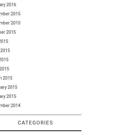
ary 2016
mber 2015
mber 2015
ber 2015
2015
 2015
2015
 2015
h 2015
uary 2015
ary 2015
mber 2014
CATEGORIES