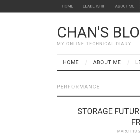
HOME
LEADERSHIP
ABOUT ME
CHAN'S BL
MY ONLINE TECHNICAL DIARY
HOME
ABOUT ME
L
PERFORMANCE
STORAGE FUTUR
F
MARCH 18, 