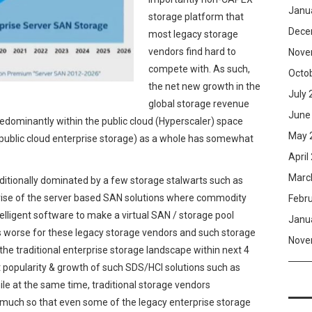
Janu
storage platform that
Dece
most legacy storage
vendors find hard to
Nove
compete with. As such,
Octo
the net new growth in the
July 
global storage revenue
June
dominantly within the public cloud (Hyperscaler) space
May 
-public cloud enterprise storage) as a whole has somewhat
April
Marc
tionally dominated by a few storage stalwarts such as
rise of the server based SAN solutions where commodity
Febr
telligent software to make a virtual SAN / storage pool
Janu
 worse for these legacy storage vendors and such storage
Nove
o the traditional enterprise storage landscape within next 4
nt popularity & growth of such SDS/HCI solutions such as
le at the same time, traditional storage vendors
much so that even some of the legacy enterprise storage