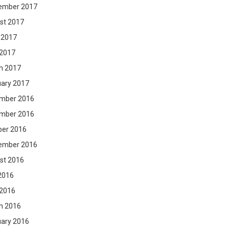
ember 2017
st 2017
 2017
 2017
h 2017
uary 2017
mber 2016
mber 2016
ber 2016
ember 2016
st 2016
2016
 2016
h 2016
uary 2016