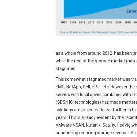
as a whole from around 2012 has been pre
while the rest of the storage market (non
stagnated.
This somewhat stagnated market was tradi
EMC, NetApp, Dell, HPe…etc. However the 
servers with local drives combined with in
(SDS/HCI technologies) has made matters
solutions are projected to eat further in t
years. This is already evident by the rece
VMware VSAN, Nutanix, Scality, HedVig whi
announcing reducing storage revenue. So 