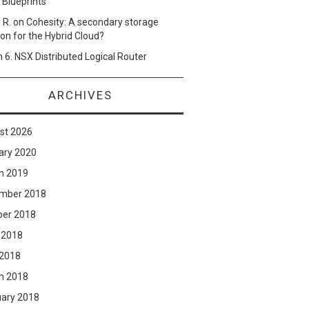
 Blueprints
 R.
on
Cohesity: A secondary storage
ion for the Hybrid Cloud?
n
6. NSX Distributed Logical Router
ARCHIVES
st 2026
ary 2020
h 2019
mber 2018
ber 2018
 2018
 2018
h 2018
uary 2018