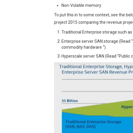
Non-Volatile memory
To put this in to some context, see the b
project 2015 comparing the revenue projec
Traditional Enterprise storage such a
Enterprise server SAN storage (Read
commodity hardware “)
Hyperscale server SAN (Read “Public c