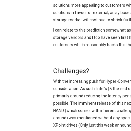
solutions more appealing to customers wh
solutions in favour of external, array bas
storage market will continue to shrink furt
I can relate to this prediction somewhat a
storage vendors and I too have seen first
customers which reasonably backs this th
Challenges?
With the increasing push for Hyper-Conver
consideration. As such, Intel’s (& the rest 
primarily around reducing the latency pena
possible. The imminent release of this nex
NAND (which comes with inherent challenges
around) was mentioned without any specific
XPoint drives (Only just this week announced