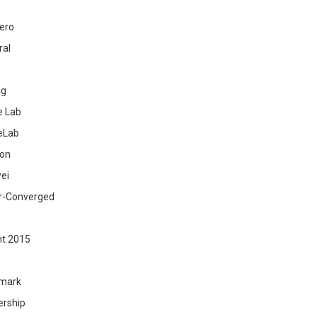
ero
ral
ig
 Lab
eLab
zon
ei
r-Converged
ht 2015
mark
ership