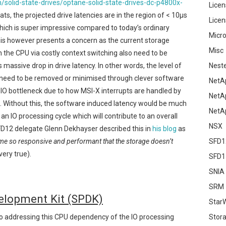
solid-state-drives/optane-solid-state-drives-dc-p4800x-
Licen
ts, the projected drive latencies are in the region of < 10μs
Licen
hich is super impressive compared to today’s ordinary
Micro
s however presents a concern as the current storage
Misc
 the CPU via costly context switching also need to be
s massive drop in drive latency. In other words, the level of
Nest
need to be removed or minimised through clever software
NetA
IO bottleneck due to how MSI-X interrupts are handled by
NetA
. Without this, the software induced latency would be much
NetA
an IO processing cycle which will contribute to an overall
NSX
#SFD12 delegate Glenn Dekhayser described this in
his blog
as
me so responsive and performant that the storage doesn’t
SFD1
very true).
SFD1
SNIA
SRM
elopment Kit (SPDK)
Star
Stor
 addressing this CPU dependency of the IO processing