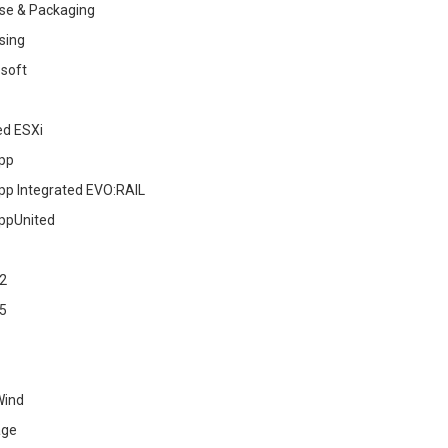
se & Packaging
sing
soft
ed ESXi
pp
pp Integrated EVO:RAIL
ppUnited
2
5
Wind
age