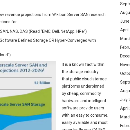
Sept
Augu
elow revenue projections from Wikibon Server SAN research
June
tions for
April
s SAN, NAS, DAS (Read “EMC, Dell, NetApp, HPe”)
Marc
 “Software Defined Storage OR Hyper-Converged with
Febr
loud”)
Dece
It is a known fact within
Nove
the storage industry
Octo
that public cloud storage
Sept
platforms underpinned
Augu
by cheap, commodity
July 
hardware and intelligent
software provide users
April
with an easy to consume,
Marc
easily available and most
Febr
importantly non-CAPEX