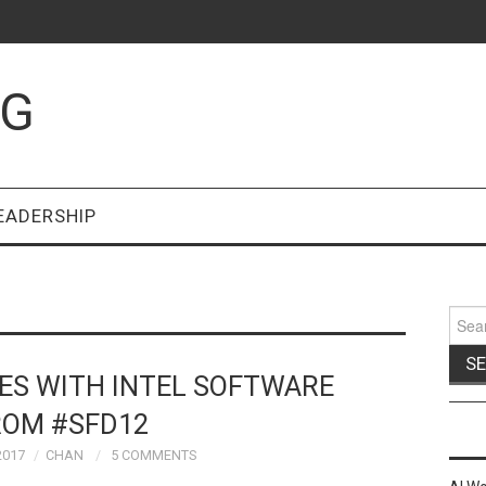
OG
EADERSHIP
Sear
for:
ES WITH INTEL SOFTWARE
ROM #SFD12
2017
CHAN
5 COMMENTS