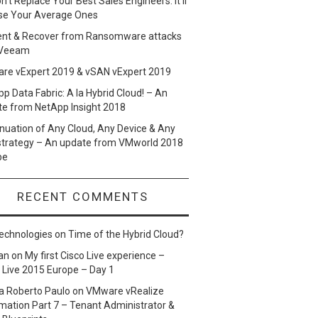
n’t Replace Your Best Sales Engineers. It’ll
se Your Average Ones
ent & Recover from Ransomware attacks
 Veeam
re vExpert 2019 & vSAN vExpert 2019
p Data Fabric: A la Hybrid Cloud! – An
te from NetApp Insight 2018
nuation of Any Cloud, Any Device & Any
strategy – An update from VMworld 2018
pe
RECENT COMMENTS
echnologies
on
Time of the Hybrid Cloud?
an
on
My first Cisco Live experience –
 Live 2015 Europe – Day 1
a Roberto Paulo
on
VMware vRealize
ation Part 7 – Tenant Administrator &