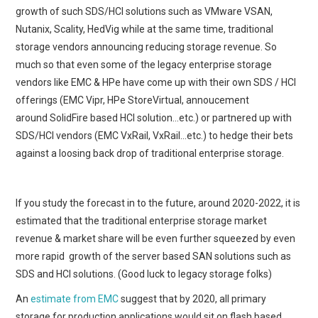
growth of such SDS/HCI solutions such as VMware VSAN,
Nutanix, Scality, HedVig while at the same time, traditional
storage vendors announcing reducing storage revenue. So
much so that even some of the legacy enterprise storage
vendors like EMC & HPe have come up with their own SDS / HCI
offerings (EMC Vipr, HPe StoreVirtual, annoucement
around SolidFire based HCI solution…etc.) or partnered up with
SDS/HCI vendors (EMC VxRail, VxRail…etc.) to hedge their bets
against a loosing back drop of traditional enterprise storage.
If you study the forecast in to the future, around 2020-2022, it is
estimated that the traditional enterprise storage market
revenue & market share will be even further squeezed by even
more rapid growth of the server based SAN solutions such as
SDS and HCI solutions. (Good luck to legacy storage folks)
An
estimate from EMC
suggest that by 2020, all primary
storage for production applications would sit on flash based