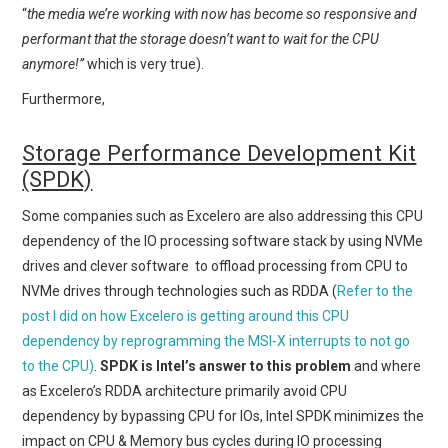
“
the media we’re working with now has become so responsive and
performant that the storage doesn’t want to wait for the CPU
anymore!”
which is very true).
Furthermore,
Storage Performance Development Kit
(SPDK)
Some companies such as Excelero are also addressing this CPU
dependency of the IO processing software stack by using NVMe
drives and clever software to offload processing from CPU to
NVMe drives through technologies such as RDDA (
Refer to the
post I did on how Excelero is getting around this CPU
dependency by reprogramming the MSI-X interrupts to not go
to the CPU)
.
SPDK is Intel’s answer to this problem
and where
as Excelero’s RDDA architecture primarily avoid CPU
dependency by bypassing CPU for IOs, Intel SPDK minimizes the
impact on CPU & Memory bus cycles during IO processing