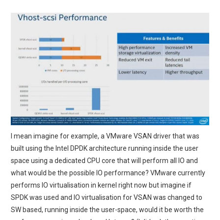
I mean imagine for example, a VMware VSAN driver that was
built using the Intel DPDK architecture running inside the user
space using a dedicated CPU core that will perform all IO and
what would be the possible IO performance? VMware currently
performs IO virtualisation in kernel right now but imagine if
SPDK was used and IO virtualisation for VSAN was changed to
SW based, running inside the user-space, would it be worth the