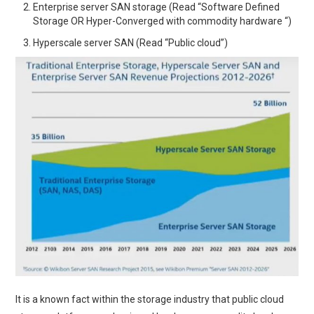
Enterprise server SAN storage (Read “Software Defined
Storage OR Hyper-Converged with commodity hardware “)
Hyperscale server SAN (Read “Public cloud”)
It is a known fact within the storage industry that public cloud