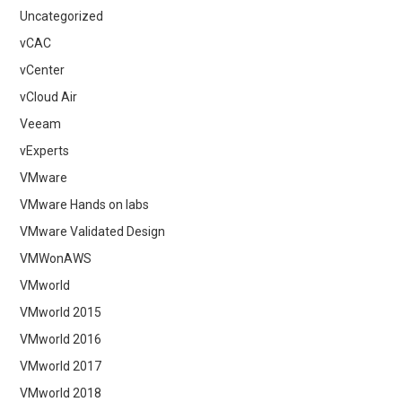
Uncategorized
vCAC
vCenter
vCloud Air
Veeam
vExperts
VMware
VMware Hands on labs
VMware Validated Design
VMWonAWS
VMworld
VMworld 2015
VMworld 2016
VMworld 2017
VMworld 2018