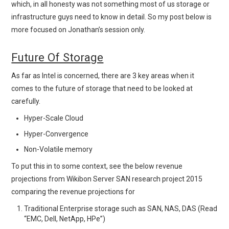
which, in all honesty was not something most of us storage or
infrastructure guys need to know in detail. So my post below is
more focused on Jonathan’s session only.
Future Of Storage
As far as Intel is concerned, there are 3 key areas when it
comes to the future of storage that need to be looked at
carefully.
Hyper-Scale Cloud
Hyper-Convergence
Non-Volatile memory
To put this in to some context, see the below revenue
projections from Wikibon Server SAN research project 2015
comparing the revenue projections for
Traditional Enterprise storage such as SAN, NAS, DAS (Read
“EMC, Dell, NetApp, HPe”)