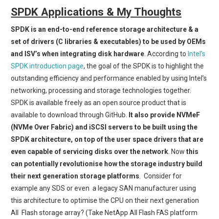
SPDK Applications & My Thoughts
SPDK is an end-to-end reference storage architecture & a
set of drivers (C libraries & executables) to be used by OEMs
and ISV’s when integrating disk hardware
. According to
Intel’s
SPDK introduction page
, the goal of the SPDK is to highlight the
outstanding efficiency and performance enabled by using Intel’s
networking, processing and storage technologies together.
SPDK is available freely as an open source product that is
available to download through GitHub.
It also provide NVMeF
(NVMe Over Fabric) and iSCSI servers to be built using the
SPDK architecture, on top of the user space drivers that are
even capable of servicing disks over the network
. Now
this
can potentially revolutionise how the storage industry build
their next generation storage platforms
. Consider for
example any SDS or even a legacy SAN manufacturer using
this architecture to optimise the CPU on their next generation
All Flash storage array? (Take NetApp All Flash FAS platform