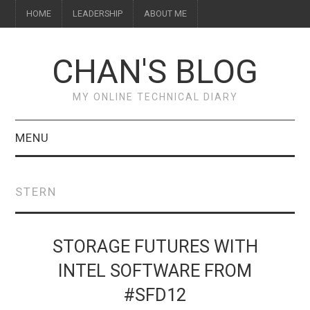
HOME
LEADERSHIP
ABOUT ME
CHAN'S BLOG
MY ONLINE TECHNICAL DIARY
MENU
HOME
STERN
ABOUT ME
LEADERSHIP
STORAGE FUTURES WITH
INTEL SOFTWARE FROM
#SFD12