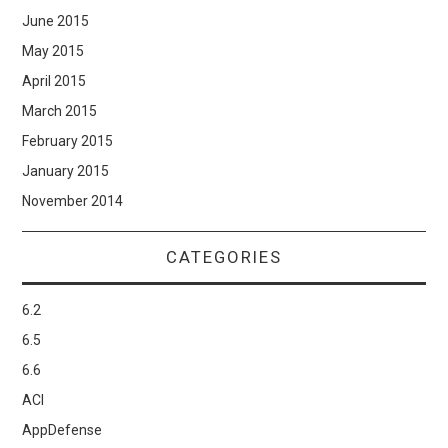
June 2015
May 2015
April 2015
March 2015
February 2015
January 2015
November 2014
CATEGORIES
6.2
6.5
6.6
ACI
AppDefense