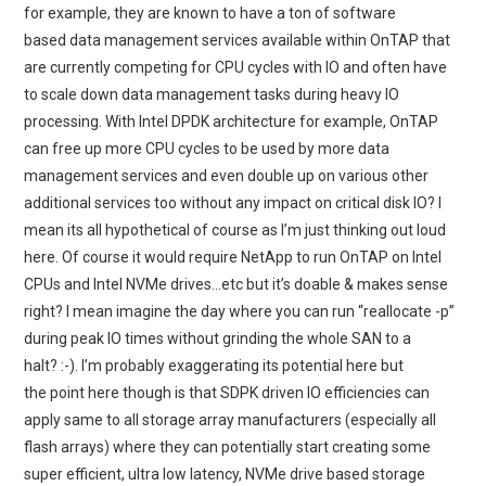
for example, they are known to have a ton of software
based data management services available within OnTAP that
are currently competing for CPU cycles with IO and often have
to scale down data management tasks during heavy IO
processing. With Intel DPDK architecture for example, OnTAP
can free up more CPU cycles to be used by more data
management services and even double up on various other
additional services too without any impact on critical disk IO? I
mean its all hypothetical of course as I’m just thinking out loud
here. Of course it would require NetApp to run OnTAP on Intel
CPUs and Intel NVMe drives…etc but it’s doable & makes sense
right? I mean imagine the day where you can run “reallocate -p”
during peak IO times without grinding the whole SAN to a
halt? :-). I’m probably exaggerating its potential here but
the point here though is that SDPK driven IO efficiencies can
apply same to all storage array manufacturers (especially all
flash arrays) where they can potentially start creating some
super efficient, ultra low latency, NVMe drive based storage