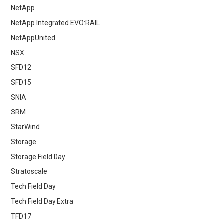
NetApp
NetApp Integrated EVO:RAIL
NetAppUnited
NSX
SFD12
SFD15
SNIA
SRM
StarWind
Storage
Storage Field Day
Stratoscale
Tech Field Day
Tech Field Day Extra
TFD17