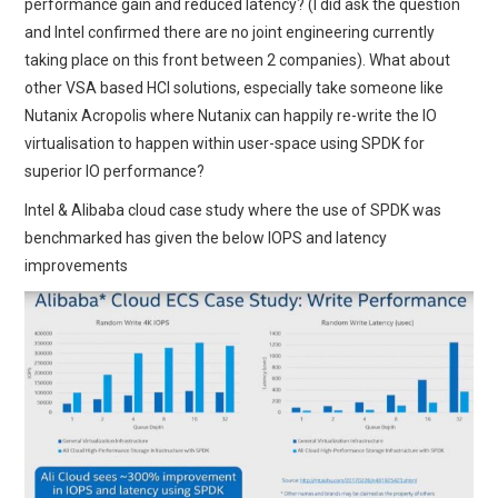
performance gain and reduced latency? (I did ask the question
and Intel confirmed there are no joint engineering currently
taking place on this front between 2 companies). What about
other VSA based HCI solutions, especially take someone like
Nutanix Acropolis where Nutanix can happily re-write the IO
virtualisation to happen within user-space using SPDK for
superior IO performance?
Intel & Alibaba cloud case study where the use of SPDK was
benchmarked has given the below IOPS and latency
improvements