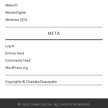
Weka.IO
WesterDigital
Windows 2016
META
Log in
Entries feed
Comments feed
WordPress.org
Copyrights © Chanaka Ekanayake
© 2026 CHAN'S BLOG. ALL RIGHTS RESERVED.