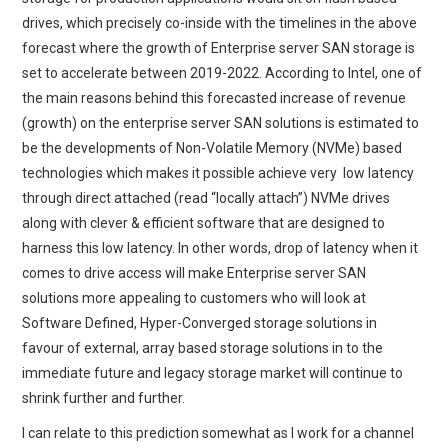
drives, which precisely co-inside with the timelines in the above
forecast where the growth of Enterprise server SAN storage is
set to accelerate between 2019-2022. According to Intel, one of
the main reasons behind this forecasted increase of revenue
(growth) on the enterprise server SAN solutions is estimated to
be the developments of Non-Volatile Memory (NVMe) based
technologies which makes it possible achieve very low latency
through direct attached (read “locally attach”) NVMe drives
along with clever & efficient software that are designed to
harness this low latency. In other words, drop of latency when it
comes to drive access will make Enterprise server SAN
solutions more appealing to customers who will look at
Software Defined, Hyper-Converged storage solutions in
favour of external, array based storage solutions in to the
immediate future and legacy storage market will continue to
shrink further and further.
I can relate to this prediction somewhat as I work for a channel