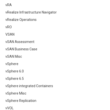
vRA
vRealize Infrastructure Navigator
vRealize Operations
vRO
VSAN
vSAN Assessment
vSAN Business Case
vSAN Misc
vSphere
vSphere 6.0
vSphere 6.5
vSphere integrated Containers
vSphere Misc
vSphere Replication
vVOL