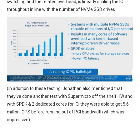
switching and the related overhead, is linearly scaling the IO
throughput in line with the number of NVMe SSD drives.
(In addition to these testing, Jonathan also mentioned that
they’ve done another test with Supermicro off the shelf HW and
with SPDK & 2 dedicated cores for IO, they were able to get 5.6
million IOPS before running out of PCI bandwidth which was
impressive)