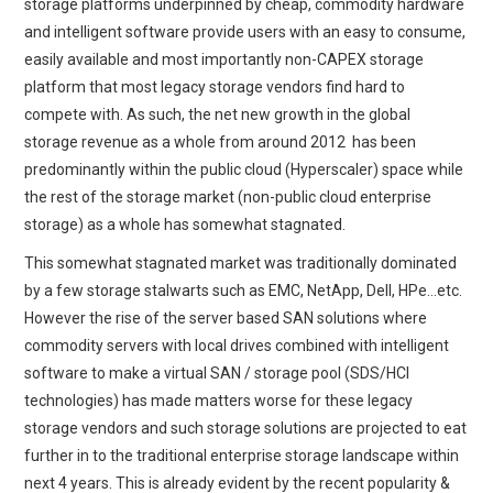
storage platforms underpinned by cheap, commodity hardware
and intelligent software provide users with an easy to consume,
easily available and most importantly non-CAPEX storage
platform that most legacy storage vendors find hard to
compete with. As such, the net new growth in the global
storage revenue as a whole from around 2012 has been
predominantly within the public cloud (Hyperscaler) space while
the rest of the storage market (non-public cloud enterprise
storage) as a whole has somewhat stagnated.
This somewhat stagnated market was traditionally dominated
by a few storage stalwarts such as EMC, NetApp, Dell, HPe…etc.
However the rise of the server based SAN solutions where
commodity servers with local drives combined with intelligent
software to make a virtual SAN / storage pool (SDS/HCI
technologies) has made matters worse for these legacy
storage vendors and such storage solutions are projected to eat
further in to the traditional enterprise storage landscape within
next 4 years. This is already evident by the recent popularity &