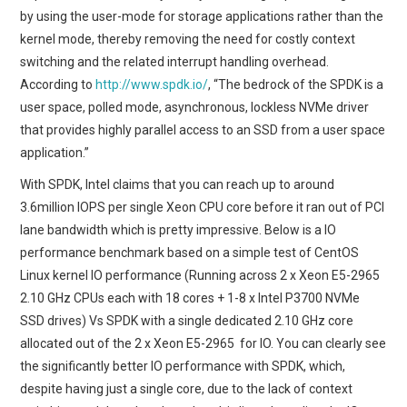
by using the user-mode for storage applications rather than the
kernel mode, thereby removing the need for costly context
switching and the related interrupt handling overhead.
According to
http://www.spdk.io/
, “The bedrock of the SPDK is a
user space, polled mode, asynchronous, lockless NVMe driver
that provides highly parallel access to an SSD from a user space
application.”
With SPDK, Intel claims that you can reach up to around
3.6million IOPS per single Xeon CPU core before it ran out of PCI
lane bandwidth which is pretty impressive. Below is a IO
performance benchmark based on a simple test of CentOS
Linux kernel IO performance (Running across 2 x Xeon E5-2965
2.10 GHz CPUs each with 18 cores + 1-8 x Intel P3700 NVMe
SSD drives) Vs SPDK with a single dedicated 2.10 GHz core
allocated out of the 2 x Xeon E5-2965 for IO. You can clearly see
the significantly better IO performance with SPDK, which,
despite having just a single core, due to the lack of context