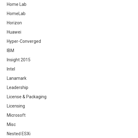
Home Lab
HomeLab
Horizon
Huawei
Hyper-Converged
IBM
Insight 2015
Intel
Lanamark
Leadership
License & Packaging
Licensing
Microsoft
Misc
Nested ESXi