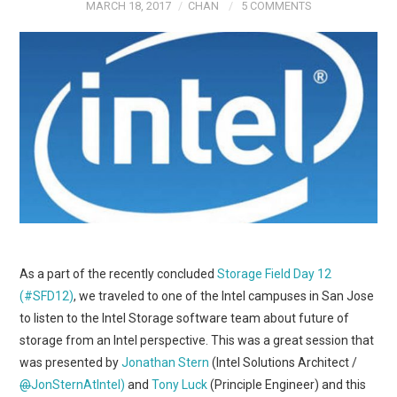
MARCH 18, 2017
CHAN
5 COMMENTS
As a part of the recently concluded
Storage Field Day 12
(#SFD12)
, we traveled to one of the Intel campuses in San Jose
to listen to the Intel Storage software team about future of
storage from an Intel perspective. This was a great session that
was presented by
Jonathan Stern
(Intel Solutions Architect /
@
JonSternAtIntel)
and
Tony Luck
(Principle Engineer) and this