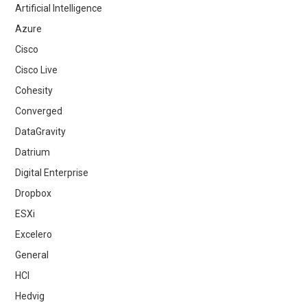
Artificial Intelligence
Azure
Cisco
Cisco Live
Cohesity
Converged
DataGravity
Datrium
Digital Enterprise
Dropbox
ESXi
Excelero
General
HCI
Hedvig