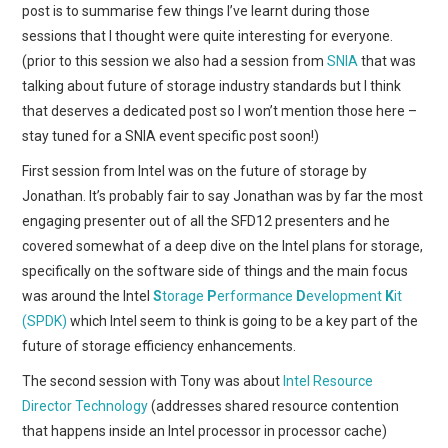
post is to summarise few things I’ve learnt during those
sessions that I thought were quite interesting for everyone.
(prior to this session we also had a session from
SNIA
that was
talking about future of storage industry standards but I think
that deserves a dedicated post so I won’t mention those here –
stay tuned for a SNIA event specific post soon!)
First session from Intel was on the future of storage by
Jonathan. It’s probably fair to say Jonathan was by far the most
engaging presenter out of all the SFD12 presenters and he
covered somewhat of a deep dive on the Intel plans for storage,
specifically on the software side of things and the main focus
was around the Intel
S
torage
P
erformance
D
evelopment
K
it
(SPDK)
which Intel seem to think is going to be a key part of the
future of storage efficiency enhancements.
The second session with Tony was about
Intel Resource
Director Technology
(addresses shared resource contention
that happens inside an Intel processor in processor cache)