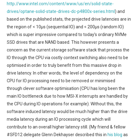
http://www.intel.com/content/www/us/en/solid-state-
drives/optane-solid-state-drives-dc-p4800x-series.html
) and
based on the published stats, the projected drive latencies are in
the region of < 10μs (sequential IO) and < 200μs (random IO)
which is super impressive compared to today’s ordinary NVMe
SSD drives that are NAND based. This however presents a
concern as the current storage software stack that process the
IO through the CPU via costly context switching also need to be
optimised in order to truly benefit from this massive drop in
drive latency. In other words, the level of dependency on the
CPU for IO processing need to be removed or minimised
through clever software optimisation (CPU has long been the
main IO bottleneck due to how MSI-X interrupts are handled by
the CPU during IO operations for example). Without this, the
software induced latency would be much higher than the drive
media latency during an IO processing cycle which will
contribute to an overall higher latency still. (My friend & fellow
#SFD12 delegate Glenn Dekhayser described this in
his blog
as