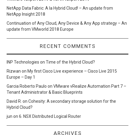
NetApp Data Fabric: A la Hybrid Cloud! – An update from
NetApp Insight 2018
Continuation of Any Cloud, Any Device & Any App strategy – An
update from VMworld 2018 Europe
RECENT COMMENTS
INP Technologies
on
Time of the Hybrid Cloud?
Rizwan
on
My first Cisco Live experience – Cisco Live 2015
Europe – Day 1
Garcia Roberto Paulo
on
VMware vRealize Automation Part 7 –
Tenant Administrator & Basic Blueprints
David R.
on
Cohesity: A secondary storage solution for the
Hybrid Cloud?
jun
on
6. NSX Distributed Logical Router
ARCHIVES