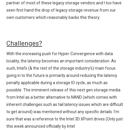
partner of most of these legacy storage vendors and I too have
seen first hand the drop of legacy storage revenue from our
own customers which reasonably backs this theory.
Challenges?
With the increasing push for Hyper-Convergence with data
locality, the latency becomes an important consideration. As
such, Intel’s (& the rest of the storage industry’s) main focus
going in to the future is primarily around reducing the latency
penalty applicable during a storage IO cycle, as much as
possible. The imminent release of this next gen storage media
from Intel as a better alternative to NAND (which comes with
inherent challenges such as tail latency issues which are difficult
to get around) was mentioned without any specific details. I’m
sure that was a reference to the Intel 3D XPoint drives (Only just
this week announced officially by Intel