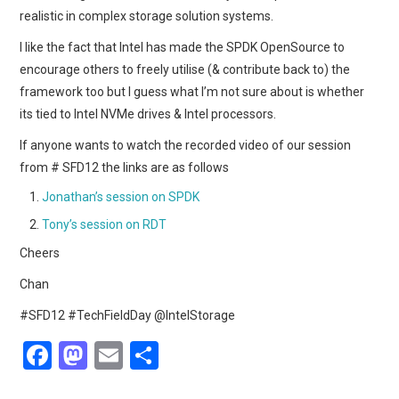
realistic in complex storage solution systems.
I like the fact that Intel has made the SPDK OpenSource to
encourage others to freely utilise (& contribute back to) the
framework too but I guess what I’m not sure about is whether
its tied to Intel NVMe drives & Intel processors.
If anyone wants to watch the recorded video of our session
from # SFD12 the links are as follows
Jonathan’s session on SPDK
Tony’s session on RDT
Cheers
Chan
#SFD12 #TechFieldDay @IntelStorage
F
M
E
S
a
a
m
h