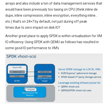
arrays and also include a ton of data management services that
would have been previously too taxing on CPU (think inline de
dupe, inline compression, inline encryption, everything inline…
etc.) that’s on 24×7 by default, not just during off peak
times due to zero impact on disk IO?
Another great place to apply SPDK is within virtualisation for VM
IO efficiency. Using SPDK with QEMU as follows has resulted in
some good IO performance to VM’s