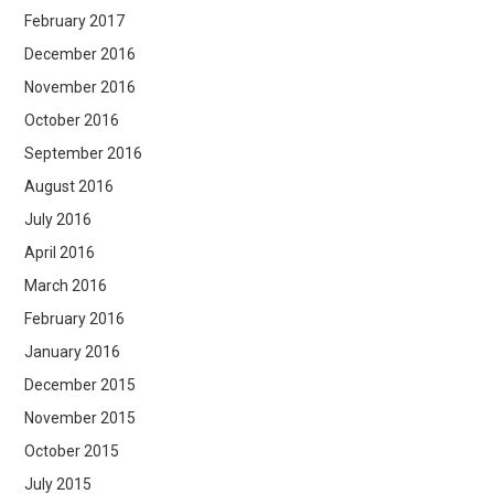
February 2017
December 2016
November 2016
October 2016
September 2016
August 2016
July 2016
April 2016
March 2016
February 2016
January 2016
December 2015
November 2015
October 2015
July 2015