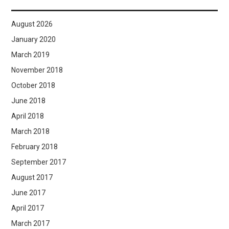
August 2026
January 2020
March 2019
November 2018
October 2018
June 2018
April 2018
March 2018
February 2018
September 2017
August 2017
June 2017
April 2017
March 2017