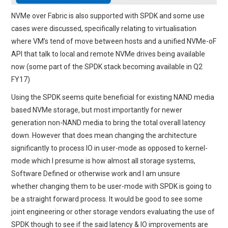
NVMe over Fabric is also supported with SPDK and some use
cases were discussed, specifically relating to virtualisation
where VM’s tend of move between hosts and a unified NVMe-oF
API that talk to local and remote NVMe drives being available
now (some part of the SPDK stack becoming available in Q2
FY17)
Using the SPDK seems quite beneficial for existing NAND media
based NVMe storage, but most importantly for newer
generation non-NAND media to bring the total overall latency
down. However that does mean changing the architecture
significantly to process IO in user-mode as opposed to kernel-
mode which I presume is how almost all storage systems,
Software Defined or otherwise work and I am unsure
whether changing them to be user-mode with SPDK is going to
be a straight forward process. It would be good to see some
joint engineering or other storage vendors evaluating the use of
SPDK though to see if the said latency & IO improvements are