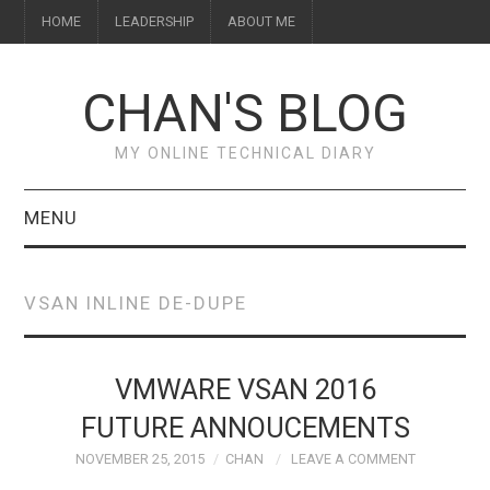
HOME
LEADERSHIP
ABOUT ME
CHAN'S BLOG
MY ONLINE TECHNICAL DIARY
MENU
HOME
VSAN INLINE DE-DUPE
ABOUT ME
LEADERSHIP
VMWARE VSAN 2016
FUTURE ANNOUCEMENTS
NOVEMBER 25, 2015
CHAN
LEAVE A COMMENT