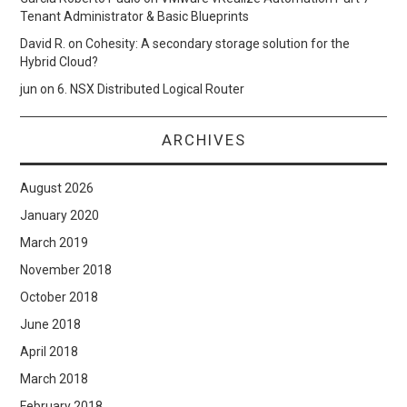
Tenant Administrator & Basic Blueprints
David R.
on
Cohesity: A secondary storage solution for the
Hybrid Cloud?
jun
on
6. NSX Distributed Logical Router
ARCHIVES
August 2026
January 2020
March 2019
November 2018
October 2018
June 2018
April 2018
March 2018
February 2018