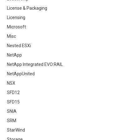
License & Packaging
Licensing
Microsoft
Misc
Nested ESXi
NetApp
NetApp Integrated EVO:RAIL
NetAppUnited
NSX
SFD12
SFD15
SNIA
SRM
StarWind
Storage