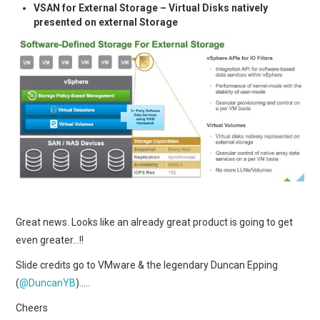
VSAN for External Storage – Virtual Disks natively
presented on external Storage
Great news. Looks like an already great product is going to get
even greater…!!
Slide credits go to VMware & the legendary Duncan Epping
(
@DuncanYB
)…..
Cheers