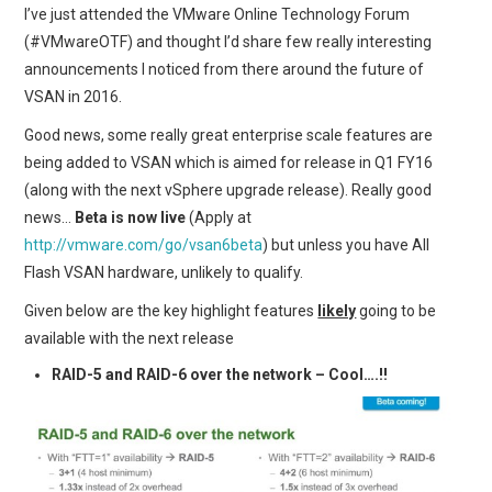
I’ve just attended the VMware Online Technology Forum
(#VMwareOTF) and thought I’d share few really interesting
announcements I noticed from there around the future of
VSAN in 2016.
Good news, some really great enterprise scale features are
being added to VSAN which is aimed for release in Q1 FY16
(along with the next vSphere upgrade release). Really good
news…
Beta is now live
(Apply at
http://vmware.com/go/vsan6beta
) but unless you have All
Flash VSAN hardware, unlikely to qualify.
Given below are the key highlight features
likely
going to be
available with the next release
RAID-5 and RAID-6 over the network – Cool….!!