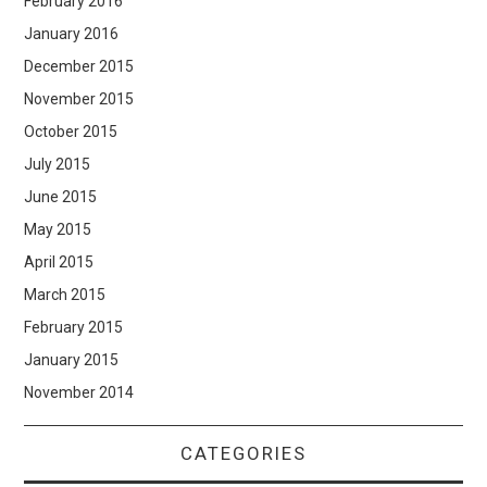
February 2016
January 2016
December 2015
November 2015
October 2015
July 2015
June 2015
May 2015
April 2015
March 2015
February 2015
January 2015
November 2014
CATEGORIES