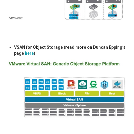
VSAN for Object Storage (read more on Duncan Epping’s
page
here
)