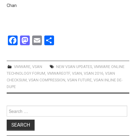
Chan
F
M
E
S
a
a
m
h
ce
st
ail
ar
b
o
e
VMWARE
,
VSAN
NEW VSAN UPDATES
,
VMWARE ONLINE
TECHNOLOGY FORUM
,
VMWAREOTF
,
VSAN
,
VSAN 2016
,
VSAN
o
d
CHECKSUM
,
VSAN COMPRESSION
,
VSAN FUTURE
,
VSAN INLINE DE-
o
o
DUPE
k
n
Search
for: