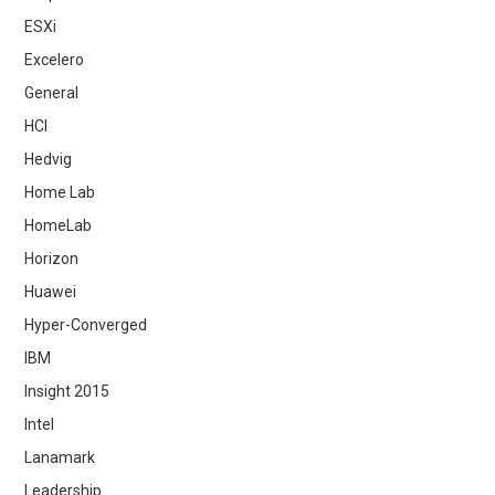
ESXi
Excelero
General
HCI
Hedvig
Home Lab
HomeLab
Horizon
Huawei
Hyper-Converged
IBM
Insight 2015
Intel
Lanamark
Leadership