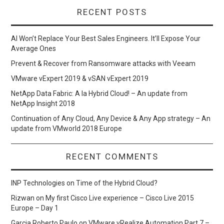
RECENT POSTS
AI Won’t Replace Your Best Sales Engineers. It’ll Expose Your
Average Ones
Prevent & Recover from Ransomware attacks with Veeam
VMware vExpert 2019 & vSAN vExpert 2019
NetApp Data Fabric: A la Hybrid Cloud! – An update from
NetApp Insight 2018
Continuation of Any Cloud, Any Device & Any App strategy – An
update from VMworld 2018 Europe
RECENT COMMENTS
INP Technologies
on
Time of the Hybrid Cloud?
Rizwan
on
My first Cisco Live experience – Cisco Live 2015
Europe – Day 1
Garcia Roberto Paulo
on
VMware vRealize Automation Part 7 –