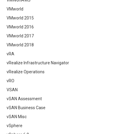
VMWonAWS
VMworld
VMworld 2015
VMworld 2016
VMworld 2017
VMworld 2018
vRA
vRealize Infrastructure Navigator
vRealize Operations
vRO
VSAN
vSAN Assessment
vSAN Business Case
vSAN Misc
vSphere