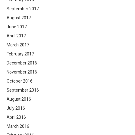
September 2017
August 2017
June 2017
April 2017
March 2017
February 2017
December 2016
November 2016
October 2016
September 2016
August 2016
July 2016
April 2016
March 2016