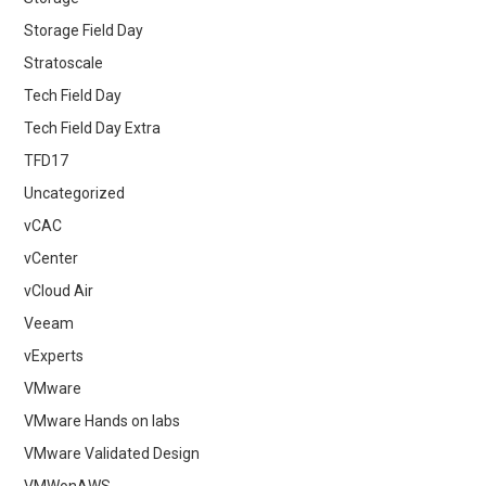
Storage Field Day
Stratoscale
Tech Field Day
Tech Field Day Extra
TFD17
Uncategorized
vCAC
vCenter
vCloud Air
Veeam
vExperts
VMware
VMware Hands on labs
VMware Validated Design