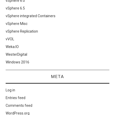
vSphere 6.0
vSphere 6.5
vSphere integrated Containers
vSphere Misc
vSphere Replication
vVOL
Weka.IO
WesterDigital
Windows 2016
META
Log in
Entries feed
Comments feed
WordPress.org