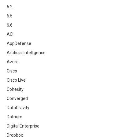
6.2
6.5
6.6
ACI
AppDefense
Artificial Intelligence
Azure
Cisco
Cisco Live
Cohesity
Converged
DataGravity
Datrium
Digital Enterprise
Dropbox