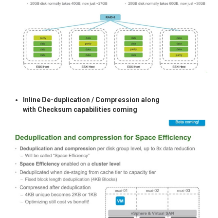
Inline De-duplication / Compression along
with Checksum capabilities coming