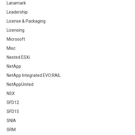
Lanamark
Leadership
License & Packaging
Licensing
Microsoft
Misc
Nested ESXi
NetApp
NetApp Integrated EVO:RAIL
NetAppUnited
NSX
SFD12
SFD15
SNIA
SRM