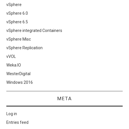
vSphere
vSphere 6.0
vSphere 6.5
vSphere integrated Containers
vSphere Misc
vSphere Replication
vVOL
Weka.IO
WesterDigital
Windows 2016
META
Log in
Entries feed