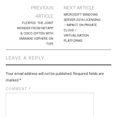
Post
PREVIOUS
NEXT ARTICLE
navigation
MICROSOFT WINDOWS
ARTICLE
SERVER 2016 LICENSING
FLEXPOD: THE JOINT
– IMPACT ON PRIVATE
WONDER FROM NETAPP
CLOUD /
& CISCO (OFTEN WITH
VIRTUALISATION
VMWARE VSPHERE ON
PLATFORMS
TOP)
LEAVE A REPLY
Your email address will not be published.
Required fields are
marked
*
COMMENT
*