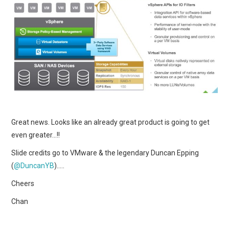
Great news. Looks like an already great product is going to get
even greater…!!
Slide credits go to VMware & the legendary Duncan Epping
(
@DuncanYB
)…..
Cheers
Chan