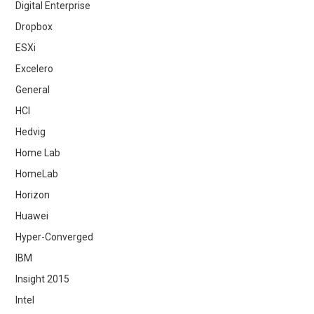
Digital Enterprise
Dropbox
ESXi
Excelero
General
HCI
Hedvig
Home Lab
HomeLab
Horizon
Huawei
Hyper-Converged
IBM
Insight 2015
Intel