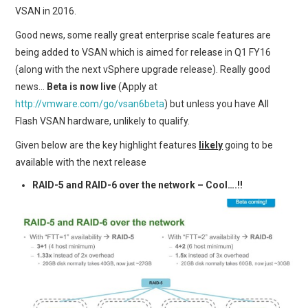
VSAN in 2016.
Good news, some really great enterprise scale features are
being added to VSAN which is aimed for release in Q1 FY16
(along with the next vSphere upgrade release). Really good
news…
Beta is now live
(Apply at
http://vmware.com/go/vsan6beta
) but unless you have All
Flash VSAN hardware, unlikely to qualify.
Given below are the key highlight features
likely
going to be
available with the next release
RAID-5 and RAID-6 over the network – Cool….!!