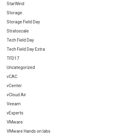
StarWind
Storage
Storage Field Day
Stratoscale
Tech Field Day
Tech Field Day Extra
TFD17
Uncategorized
vCAC
vCenter
vCloud Air
Veeam
vExperts
VMware
VMware Hands on labs