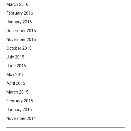
March 2016
February 2016
January 2016
December 2015
November 2015
October 2015
July 2015
June 2015
May 2015
April 2015
March 2015
February 2015
January 2015
November 2014