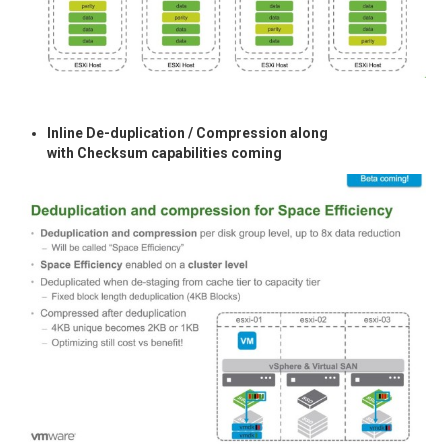
Inline De-duplication / Compression along
with Checksum capabilities coming