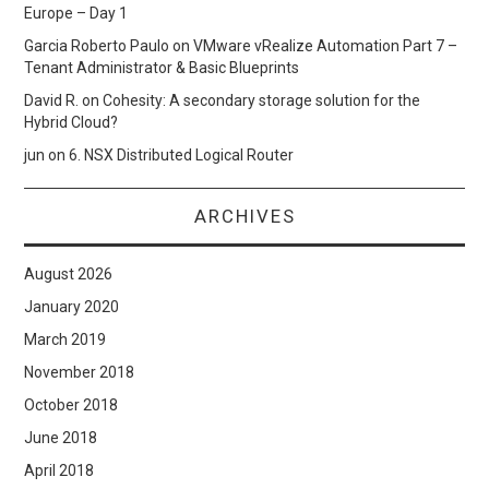
Europe – Day 1
Garcia Roberto Paulo
on
VMware vRealize Automation Part 7 –
Tenant Administrator & Basic Blueprints
David R.
on
Cohesity: A secondary storage solution for the
Hybrid Cloud?
jun
on
6. NSX Distributed Logical Router
ARCHIVES
August 2026
January 2020
March 2019
November 2018
October 2018
June 2018
April 2018