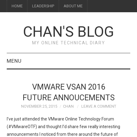
HOME
LEADERSHIP
ABOUT ME
CHAN'S BLOG
MY ONLINE TECHNICAL DIARY
MENU
HOME
VMWARE VSAN 2016
ABOUT ME
FUTURE ANNOUCEMENTS
NOVEMBER 25, 2015
CHAN
LEAVE A COMMENT
LEADERSHIP
I’ve just attended the VMware Online Technology Forum
(#VMwareOTF) and thought I’d share few really interesting
announcements I noticed from there around the future of