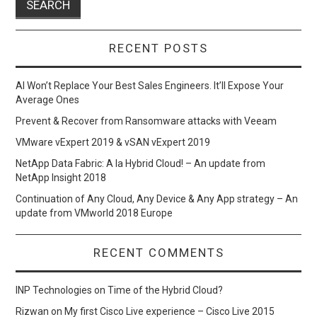
RECENT POSTS
AI Won’t Replace Your Best Sales Engineers. It’ll Expose Your
Average Ones
Prevent & Recover from Ransomware attacks with Veeam
VMware vExpert 2019 & vSAN vExpert 2019
NetApp Data Fabric: A la Hybrid Cloud! – An update from
NetApp Insight 2018
Continuation of Any Cloud, Any Device & Any App strategy – An
update from VMworld 2018 Europe
RECENT COMMENTS
INP Technologies
on
Time of the Hybrid Cloud?
Rizwan
on
My first Cisco Live experience – Cisco Live 2015