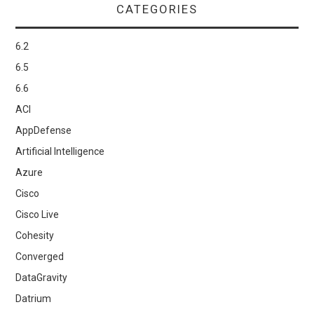
CATEGORIES
6.2
6.5
6.6
ACI
AppDefense
Artificial Intelligence
Azure
Cisco
Cisco Live
Cohesity
Converged
DataGravity
Datrium