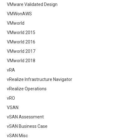
VMware Validated Design
VMWonAWS
VMworld
VMworld 2015
VMworld 2016
VMworld 2017
VMworld 2018
vRA
vRealize Infrastructure Navigator
vRealize Operations
vRO
VSAN
vSAN Assessment
vSAN Business Case
vSAN Misc