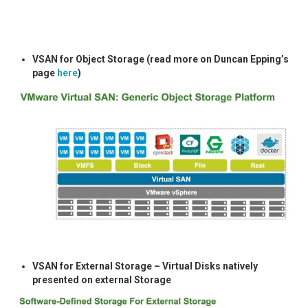
VSAN for Object Storage (read more on Duncan Epping’s
page
here
)
VSAN for External Storage – Virtual Disks natively
presented on external Storage