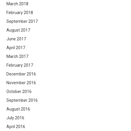
March 2018
February 2018
September 2017
August 2017
June 2017
April 2017
March 2017
February 2017
December 2016
November 2016
October 2016
September 2016
August 2016
July 2016
April 2016