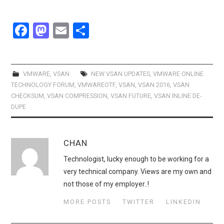
F
M
E
S
a
a
m
h
ce
st
ail
ar
b
o
e
VMWARE
,
VSAN
NEW VSAN UPDATES
,
VMWARE ONLINE
TECHNOLOGY FORUM
,
VMWAREOTF
,
VSAN
,
VSAN 2016
,
VSAN
o
d
CHECKSUM
,
VSAN COMPRESSION
,
VSAN FUTURE
,
VSAN INLINE DE-
o
o
DUPE
k
n
CHAN
Technologist, lucky enough to be working for a
very technical company. Views are my own and
not those of my employer..!
MORE POSTS
TWITTER
LINKEDIN