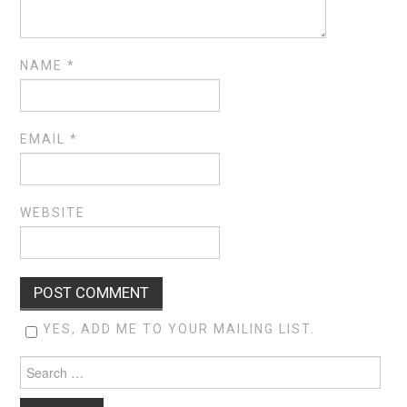
NAME
*
EMAIL
*
WEBSITE
YES, ADD ME TO YOUR MAILING LIST.
Search
for: