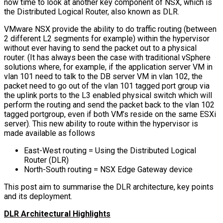
now time to look at another key component of NSX, which is
the Distributed Logical Router, also known as DLR.
VMware NSX provide the ability to do traffic routing (between
2 different L2 segments for example) within the hypervisor
without ever having to send the packet out to a physical
router. (It has always been the case with traditional vSphere
solutions where, for example, if the application server VM in
vlan 101 need to talk to the DB server VM in vlan 102, the
packet need to go out of the vlan 101 tagged port group via
the uplink ports to the L3 enabled physical switch which will
perform the routing and send the packet back to the vlan 102
tagged portgroup, even if both VM’s reside on the same ESXi
server). This new ability to route within the hypervisor is
made available as follows
East-West routing = Using the Distributed Logical
Router (DLR)
North-South routing = NSX Edge Gateway device
This post aim to summarise the DLR architecture, key points
and its deployment.
DLR Architectural Highlights