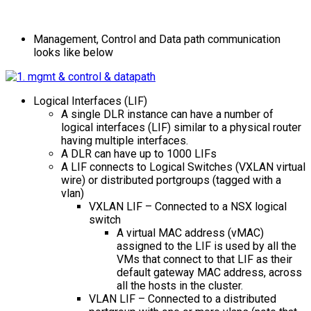
Management, Control and Data path communication
looks like below
Logical Interfaces (LIF)
A single DLR instance can have a number of
logical interfaces (LIF) similar to a physical router
having multiple interfaces.
A DLR can have up to 1000 LIFs
A LIF connects to Logical Switches (VXLAN virtual
wire) or distributed portgroups (tagged with a
vlan)
VXLAN LIF – Connected to a NSX logical
switch
A virtual MAC address (vMAC)
assigned to the LIF is used by all the
VMs that connect to that LIF as their
default gateway MAC address, across
all the hosts in the cluster.
VLAN LIF – Connected to a distributed