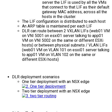
server the LIF is used by all the VMs
that connect to that LIF as their default
gateway MAC address, across all the
hosts in the cluster.
The LIF configuration is distributed to each host
An ARP table is maintained per each LIF
DLR can route between 2 VXLAN LIFs (web01 VM
on VNI 5001 on esxi01 server talking to app01
VM on VNI 5002 on the same or different ESXi
hosts) or between physical subnets / VLAN LIFs
(web01 VM on VLAN 101 on esxi01 server talking
to app01 VM on VLAN 102 on the same or
different ESXi hosts)
DLR deployment scenarios
One tier deployment with an NSX edge
Two tier deployment with an NSX edge