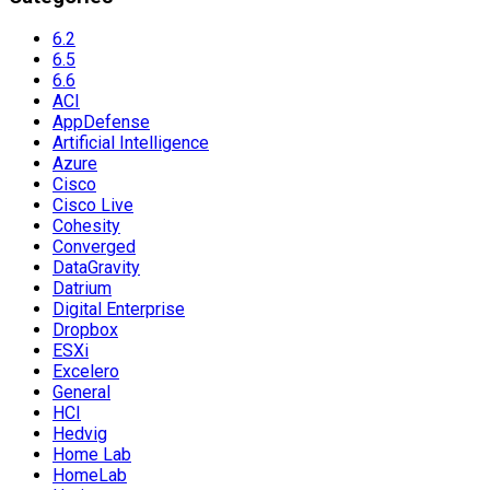
6.2
6.5
6.6
ACI
AppDefense
Artificial Intelligence
Azure
Cisco
Cisco Live
Cohesity
Converged
DataGravity
Datrium
Digital Enterprise
Dropbox
ESXi
Excelero
General
HCI
Hedvig
Home Lab
HomeLab