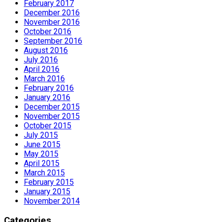
February 2017
December 2016
November 2016
October 2016
September 2016
August 2016
July 2016
April 2016
March 2016
February 2016
January 2016
December 2015
November 2015
October 2015
July 2015
June 2015
May 2015
April 2015
March 2015
February 2015
January 2015
November 2014
Categories