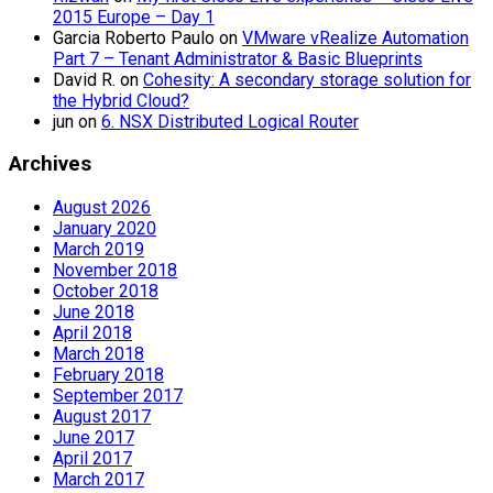
2015 Europe – Day 1
Garcia Roberto Paulo
on
VMware vRealize Automation
Part 7 – Tenant Administrator & Basic Blueprints
David R.
on
Cohesity: A secondary storage solution for
the Hybrid Cloud?
jun
on
6. NSX Distributed Logical Router
Archives
August 2026
January 2020
March 2019
November 2018
October 2018
June 2018
April 2018
March 2018
February 2018
September 2017
August 2017
June 2017
April 2017
March 2017