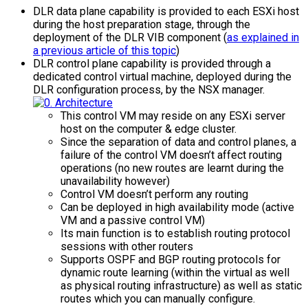
DLR data plane capability is provided to each ESXi host
during the host preparation stage, through the
deployment of the DLR VIB component (
as explained in
a previous article of this topic
)
DLR control plane capability is provided through a
dedicated control virtual machine, deployed during the
DLR configuration process, by the NSX manager.
This control VM may reside on any ESXi server
host on the computer & edge cluster.
Since the separation of data and control planes, a
failure of the control VM doesn’t affect routing
operations (no new routes are learnt during the
unavailability however)
Control VM doesn’t perform any routing
Can be deployed in high availability mode (active
VM and a passive control VM)
Its main function is to establish routing protocol
sessions with other routers
Supports OSPF and BGP routing protocols for
dynamic route learning (within the virtual as well
as physical routing infrastructure) as well as static
routes which you can manually configure.