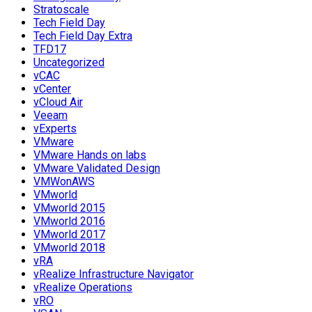
Stratoscale
Tech Field Day
Tech Field Day Extra
TFD17
Uncategorized
vCAC
vCenter
vCloud Air
Veeam
vExperts
VMware
VMware Hands on labs
VMware Validated Design
VMWonAWS
VMworld
VMworld 2015
VMworld 2016
VMworld 2017
VMworld 2018
vRA
vRealize Infrastructure Navigator
vRealize Operations
vRO