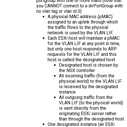
portgroup with one or more vlans (note that
you CANNOT connect to a dvPortGroup with
no vlan tag or vlan id 0)
A physical MAC address (pMAC)
assigned to an uplink through which
the traffic flows to the physical
network is used by the VLAN LIF.
Each ESXi host will maintain a pMAC
for the VLAN LIF at any point in time,
but only one host responds to ARP
requests for the VLAN LIF and this
host is called the designated host
Designated host is chosen by
the NSX controller
All incoming traffic (from the
physical world) to the VLAN LIF
is received by the designated
instance
All outgoing traffic from the
VLAN LIF (to the physical world)
is sent directly from the
originating ESXi server rather
than through the designated host.
One designated instance (an ESXi