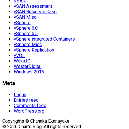
VSAN
vSAN Assessment
vSAN Business Case
vSAN Misc
vSphere
vSphere 6.0
vSphere 6.5
vSphere integrated Containers
vSphere Misc
vSphere Replication
vVOL
Weka.IO
WesterDigital
Windows 2016
Meta
Log in
Entries feed
Comments feed
WordPress.org
Copyrights © Chanaka Ekanayake
© 2026 Chan's Blog. All rights reserved.