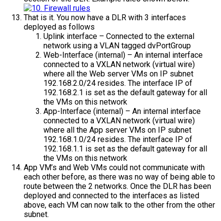
That is it. You now have a DLR with 3 interfaces
deployed as follows
Uplink interface – Connected to the external
network using a VLAN tagged dvPortGroup
Web-Interface (internal) – An internal interface
connected to a VXLAN network (virtual wire)
where all the Web server VMs on IP subnet
192.168.2.0/24 resides. The interface IP of
192.168.2.1 is set as the default gateway for all
the VMs on this network
App-Interface (internal) – An internal interface
connected to a VXLAN network (virtual wire)
where all the App server VMs on IP subnet
192.168.1.0/24 resides. The interface IP of
192.168.1.1 is set as the default gateway for all
the VMs on this network
App VM’s and Web VMs could not communicate with
each other before, as there was no way of being able to
route between the 2 networks. Once the DLR has been
deployed and connected to the interfaces as listed
above, each VM can now talk to the other from the other
subnet.