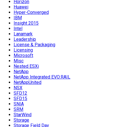
Horizon
Huawei
Hyper-Converged
IBM
Insight 2015
Intel
Lanamark
Leadership
License & Packaging
Licensing
Microsoft
Misc
Nested ESXi
NetApp
NetApp Integrated EVO:RAIL
NetAppUnited
NSX
SFD12
SFD15
SNIA
SRM
StarWind
Storage
Storage Field Day