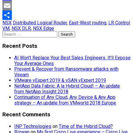
Mastodon
Email
NSX
Distributed Logical Router
,
East-West routing
,
LR Control
Share
VM
,
NSX DLR
,
NSX Edge
Search
for:
Recent Posts
AI Won’t Replace Your Best Sales Engineers. It’ll Expose
Your Average Ones
Prevent & Recover from Ransomware attacks with
Veeam
VMware vExpert 2019 & vSAN vExpert 2019
NetApp Data Fabric: A la Hybrid Cloud! – An update
from NetApp Insight 2018
Continuation of Any Cloud, Any Device & Any App
strategy – An update from VMworld 2018 Europe
Recent Comments
INP Technologies
on
Time of the Hybrid Cloud?
Rizwan
on
My first Cisco Live experience – Cisco Live