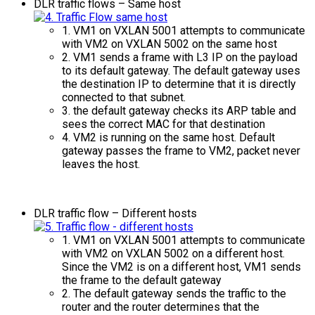
DLR traffic flows – Same host
1. VM1 on VXLAN 5001 attempts to communicate
with VM2 on VXLAN 5002 on the same host
2. VM1 sends a frame with L3 IP on the payload
to its default gateway. The default gateway uses
the destination IP to determine that it is directly
connected to that subnet.
3. the default gateway checks its ARP table and
sees the correct MAC for that destination
4. VM2 is running on the same host. Default
gateway passes the frame to VM2, packet never
leaves the host.
DLR traffic flow – Different hosts
1. VM1 on VXLAN 5001 attempts to communicate
with VM2 on VXLAN 5002 on a different host.
Since the VM2 is on a different host, VM1 sends
the frame to the default gateway
2. The default gateway sends the traffic to the
router and the router determines that the