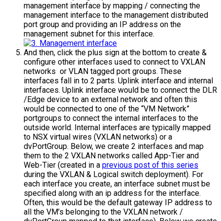
management interface by mapping / connecting the
management interface to the management distributed
port group and providing an IP address on the
management subnet for this interface.
And then, click the plus sign at the bottom to create &
configure other interfaces used to connect to VXLAN
networks or VLAN tagged port groups. These
interfaces fall in to 2 parts. Uplink interface and internal
interfaces. Uplink interface would be to connect the DLR
/Edge device to an external network and often this
would be connected to one of the “VM Network”
portgroups to connect the internal interfaces to the
outside world. Internal interfaces are typically mapped
to NSX virtual wires (VXLAN networks) or a
dvPortGroup. Below, we create 2 interfaces and map
them to the 2 VXLAN networks called App-Tier and
Web-Tier (created in a
previous post of this series
during the VXLAN & Logical switch deployment). For
each interface you create, an interface subnet must be
specified along with an ip address for the interface.
Often, this would be the default gateway IP address to
all the VM’s belonging to the VXLAN network /