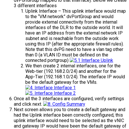
dvPortGroup mapped to that interface). Below we create
3 different interfaces
Uplink Interface – This uplink interface would map
to the “VM network” dvPortGroup and would
provide external connectivity from the internal
interfaces of the DLR to the outside world. It will
have an IP address from the external network IP
subnet and is reachable from the outside work
using this IP (after the appropriate firewall rules).
Note that this dvPG need to have a vlan tag other
than 0 (a VLAN ID must be defined on the
connected portgroup)
We then create 2 internal interfaces, one for the
Web-tier (192.168.2.0/24) and another for the
App-Tier (192.168.1.0/24). The interface IP would
be the default gateway for the VMs.
Once all the 3 interfaces are configured, verify settings
and click next.
Next screen allows you to create a default gateway and
had the Uplink interface been correctly configured, this
uplink interface would need to be selected as the vNIC
and gateway IP would have been the default gateway of