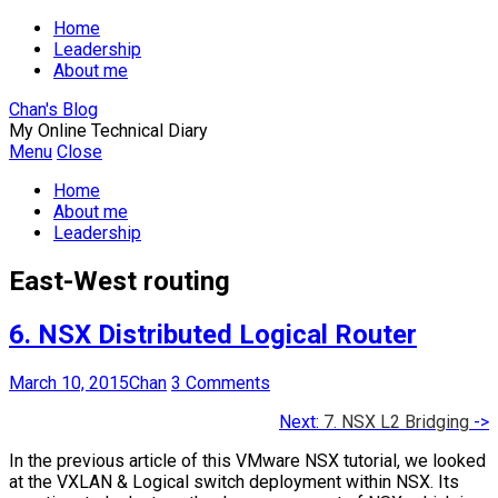
Home
Leadership
About me
Chan's Blog
My Online Technical Diary
Menu
Close
Home
About me
Leadership
East-West routing
6. NSX Distributed Logical Router
March 10, 2015
Chan
3 Comments
Next:
7. NSX L2 Bridging
->
In the previous article of this VMware NSX tutorial, we looked
at the VXLAN & Logical switch deployment within NSX. Its