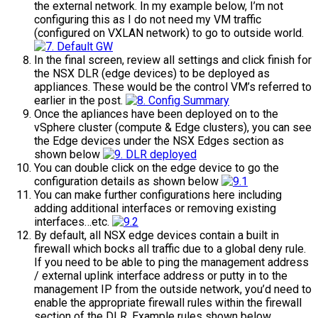
the external network. In my example below, I’m not
configuring this as I do not need my VM traffic
(configured on VXLAN network) to go to outside world.
In the final screen, review all settings and click finish for
the NSX DLR (edge devices) to be deployed as
appliances. These would be the control VM’s referred to
earlier in the post.
Once the apliances have been deployed on to the
vSphere cluster (compute & Edge clusters), you can see
the Edge devices under the NSX Edges section as
shown below
You can double click on the edge device to go the
configuration details as shown below
You can make further configurations here including
adding additional interfaces or removing existing
interfaces…etc.
By default, all NSX edge devices contain a built in
firewall which bocks all traffic due to a global deny rule.
If you need to be able to ping the management address
/ external uplink interface address or putty in to the
management IP from the outside network, you’d need to
enable the appropriate firewall rules within the firewall
section of the DLR. Example rules shown below.