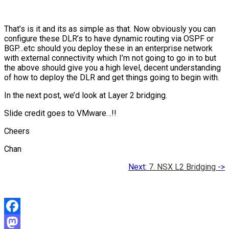
That’s is it and its as simple as that. Now obviously you can
configure these DLR’s to have dynamic routing via OSPF or
BGP…etc should you deploy these in an enterprise network
with external connectivity which I’m not going to go in to but
the above should give you a high level, decent understanding
of how to deploy the DLR and get things going to begin with.
In the next post, we’d look at Layer 2 bridging.
Slide credit goes to VMware…!!
Cheers
Chan
Next:
7. NSX L2 Bridging
->
Facebook