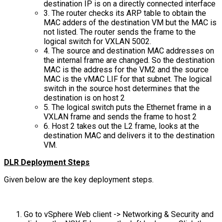
destination IP is on a directly connected interface
3. The router checks its ARP table to obtain the
MAC adders of the destination VM but the MAC is
not listed. The router sends the frame to the
logical switch for VXLAN 5002.
4. The source and destination MAC addresses on
the internal frame are changed. So the destination
MAC is the address for the VM2 and the source
MAC is the vMAC LIF for that subnet. The logical
switch in the source host determines that the
destination is on host 2
5. The logical switch puts the Ethernet frame in a
VXLAN frame and sends the frame to host 2
6. Host 2 takes out the L2 frame, looks at the
destination MAC and delivers it to the destination
VM.
DLR Deployment Steps
Given below are the key deployment steps.
Go to vSphere Web client -> Networking & Security and