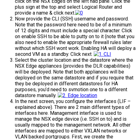
click on the NSX Edges on the left had pane. Click the
plus sign at the top and select Logical Router and
provide a name & click next.
Now provide the CLI (SSH) username and password.
Note that the password here need to be of a minimum
of 12 digits and must include a special character. Click
on enable SSH to be able to putty on to it (note that you
also need to enable the appropriate firewall rules later
without which SSH wont work. Enabling HA will deploy a
second VM as a standby. Click next.
Select the cluster location and the datastore where the
NSX Edge appliances (provides the DLR capabilities)
will be deployed. Note that both appliances will be
deployed on the same datastore and if you require that
they be deployed in different datastores for HA
purposes, you’d need to svmotion one to a different
datastore manually.
In the next screen, you configure the interfaces (LIF –
explained above). There are 2 main different types of
interfaces here. Management interface is used to
manage the NSX edge device (i.e. SSH on to) and is
usually mapped to the management network. All other
interfaces are mapped to either VXLAN networks or
VLAN backed portgroups. First, we create the