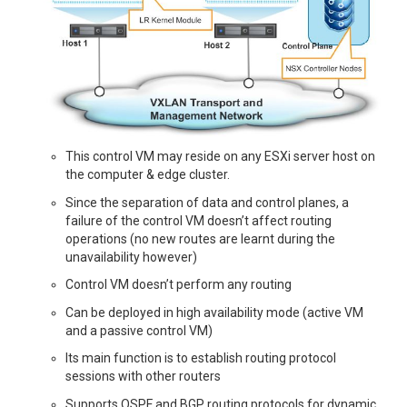
This control VM may reside on any ESXi server host on
the computer & edge cluster.
Since the separation of data and control planes, a
failure of the control VM doesn’t affect routing
operations (no new routes are learnt during the
unavailability however)
Control VM doesn’t perform any routing
Can be deployed in high availability mode (active VM
and a passive control VM)
Its main function is to establish routing protocol
sessions with other routers
Supports OSPF and BGP routing protocols for dynamic