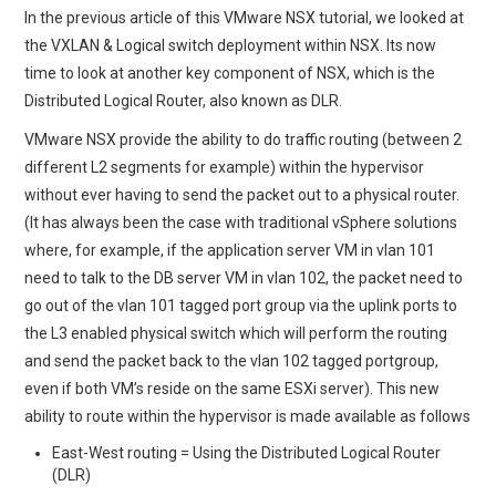
In the previous article of this VMware NSX tutorial, we looked at
the VXLAN & Logical switch deployment within NSX. Its now
TECH FIELD DAY
time to look at another key component of NSX, which is the
Distributed Logical Router, also known as DLR.
VMWARE
VMware NSX provide the ability to do traffic routing (between 2
GENERAL
different L2 segments for example) within the hypervisor
without ever having to send the packet out to a physical router.
ABOUT ME
(It has always been the case with traditional vSphere solutions
where, for example, if the application server VM in vlan 101
need to talk to the DB server VM in vlan 102, the packet need to
go out of the vlan 101 tagged port group via the uplink ports to
the L3 enabled physical switch which will perform the routing
and send the packet back to the vlan 102 tagged portgroup,
even if both VM’s reside on the same ESXi server). This new
ability to route within the hypervisor is made available as follows
East-West routing = Using the Distributed Logical Router
(DLR)