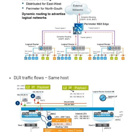
DLR traffic flows – Same host