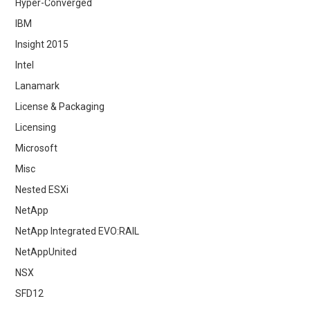
Hyper-Converged
IBM
Insight 2015
Intel
Lanamark
License & Packaging
Licensing
Microsoft
Misc
Nested ESXi
NetApp
NetApp Integrated EVO:RAIL
NetAppUnited
NSX
SFD12