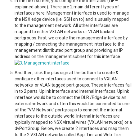
In the next screen, you configure the interfaces (LIF –
explained above). There are 2 main different types of
interfaces here. Management interface is used to manage
the NSX edge device (i.e. SSH on to) and is usually mapped
to the management network. All other interfaces are
mapped to either VXLAN networks or VLAN backed
portgroups. First, we create the management interface by
mapping / connecting the management interface to the
management distributed port group and providing an IP
address on the management subnet for this interface.
And then, click the plus sign at the bottom to create &
configure other interfaces used to connect to VXLAN
networks or VLAN tagged port groups. These interfaces fall
in to 2 parts. Uplink interface and internal interfaces. Uplink
interface would be to connect the DLR /Edge device to an
external network and often this would be connected to one
of the “VM Network” portgroups to connect the internal
interfaces to the outside world. Internal interfaces are
typically mapped to NSX virtual wires (VXLAN networks) or a
dvPortGroup. Below, we create 2 interfaces and map them
to the 2 VXLAN networks called App-Tier and Web-Tier