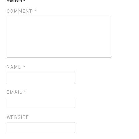
marked
*
COMMENT
*
NAME
*
EMAIL
*
WEBSITE