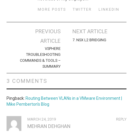
MORE POSTS
TWITTER
LINKEDIN
Post
PREVIOUS
NEXT ARTICLE
navigation
ARTICLE
7. NSX L2 BRIDGING
VSPHERE
TROUBLESHOOTING
COMMANDS & TOOLS –
SUMMARY
3 COMMENTS
Pingback:
Routing Between VLANs in a VMware Environment |
Mike Pemberton's Blog
MARCH 24, 2019
REPLY
MEHRAN DEHGHAN