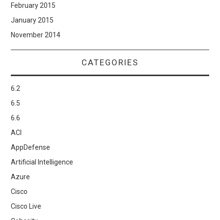
February 2015
January 2015
November 2014
CATEGORIES
6.2
6.5
6.6
ACI
AppDefense
Artificial Intelligence
Azure
Cisco
Cisco Live