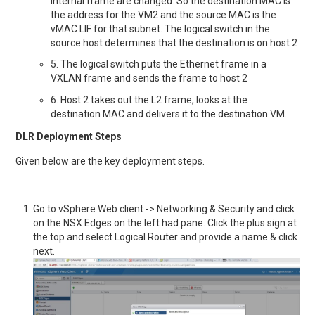
internal frame are changed. So the destination MAC is
the address for the VM2 and the source MAC is the
vMAC LIF for that subnet. The logical switch in the
source host determines that the destination is on host 2
5. The logical switch puts the Ethernet frame in a
VXLAN frame and sends the frame to host 2
6. Host 2 takes out the L2 frame, looks at the
destination MAC and delivers it to the destination VM.
DLR Deployment Steps
Given below are the key deployment steps.
Go to vSphere Web client -> Networking & Security and click
on the NSX Edges on the left had pane. Click the plus sign at
the top and select Logical Router and provide a name & click
next.