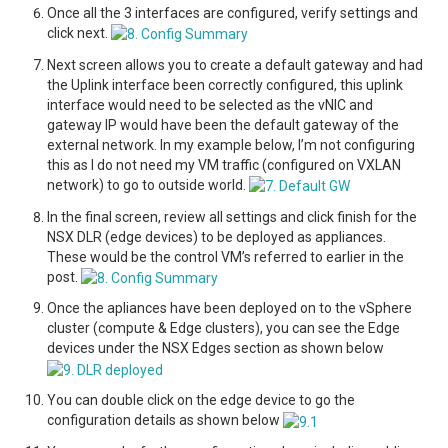
Once all the 3 interfaces are configured, verify settings and
click next.
Next screen allows you to create a default gateway and had
the Uplink interface been correctly configured, this uplink
interface would need to be selected as the vNIC and
gateway IP would have been the default gateway of the
external network. In my example below, I’m not configuring
this as I do not need my VM traffic (configured on VXLAN
network) to go to outside world.
In the final screen, review all settings and click finish for the
NSX DLR (edge devices) to be deployed as appliances.
These would be the control VM’s referred to earlier in the
post.
Once the apliances have been deployed on to the vSphere
cluster (compute & Edge clusters), you can see the Edge
devices under the NSX Edges section as shown below
You can double click on the edge device to go the
configuration details as shown below