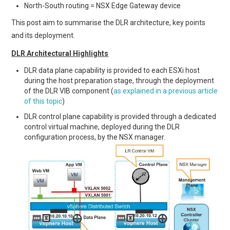
North-South routing = NSX Edge Gateway device
This post aim to summarise the DLR architecture, key points
and its deployment.
DLR Architectural Highlights
DLR data plane capability is provided to each ESXi host
during the host preparation stage, through the deployment
of the DLR VIB component (
as explained in a previous article
of this topic
)
DLR control plane capability is provided through a dedicated
control virtual machine, deployed during the DLR
configuration process, by the NSX manager.