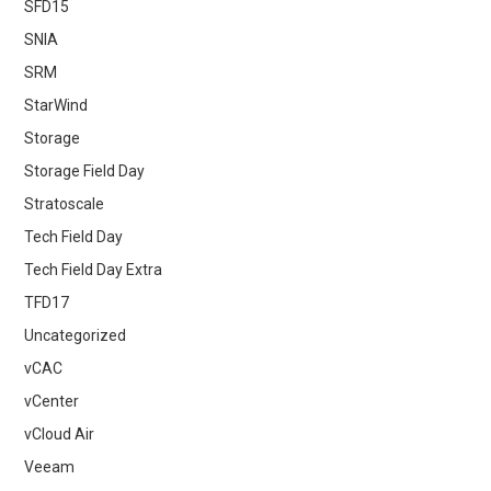
SFD15
SNIA
SRM
StarWind
Storage
Storage Field Day
Stratoscale
Tech Field Day
Tech Field Day Extra
TFD17
Uncategorized
vCAC
vCenter
vCloud Air
Veeam