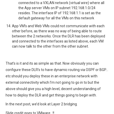
connected to a VXLAN network (virtual wire) where all
the App server VMs on IP subnet 192.168.1.0/24
resides. The interface IP of 192.168.1.1 is set as the
default gateway for all the VMs on this network
App VM’s and Web VMs could not communicate with each
other before, as there was no way of being able to route
between the 2 networks. Once the DLR has been deployed
and connected to the interfaces as listed above, each VM
can now talk to the other from the other subnet.
That’s is it and its as simple as that. Now obviously you can
configure these DLR’s to have dynamic routing via OSPF or BGP…
etc should you deploy these in an enterprise network with
external connectivity which I’m not going to go in to but the
above should give you a high level, decent understanding of
how to deploy the DLR and get things going to begin with.
In the next post, we’d look at Layer 2 bridging.
Slide credit goes to VMware…!!