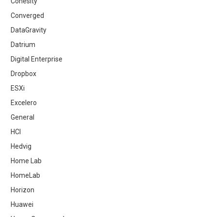
Cohesity
Converged
DataGravity
Datrium
Digital Enterprise
Dropbox
ESXi
Excelero
General
HCI
Hedvig
Home Lab
HomeLab
Horizon
Huawei