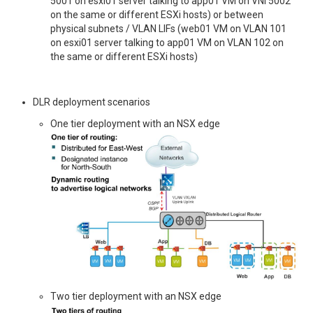
5001 on esxi01 server talking to app01 VM on VNI 5002
on the same or different ESXi hosts) or between
physical subnets / VLAN LIFs (web01 VM on VLAN 101
on esxi01 server talking to app01 VM on VLAN 102 on
the same or different ESXi hosts)
DLR deployment scenarios
One tier deployment with an NSX edge
Two tier deployment with an NSX edge