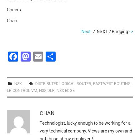
Cheers
Chan
Next:
7. NSX L2 Bridging
->
F
M
E
S
a
a
m
h
ce
st
ail
ar
b
o
e
NSX
DISTRIBUTED LOGICAL ROUTER
,
EAST-WEST ROUTING
,
LR CONTROL VM
,
NSX DLR
,
NSX EDGE
o
d
o
o
CHAN
k
n
Technologist, lucky enough to be working for a
very technical company. Views are my own and
not those of my employer..!