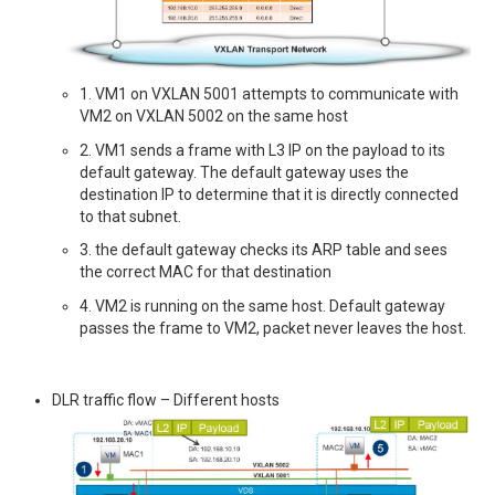
1. VM1 on VXLAN 5001 attempts to communicate with
VM2 on VXLAN 5002 on the same host
2. VM1 sends a frame with L3 IP on the payload to its
default gateway. The default gateway uses the
destination IP to determine that it is directly connected
to that subnet.
3. the default gateway checks its ARP table and sees
the correct MAC for that destination
4. VM2 is running on the same host. Default gateway
passes the frame to VM2, packet never leaves the host.
DLR traffic flow – Different hosts