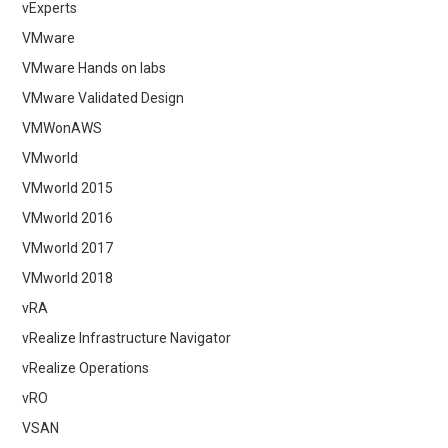
vExperts
VMware
VMware Hands on labs
VMware Validated Design
VMWonAWS
VMworld
VMworld 2015
VMworld 2016
VMworld 2017
VMworld 2018
vRA
vRealize Infrastructure Navigator
vRealize Operations
vRO
VSAN