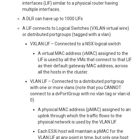
interfaces (LIF) similar to a physical router having
multiple interfaces.
A DLR can have up to 1000 LIFs
A LIF connects to Logical Switches (VXLAN virtual wire)
or distributed portgroups (tagged with a vlan)
VXLAN LIF – Connected to a NSX logical switch
A virtual MAC address (vMAC) assigned to the
LIF is used by all the VMs that connect to that LIF
as their default gateway MAC address, across
all the hosts in the cluster.
VLAN LIF – Connected to a distributed portgroup
with one or more vlans (note that you CANNOT
connect to a dvPortGroup with no vlan tag or vlan id
0)
A physical MAC address (pMAC) assigned to an
uplink through which the traffic flows to the
physical network is used by the VLAN LIF.
Each ESXi host will maintain a pMAC for the
VLAN LIF at any point in time, but only one host