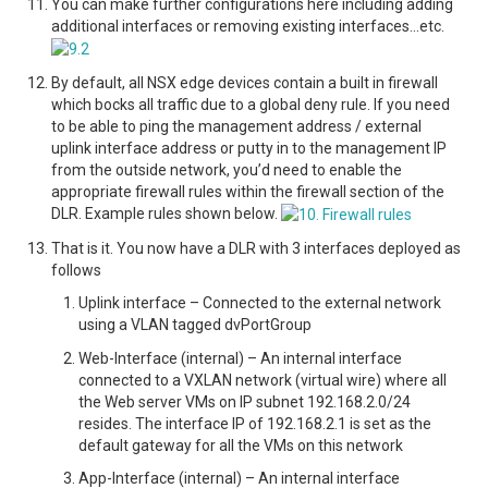
You can make further configurations here including adding
additional interfaces or removing existing interfaces…etc.
By default, all NSX edge devices contain a built in firewall
which bocks all traffic due to a global deny rule. If you need
to be able to ping the management address / external
uplink interface address or putty in to the management IP
from the outside network, you’d need to enable the
appropriate firewall rules within the firewall section of the
DLR. Example rules shown below.
That is it. You now have a DLR with 3 interfaces deployed as
follows
Uplink interface – Connected to the external network
using a VLAN tagged dvPortGroup
Web-Interface (internal) – An internal interface
connected to a VXLAN network (virtual wire) where all
the Web server VMs on IP subnet 192.168.2.0/24
resides. The interface IP of 192.168.2.1 is set as the
default gateway for all the VMs on this network
App-Interface (internal) – An internal interface