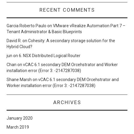
RECENT COMMENTS
Garcia Roberto Paulo
on
VMware vRealize Automation Part 7 –
Tenant Administrator & Basic Blueprints
David R.
on
Cohesity: A secondary storage solution for the
Hybrid Cloud?
jun
on
6. NSX Distributed Logical Router
Chan
on
vCAC 6.1 secondary DEM Orcehstrator and Worker
installation error (Error 3: -2147287038)
Shane Marsh
on
vCAC 6.1 secondary DEM Orcehstrator and
Worker installation error (Error 3: -2147287038)
ARCHIVES
January 2020
March 2019