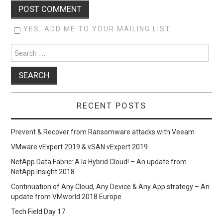
YES, ADD ME TO YOUR MAILING LIST.
Search
for:
RECENT POSTS
Prevent & Recover from Ransomware attacks with Veeam
VMware vExpert 2019 & vSAN vExpert 2019
NetApp Data Fabric: A la Hybrid Cloud! – An update from
NetApp Insight 2018
Continuation of Any Cloud, Any Device & Any App strategy – An
update from VMworld 2018 Europe
Tech Field Day 17