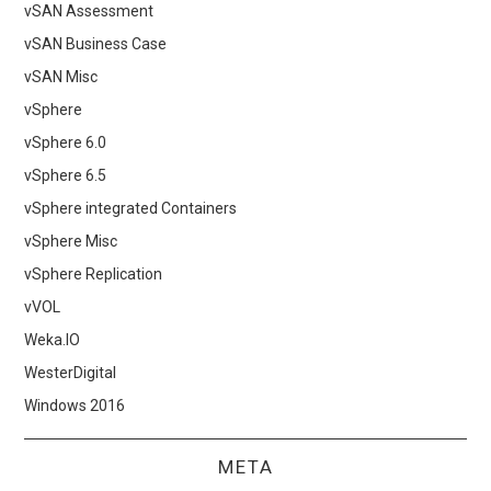
vSAN Assessment
vSAN Business Case
vSAN Misc
vSphere
vSphere 6.0
vSphere 6.5
vSphere integrated Containers
vSphere Misc
vSphere Replication
vVOL
Weka.IO
WesterDigital
Windows 2016
META