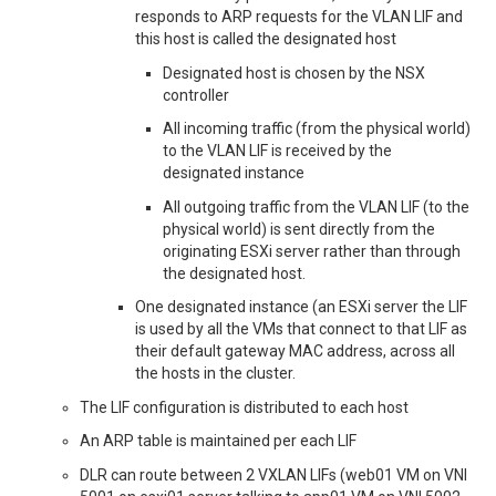
responds to ARP requests for the VLAN LIF and
this host is called the designated host
Designated host is chosen by the NSX
controller
All incoming traffic (from the physical world)
to the VLAN LIF is received by the
designated instance
All outgoing traffic from the VLAN LIF (to the
physical world) is sent directly from the
originating ESXi server rather than through
the designated host.
One designated instance (an ESXi server the LIF
is used by all the VMs that connect to that LIF as
their default gateway MAC address, across all
the hosts in the cluster.
The LIF configuration is distributed to each host
An ARP table is maintained per each LIF
DLR can route between 2 VXLAN LIFs (web01 VM on VNI