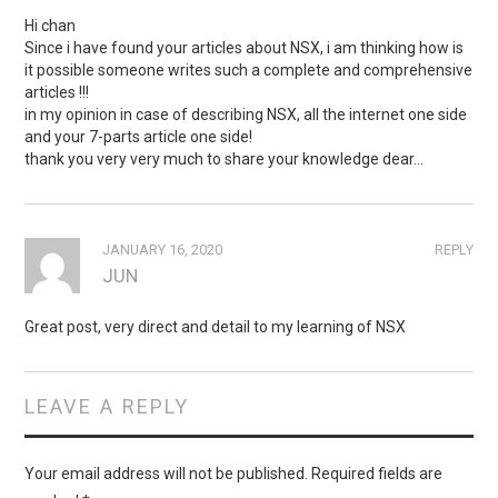
Hi chan
Since i have found your articles about NSX, i am thinking how is
it possible someone writes such a complete and comprehensive
articles !!!
in my opinion in case of describing NSX, all the internet one side
and your 7-parts article one side!
thank you very very much to share your knowledge dear…
JANUARY 16, 2020
REPLY
JUN
Great post, very direct and detail to my learning of NSX
LEAVE A REPLY
Your email address will not be published.
Required fields are