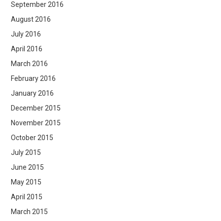
September 2016
August 2016
July 2016
April 2016
March 2016
February 2016
January 2016
December 2015
November 2015
October 2015
July 2015
June 2015
May 2015
April 2015
March 2015