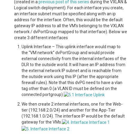
(created in a
previous post of this series
during the VXLAN &
Logical switch deployment). For each interface you create,
an interface subnet must be specified along with an ip
address for the interface. Often, this would be the default
gateway IP address to all the VM’s belonging to the VXLAN
network / dvPortGroup mapped to that interface). Below we
create 3 different interfaces
Uplink Interface – This uplink interface would map to
the “VM network” dvPortGroup and would provide
external connectivity from the internal interfaces of the
DLR to the outside world. It will have an IP address from
the external network IP subnet and is reachable from
the outside work using this IP (after the appropriate
firewall rules). Note that this dvPG need to have a vlan
tag other than 0 (a VLAN ID must be defined on the
connected portgroup)
We then create 2 internal interfaces, one for the Web-
tier (192.168.2.0/24) and another for the App-Tier
(192.168.1.0/24). The interface IP would be the default
gateway for the VMs.