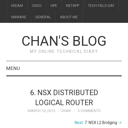
VEEAM
CISCO
HPE
NETAPP
TECH FIELD DAY
VMWARE
GENERAL
ABOUT ME
CHAN'S BLOG
MY ONLINE TECHNICAL DIARY
MENU
VEEAM
6. NSX DISTRIBUTED
CISCO
LOGICAL ROUTER
MARCH 10, 2015
CHAN
3 COMMENTS
HPE
Next:
7. NSX L2 Bridging
->
NETAPP