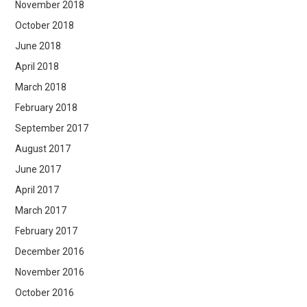
November 2018
October 2018
June 2018
April 2018
March 2018
February 2018
September 2017
August 2017
June 2017
April 2017
March 2017
February 2017
December 2016
November 2016
October 2016