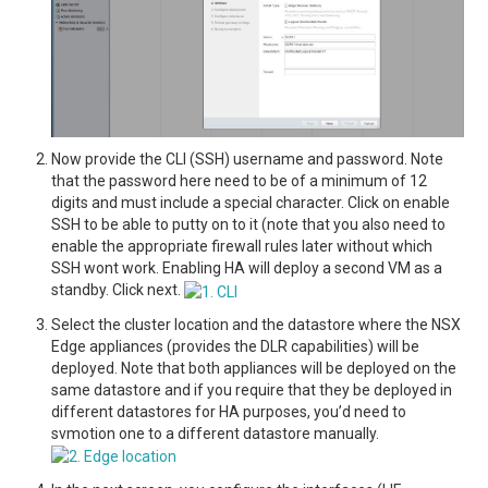
Now provide the CLI (SSH) username and password. Note
that the password here need to be of a minimum of 12
digits and must include a special character. Click on enable
SSH to be able to putty on to it (note that you also need to
enable the appropriate firewall rules later without which
SSH wont work. Enabling HA will deploy a second VM as a
standby. Click next.
Select the cluster location and the datastore where the NSX
Edge appliances (provides the DLR capabilities) will be
deployed. Note that both appliances will be deployed on the
same datastore and if you require that they be deployed in
different datastores for HA purposes, you’d need to
svmotion one to a different datastore manually.