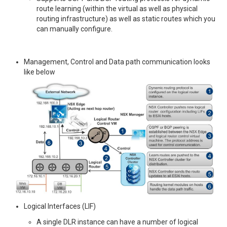
route learning (within the virtual as well as physical
routing infrastructure) as well as static routes which you
can manually configure.
Management, Control and Data path communication looks
like below
Logical Interfaces (LIF)
A single DLR instance can have a number of logical