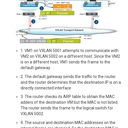
1. VM1 on VXLAN 5001 attempts to communicate with
VM2 on VXLAN 5002 on a different host. Since the VM2
is on a different host, VM1 sends the frame to the
default gateway
2. The default gateway sends the traffic to the router
and the router determines that the destination IP is on a
directly connected interface
3. The router checks its ARP table to obtain the MAC
adders of the destination VM but the MAC is not listed.
The router sends the frame to the logical switch for
VXLAN 5002.
4. The source and destination MAC addresses on the