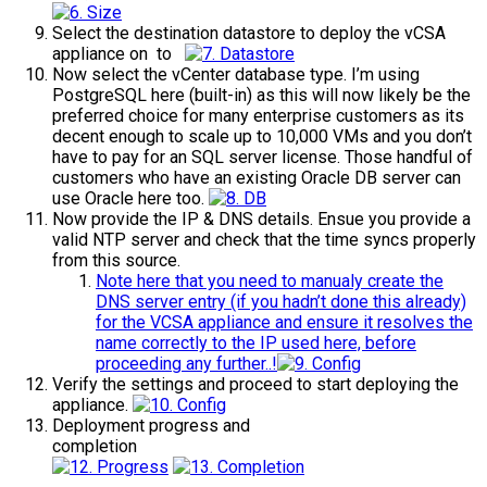
Select the destination datastore to deploy the vCSA
appliance on to
Now select the vCenter database type. I’m using
PostgreSQL here (built-in) as this will now likely be the
preferred choice for many enterprise customers as its
decent enough to scale up to 10,000 VMs and you don’t
have to pay for an SQL server license. Those handful of
customers who have an existing Oracle DB server can
use Oracle here too.
Now provide the IP & DNS details. Ensue you provide a
valid NTP server and check that the time syncs properly
from this source.
Note here that you need to manualy create the
DNS server entry (if you hadn’t done this already)
for the VCSA appliance and ensure it resolves the
name correctly to the IP used here, before
proceeding any further..!
Verify the settings and proceed to start deploying the
appliance.
Deployment progress and
completion