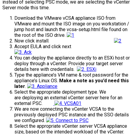
instead of selecting PSC mode, we are selecting the vCenter
Server mode this time.
Download the VMware vCSA appliance ISO from
VMware and mount the ISO image on you workstation /
jump host and launch the vcsa-setup.html file found on
the root of the ISO drive.
Now click install.
Accept EULA and click next
You can deploy the appliance directly to an ESXi host or
deploy through a vCenter. Provide your target server
details here with credentials.
Type the appliance’s VM name & root password for the
appliance’s Linux OS.
Make a note as you’d need this
later
.
Select the appropriate deployment type. We
are deploying an external vCenter server here for an
external PSC.
We are now connecting the vCenter VCSA to the
previously deployed PSC instance and the SSO details
we configured.
Select the appropriate vCenter server VCSA appliance
size, based on the intended workload of the vCenter.