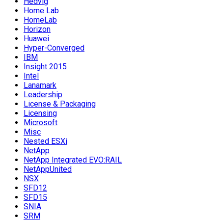
Hedvig
Home Lab
HomeLab
Horizon
Huawei
Hyper-Converged
IBM
Insight 2015
Intel
Lanamark
Leadership
License & Packaging
Licensing
Microsoft
Misc
Nested ESXi
NetApp
NetApp Integrated EVO:RAIL
NetAppUnited
NSX
SFD12
SFD15
SNIA
SRM