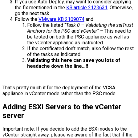
If you use Auto Deploy, may want to consider applying
the fix mentioned in the
KB article 2123631
. Otherwise,
go the next task
Follow the
VMware KB 2109074
and
Follow the listed “
Task 0 – Validating the sslTrust
Anchors for the PSC and vCenter
” – This need to
be tested on both the PSC appliance as well as
the vCenter appliance as instructed.
If the certificated don’t match, also follow the rest
of the tasks as indicated
Validating this here can save you lots of
headache down the line…!!
That’s pretty much it for the deployment of the VCSA
appliance in vCenter mode rather than the PSC mode.
Adding ESXi Servers to the vCenter
server
Important note: If you decide to add the ESXi nodes to the
vCenter straight away, please we aware of the fact that if the