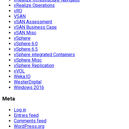
vRealize Operations
vRO
VSAN
vSAN Assessment
vSAN Business Case
vSAN Misc
vSphere
vSphere 6.0
vSphere 6.5
vSphere integrated Containers
vSphere Misc
vSphere Replication
vVOL
Weka.IO
WesterDigital
Windows 2016
Meta
Log in
Entries feed
Comments feed
WordPress.org