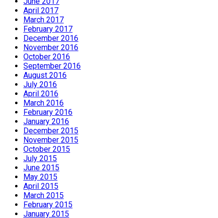
June 2017
April 2017
March 2017
February 2017
December 2016
November 2016
October 2016
September 2016
August 2016
July 2016
April 2016
March 2016
February 2016
January 2016
December 2015
November 2015
October 2015
July 2015
June 2015
May 2015
April 2015
March 2015
February 2015
January 2015