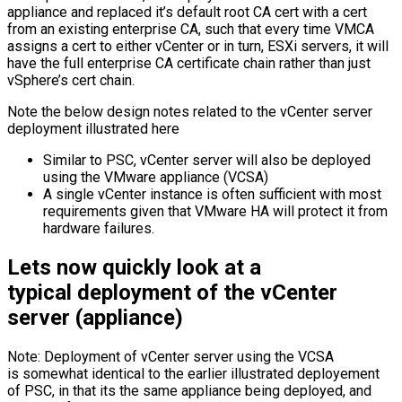
appliance and replaced it’s default root CA cert with a cert
from an existing enterprise CA, such that every time VMCA
assigns a cert to either vCenter or in turn, ESXi servers, it will
have the full enterprise CA certificate chain rather than just
vSphere’s cert chain.
Note the below design notes related to the vCenter server
deployment illustrated here
Similar to PSC, vCenter server will also be deployed
using the VMware appliance (VCSA)
A single vCenter instance is often sufficient with most
requirements given that VMware HA will protect it from
hardware failures.
Lets now quickly look at a
typical deployment of the vCenter
server (appliance)
Note: Deployment of vCenter server using the VCSA
is somewhat identical to the earlier illustrated deployement
of PSC, in that its the same appliance being deployed, and