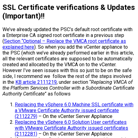
SSL Certificate verifications & Updates
(Important)!!
We’ve already updated the PSC’s default root certificate with
a Enterprise CA signed root certificate in a previous step
(
Section “Optional – Replace the VMCA root certificate as
explained here
). So when you add the vCenter appliance to
the PSC (which we’ve already performed earlier in this article,
all the relevant certificates are supposed to be automatically
created and allocated by the VMCA on to the vCenter.
However I’ve seen issues with this so just to be on the safe
side, I recommend we follow the rest of the steps involved
in the
KB article 2111219
, under section “
Replacing VMCA of
the Platform Services Controller with a Subordinate Certificate
Authority Certificate
” as follows
Replacing the vSphere 6.0 Machine SSL certificate with
a VMware Certificate Authority issued certificate
(2112279)
– On the vCenter Server Appliance
Replacing the vSphere 6.0 Solution User certificates
with VMware Certificate Authority issued certificates
(2112281)
– On the vCenter Server Appliance