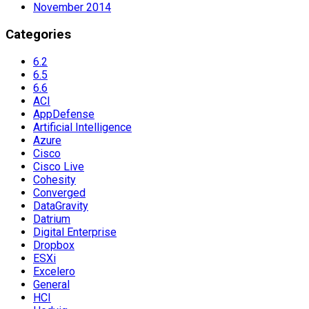
November 2014
Categories
6.2
6.5
6.6
ACI
AppDefense
Artificial Intelligence
Azure
Cisco
Cisco Live
Cohesity
Converged
DataGravity
Datrium
Digital Enterprise
Dropbox
ESXi
Excelero
General
HCI