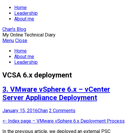
Home
Leadership
About me
Chan's Blog
My Online Technical Diary
Menu
Close
Home
About me
Leadership
VCSA 6.x deployment
3. VMware vSphere 6.x – vCenter
Server Appliance Deployment
January 15, 2016
Chan
2 Comments
<- Index page – VMware vSphere 6.x Deployment Process
In the previous article, we deployed an external PSC