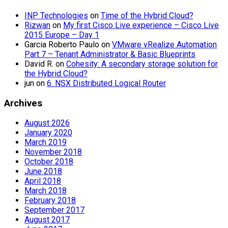
INP Technologies
on
Time of the Hybrid Cloud?
Rizwan
on
My first Cisco Live experience – Cisco Live
2015 Europe – Day 1
Garcia Roberto Paulo
on
VMware vRealize Automation
Part 7 – Tenant Administrator & Basic Blueprints
David R.
on
Cohesity: A secondary storage solution for
the Hybrid Cloud?
jun
on
6. NSX Distributed Logical Router
Archives
August 2026
January 2020
March 2019
November 2018
October 2018
June 2018
April 2018
March 2018
February 2018
September 2017
August 2017