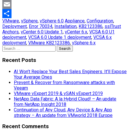
Mastodon
Email
VMware
,
vSphere
,
vSphere 6.0
Appliance
,
Configuration
,
Share
Deployment
,
Error 70034
,
Installation
,
KB2123386
,
sslTrust
Anchors
,
vCenter 6.0 Update 1
,
vCenter 6.x
,
VCSA 6.0 U1
deployment
,
VCSA 6.0 Update 1 deployment
,
VCSA 6.x
deployment
,
VMware KB2123386
,
vSphere 6.x
Search
for:
Recent Posts
AI Won’t Replace Your Best Sales Engineers. It’ll Expose
Your Average Ones
Prevent & Recover from Ransomware attacks with
Veeam
VMware vExpert 2019 & vSAN vExpert 2019
NetApp Data Fabric: A la Hybrid Cloud! – An update
from NetApp Insight 2018
Continuation of Any Cloud, Any Device & Any App
strategy – An update from VMworld 2018 Europe
Recent Comments