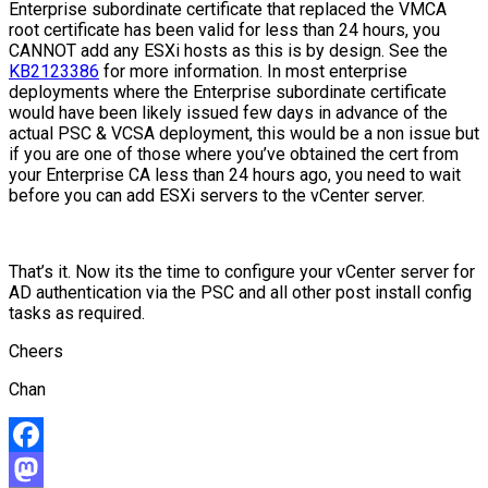
Enterprise subordinate certificate that replaced the VMCA
root certificate has been valid for less than 24 hours, you
CANNOT add any ESXi hosts as this is by design. See the
KB2123386
for more information. In most enterprise
deployments where the Enterprise subordinate certificate
would have been likely issued few days in advance of the
actual PSC & VCSA deployment, this would be a non issue but
if you are one of those where you’ve obtained the cert from
your Enterprise CA less than 24 hours ago, you need to wait
before you can add ESXi servers to the vCenter server.
That’s it. Now its the time to configure your vCenter server for
AD authentication via the PSC and all other post install config
tasks as required.
Cheers
Chan
Facebook