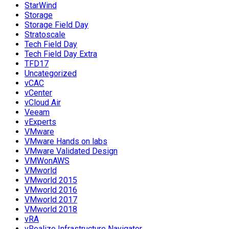
StarWind
Storage
Storage Field Day
Stratoscale
Tech Field Day
Tech Field Day Extra
TFD17
Uncategorized
vCAC
vCenter
vCloud Air
Veeam
vExperts
VMware
VMware Hands on labs
VMware Validated Design
VMWonAWS
VMworld
VMworld 2015
VMworld 2016
VMworld 2017
VMworld 2018
vRA
vRealize Infrastructure Navigator