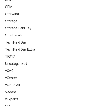
SRM
StarWind
Storage
Storage Field Day
Stratoscale
Tech Field Day
Tech Field Day Extra
TFD17
Uncategorized
vCAC
vCenter
vCloud Air
Veeam
vExperts