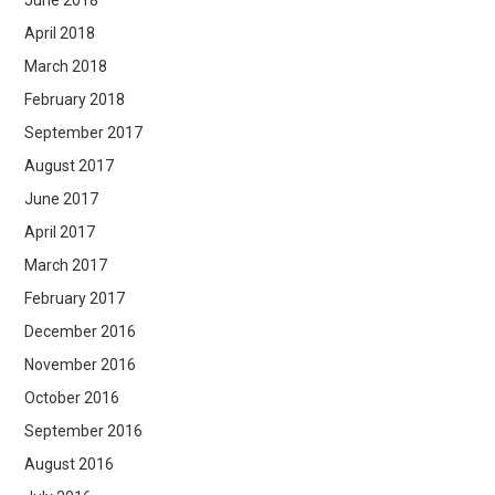
April 2018
March 2018
February 2018
September 2017
August 2017
June 2017
April 2017
March 2017
February 2017
December 2016
November 2016
October 2016
September 2016
August 2016