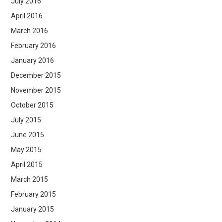
July 2016
April 2016
March 2016
February 2016
January 2016
December 2015
November 2015
October 2015
July 2015
June 2015
May 2015
April 2015
March 2015
February 2015
January 2015