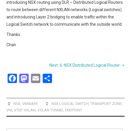
introducing NSX routing using DLR – Distributed Logical Routers
to route between different NXLAN networks (Logical switches)
and introducing Layer 2 bridging to enable traffic within the
Logical Switch network to communicate with the outside world.
Thanks
Chan
Next: 6. NSX Distributed Logical Router ->
F
M
E
S
a
a
m
h
ce
st
ail
ar
b
o
e
NSX
,
VMWARE
NSX LOGICAL SWITCH
,
TRANSPORT ZONE
,
VNI
,
VTEP
,
VXLAN
,
VXLAN TUNNEL ENDPOINT
o
d
o
o
Search