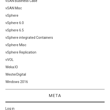
vSAN Business Case
vSAN Misc
vSphere
vSphere 6.0
vSphere 6.5
vSphere integrated Containers
vSphere Misc
vSphere Replication
vVOL
Weka.IO
WesterDigital
Windows 2016
META
Log in