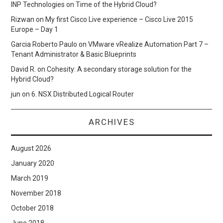
INP Technologies
on
Time of the Hybrid Cloud?
Rizwan
on
My first Cisco Live experience – Cisco Live 2015
Europe – Day 1
Garcia Roberto Paulo
on
VMware vRealize Automation Part 7 –
Tenant Administrator & Basic Blueprints
David R.
on
Cohesity: A secondary storage solution for the
Hybrid Cloud?
jun
on
6. NSX Distributed Logical Router
ARCHIVES
August 2026
January 2020
March 2019
November 2018
October 2018
June 2018