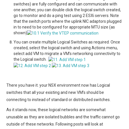
switches) are fully configured and can communicate with
one another, you can double click the logical switch created,
go to monitor and do a ping test using 2 ESXi servers. Note
that the switch ports where the uplink NIC adaptors plugged
in to need to be configured for appropriate MTU size (as
shown)
You can create multiple Logical Switches as required. Once
created, select the logical switch and using Actions menu,
select add VM to migrate a VM’s networking connectivity to
the Logical switch.
There you have it. your NSX environment now has Logical
switches that all your existing and new VM’s should be
connecting to instead of standard or distributed switches.
As it stands now, these logical networks are somewhat
unusable as they are isolated bubbles and the traffic cannot go
outside of these networks. Following posts will look at