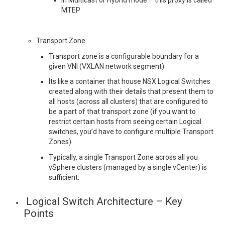
In Multicast or Hybrid mode – this proxy is called
MTEP
Transport Zone
Transport zone is a configurable boundary for a
given VNI (VXLAN network segment)
Its like a container that house NSX Logical Switches
created along with their details that present them to
all hosts (across all clusters) that are configured to
be a part of that transport zone (if you want to
restrict certain hosts from seeing certain Logical
switches, you’d have to configure multiple Transport
Zones)
Typically, a single Transport Zone across all you
vSphere clusters (managed by a single vCenter) is
sufficient.
Logical Switch Architecture – Key
Points