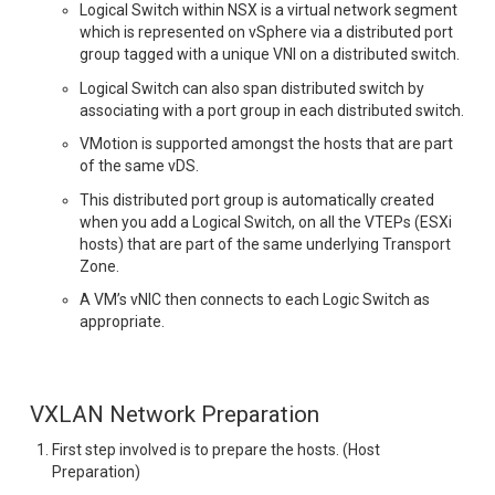
Logical Switch within NSX is a virtual network segment
which is represented on vSphere via a distributed port
group tagged with a unique VNI on a distributed switch.
Logical Switch can also span distributed switch by
associating with a port group in each distributed switch.
VMotion is supported amongst the hosts that are part
of the same vDS.
This distributed port group is automatically created
when you add a Logical Switch, on all the VTEPs (ESXi
hosts) that are part of the same underlying Transport
Zone.
A VM’s vNIC then connects to each Logic Switch as
appropriate.
VXLAN Network Preparation
First step involved is to prepare the hosts. (Host
Preparation)