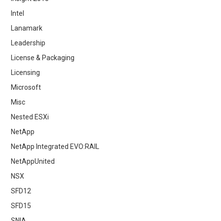
Intel
Lanamark
Leadership
License & Packaging
Licensing
Microsoft
Misc
Nested ESXi
NetApp
NetApp Integrated EVO:RAIL
NetAppUnited
NSX
SFD12
SFD15
SNIA