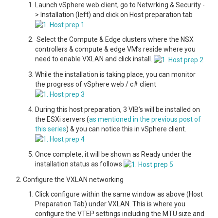
Launch vSphere web client, go to Netwrking & Security -
> Installation (left) and click on Host preparation tab
Select the Compute & Edge clusters where the NSX
controllers & compute & edge VM’s reside where you
need to enable VXLAN and click install.
While the installation is taking place, you can monitor
the progress of vSphere web / c# client
During this host preparation, 3 VIB’s will be installed on
the ESXi servers (
as mentioned in the previous post of
this series
) & you can notice this in vSphere client.
Once complete, it will be shown as Ready under the
installation status as follows
Configure the VXLAN networking
Click configure within the same window as above (Host
Preparation Tab) under VXLAN. This is where you
configure the VTEP settings including the MTU size and