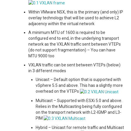
Within VMware NSX, this is the primary (and only) IP
overlay technology that will be used to achieve L2
adjacency within the virtual network
A minimum MTU of 1600 is required to be
configured end to end, in the underlying transport
network as the VXLAN traffic sent between VTEPs
(do not support fragmentation) – You can have
MTU 9000 too
VXLAN traffic can be sent between VTEPs (below)
in 3 different modes
Unicast – Default option that is supported with
vSphere 5.5 and above. This has a slightly more
overhead on the VTEPs
Multicast – Supported with ESXi 5.0 and above.
Relies in the Multicasting being fully configured
on the transport network with L2-IGMP and L3-
PIM
Hybrid – Unicast for remote traffic and Multicast