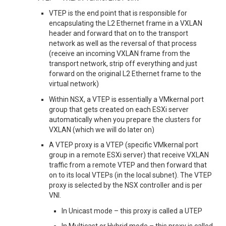
VTEP is the end point that is responsible for
encapsulating the L2 Ethernet frame in a VXLAN
header and forward that on to the transport
network as well as the reversal of that process
(receive an incoming VXLAN frame from the
transport network, strip off everything and just
forward on the original L2 Ethernet frame to the
virtual network)
Within NSX, a VTEP is essentially a VMkernal port
group that gets created on each ESXi server
automatically when you prepare the clusters for
VXLAN (which we will do later on)
A VTEP proxy is a VTEP (specific VMkernal port
group in a remote ESXi server) that receive VXLAN
traffic from a remote VTEP and then forward that
on to its local VTEPs (in the local subnet). The VTEP
proxy is selected by the NSX controller and is per
VNI.
In Unicast mode – this proxy is called a UTEP