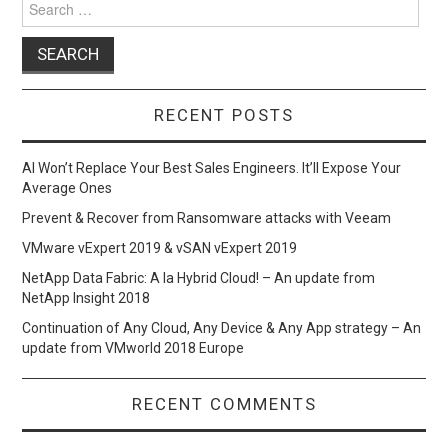
k
n
for:
RECENT POSTS
AI Won’t Replace Your Best Sales Engineers. It’ll Expose Your
Average Ones
Prevent & Recover from Ransomware attacks with Veeam
VMware vExpert 2019 & vSAN vExpert 2019
NetApp Data Fabric: A la Hybrid Cloud! – An update from
NetApp Insight 2018
Continuation of Any Cloud, Any Device & Any App strategy – An
update from VMworld 2018 Europe
RECENT COMMENTS