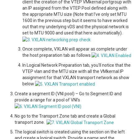
client the creation of the VTEP VMkernal portgroup with
an IP assigned from the VTEP Pool defined along with
the appropriate MTU size (Note that I’ve only set MTU
1600 in the previous step but it seems to have worked
out that my underlying vDS and the physical network is
set to MTU 9000 and used that here automatically).
Once complete, VXLAN will appear as complete under
the host preparation tab as follows
In Logical Network Preparation tab, you’ll notice that the
VTEP vlan and the MTU size with all the VMkernal IP
assignment for that VXLAN transport network as show
below
Create a segment ID (VNI pool) – Go to Segment ID and
provide a range for a pool of VNI’s
No go to the Transport Zone tab and create a Global
transport zone.
The logical switch is created using the section on the left
and create a logical switch. Provide a name and the