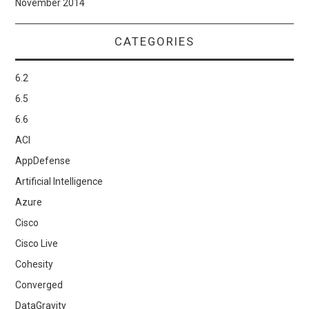
November 2014
CATEGORIES
6.2
6.5
6.6
ACI
AppDefense
Artificial Intelligence
Azure
Cisco
Cisco Live
Cohesity
Converged
DataGravity