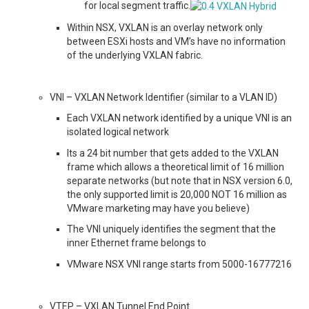
for local segment traffic.
Within NSX, VXLAN is an overlay network only
between ESXi hosts and VM’s have no information
of the underlying VXLAN fabric.
VNI – VXLAN Network Identifier (similar to a VLAN ID)
Each VXLAN network identified by a unique VNI is an
isolated logical network
Its a 24 bit number that gets added to the VXLAN
frame which allows a theoretical limit of 16 million
separate networks (but note that in NSX version 6.0,
the only supported limit is 20,000 NOT 16 million as
VMware marketing may have you believe)
The VNI uniquely identifies the segment that the
inner Ethernet frame belongs to
VMware NSX VNI range starts from 5000-16777216
VTEP – VXLAN Tunnel End Point