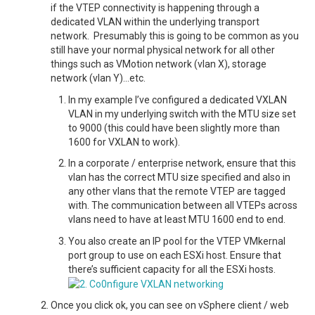
if the VTEP connectivity is happening through a
dedicated VLAN within the underlying transport
network. Presumably this is going to be common as you
still have your normal physical network for all other
things such as VMotion network (vlan X), storage
network (vlan Y)…etc.
In my example I’ve configured a dedicated VXLAN
VLAN in my underlying switch with the MTU size set
to 9000 (this could have been slightly more than
1600 for VXLAN to work).
In a corporate / enterprise network, ensure that this
vlan has the correct MTU size specified and also in
any other vlans that the remote VTEP are tagged
with. The communication between all VTEPs across
vlans need to have at least MTU 1600 end to end.
You also create an IP pool for the VTEP VMkernal
port group to use on each ESXi host. Ensure that
there’s sufficient capacity for all the ESXi hosts.
Once you click ok, you can see on vSphere client / web