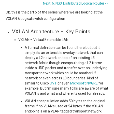
Next: 6. NSX Distributed Logical Router ->
Ok, this is the part 5 of the series where we are looking at the
VXLAN & Logical switch configuration
VXLAN Architecture – Key Points
VXLAN – Virtual Extensible LAN
A formal definition can be found here but put it
simply, its an extensible overlay network that can
deploy a L2 network on top of an existing L3
network fabric though encapsulating a L2 frame
inside a UDP packet and transfer over an underlying
transport network which could be another L2
network or even across L3 boundaries. Kind of
similar to Cisco
OVT
or even
Microsoft NVGRE
for
example. But I’m sure many folks are aware of what
VXLAN is and what and where its used for already.
VXLAN encapsulation adds 50 bytes to the original
frame if no VLAN’s used or 54 bytes if the VXLAN
endpoint is on a VLAN tagged transport network