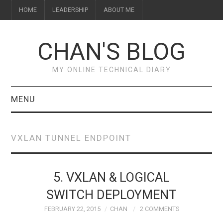
HOME
LEADERSHIP
ABOUT ME
CHAN'S BLOG
MY ONLINE TECHNICAL DIARY
MENU
HOME
VXLAN TUNNEL ENDPOINT
ABOUT ME
LEADERSHIP
5. VXLAN & LOGICAL
SWITCH DEPLOYMENT
FEBRUARY 22, 2015
CHAN
2 COMMENTS