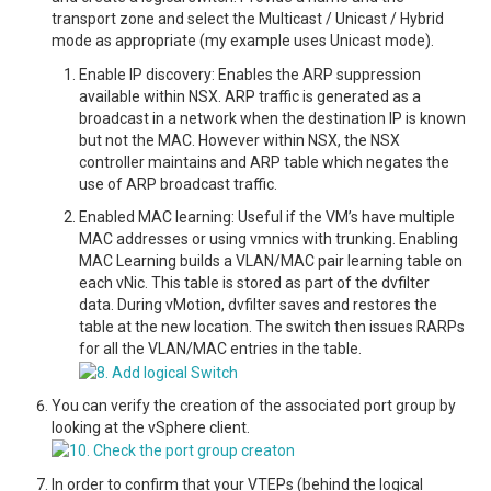
transport zone and select the Multicast / Unicast / Hybrid
mode as appropriate (my example uses Unicast mode).
Enable IP discovery: Enables the ARP suppression
available within NSX. ARP traffic is generated as a
broadcast in a network when the destination IP is known
but not the MAC. However within NSX, the NSX
controller maintains and ARP table which negates the
use of ARP broadcast traffic.
Enabled MAC learning: Useful if the VM’s have multiple
MAC addresses or using vmnics with trunking. Enabling
MAC Learning builds a VLAN/MAC pair learning table on
each vNic. This table is stored as part of the dvfilter
data. During vMotion, dvfilter saves and restores the
table at the new location. The switch then issues RARPs
for all the VLAN/MAC entries in the table.
You can verify the creation of the associated port group by
looking at the vSphere client.
In order to confirm that your VTEPs (behind the logical