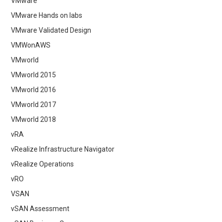
VMware
VMware Hands on labs
VMware Validated Design
VMWonAWS
VMworld
VMworld 2015
VMworld 2016
VMworld 2017
VMworld 2018
vRA
vRealize Infrastructure Navigator
vRealize Operations
vRO
VSAN
vSAN Assessment