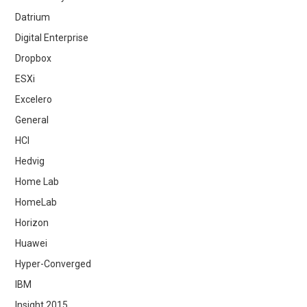
Datrium
Digital Enterprise
Dropbox
ESXi
Excelero
General
HCI
Hedvig
Home Lab
HomeLab
Horizon
Huawei
Hyper-Converged
IBM
Insight 2015