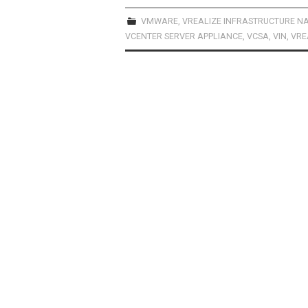
ce
st
ail
ar
b
o
e
VMWARE
,
VREALIZE INFRASTRUCTURE N
VCENTER SERVER APPLIANCE
,
VCSA
,
VIN
,
VRE
o
d
o
o
k
n