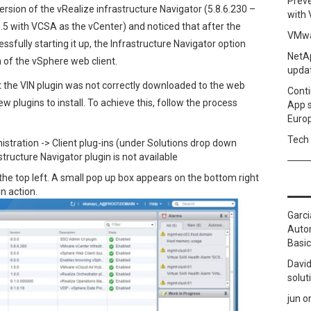
Prev
ersion of the vRealize infrastructure Navigator (5.8.6.230 –
with
5 with VCSA as the vCenter) and noticed that after the
VMwa
sfully starting it up, the Infrastructure Navigator option
NetAp
 of the vSphere web client.
upda
t the VIN plugin was not correctly downloaded to the web
Conti
w plugins to install. To achieve this, follow the process
App 
Euro
Tech 
istration -> Client plug-ins (under Solutions drop down
structure Navigator plugin is not available
 the top left. A small pop up box appears on the bottom right
n action.
Garci
Autom
Basic
David
solut
jun
o