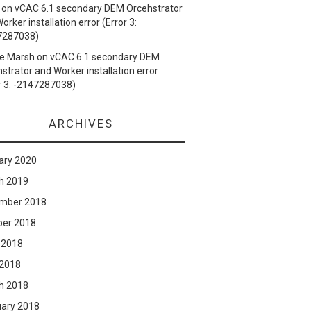
on
vCAC 6.1 secondary DEM Orcehstrator
orker installation error (Error 3:
7287038)
e Marsh
on
vCAC 6.1 secondary DEM
strator and Worker installation error
r 3: -2147287038)
ARCHIVES
ary 2020
h 2019
mber 2018
ber 2018
 2018
 2018
h 2018
uary 2018