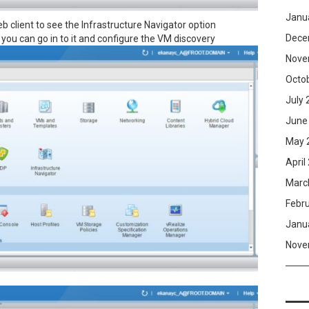
Janu
b client to see the Infrastructure Navigator option
Dece
you can go in to it and configure the VM discovery
Nove
Octo
July 
June
May 
April
Marc
Febr
Janu
Nove