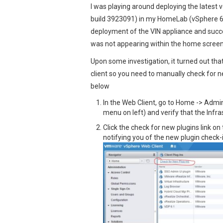
I was playing around deploying the latest v
build 3923091) in my HomeLab (vSphere 6.
deployment of the VIN appliance and succes
was not appearing within the home screen
Upon some investigation, it turned out tha
client so you need to manually check for ne
below
In the Web Client, go to Home -> Admin
menu on left) and verify that the Infra
Click the check for new plugins link on
notifying you of the new plugin check-i