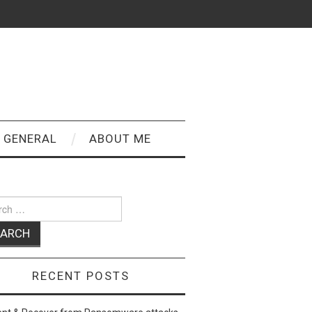
GENERAL
ABOUT ME
ch
RECENT POSTS