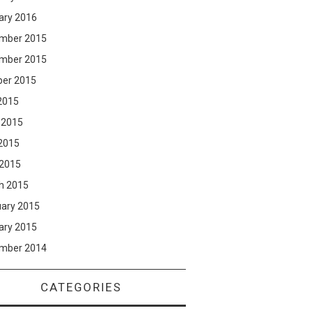
ary 2016
mber 2015
mber 2015
ber 2015
2015
 2015
2015
 2015
h 2015
uary 2015
ary 2015
mber 2014
CATEGORIES