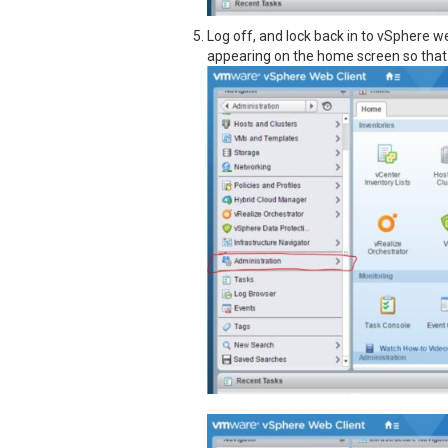
Log off, and lock back in to vSphere we
appearing on the home screen so that 