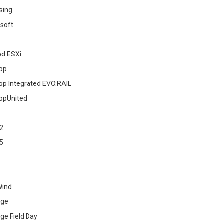
sing
soft
ed ESXi
pp
pp Integrated EVO:RAIL
ppUnited
2
5
Wind
age
ge Field Day