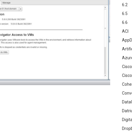
6.2
6.5
6.6
ACI
AppD
Artifi
Azur
Cisco
Cisco
Cohe
Conv
DataG
Datr
Digit
Drop