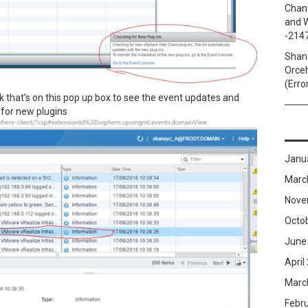
Chan
and W
-214
Shan
Orceh
(Erro
nk that’s on this pop up box to see the event updates and
k for new plugins
Janu
Marc
Nove
Octo
June
April
Marc
Febr