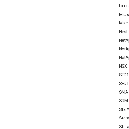
Licen
Micro
Misc
Nest
NetA
NetA
NetA
NSX
SFD1
SFD1
SNIA
SRM
Star
Stor
Stora