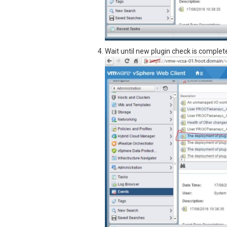
Wait until new plugin check is complet