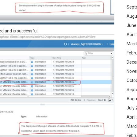
Sept
Augu
June
ed and is successful.
April
Marc
Febr
Dece
Nove
Octo
Sept
Augu
July 
April
Marc
Febr