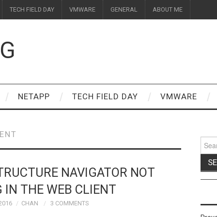
TECH FIELD DAY
VMWARE
GENERAL
ABOUT ME
OG
NETAPP
TECH FIELD DAY
VMWARE
IENT
Sear
for:
STRUCTURE NAVIGATOR NOT
 IN THE WEB CLIENT
2016
CHAN
3 COMMENTS