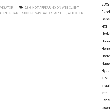
ESXi
AVIGATOR
5.8.6
,
NOT APPEARING ON WEB CLIENT
,
Excel
ALIZE INFRASTRUCTURE NAVIGATOR
,
VSPHERE
,
WEB CLIENT
Gene
HCI
Hedv
Home
Hom
Hori
Huaw
Hype
IBM
Insig
Intel
Lana
Licen