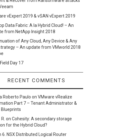
ent & Recover from Ransomware attacks
 Veeam
re vExpert 2019 & vSAN vExpert 2019
p Data Fabric: A la Hybrid Cloud! – An
te from NetApp Insight 2018
nuation of Any Cloud, Any Device & Any
strategy – An update from VMworld 2018
pe
Field Day 17
RECENT COMMENTS
a Roberto Paulo
on
VMware vRealize
ation Part 7 – Tenant Administrator &
 Blueprints
 R.
on
Cohesity: A secondary storage
ion for the Hybrid Cloud?
n
6. NSX Distributed Logical Router