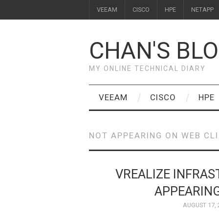
VEEAM
CISCO
HPE
NETAPP
CHAN'S BL
MY ONLINE TECHNICAL DIARY
VEEAM
CISCO
HPE
NOT APPEARING ON WEB CL
VREALIZE INFRA
APPEARING
AUGUST 17, 