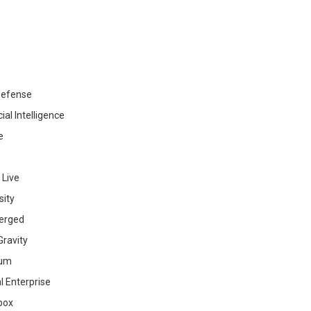
efense
cial Intelligence
e
 Live
sity
erged
ravity
ium
al Enterprise
box