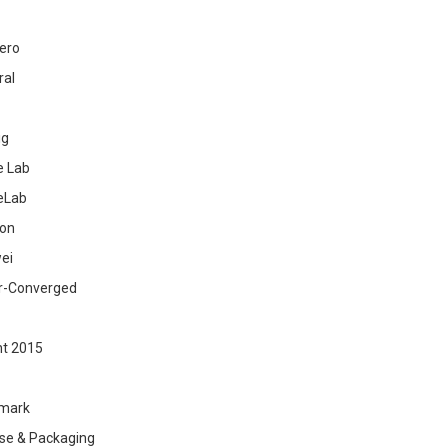
ero
ral
ig
 Lab
eLab
zon
ei
r-Converged
ht 2015
mark
se & Packaging