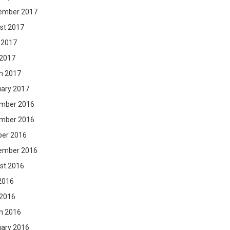
ember 2017
st 2017
 2017
 2017
h 2017
uary 2017
mber 2016
mber 2016
ber 2016
ember 2016
st 2016
2016
 2016
h 2016
uary 2016