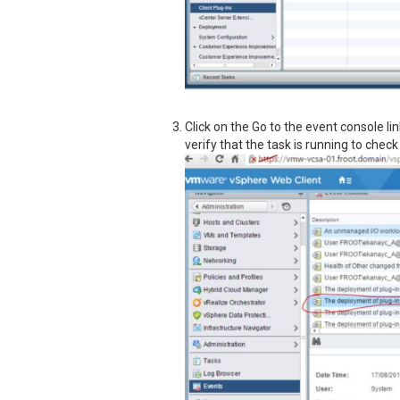
Click on the Go to the event console li
verify that the task is running to chec